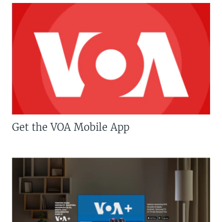
Get the VOA Mobile App