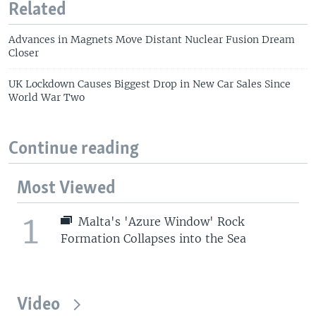
Related
Advances in Magnets Move Distant Nuclear Fusion Dream
Closer
UK Lockdown Causes Biggest Drop in New Car Sales Since
World War Two
Continue reading
Most Viewed
1
Malta's 'Azure Window' Rock
Formation Collapses into the Sea
Video