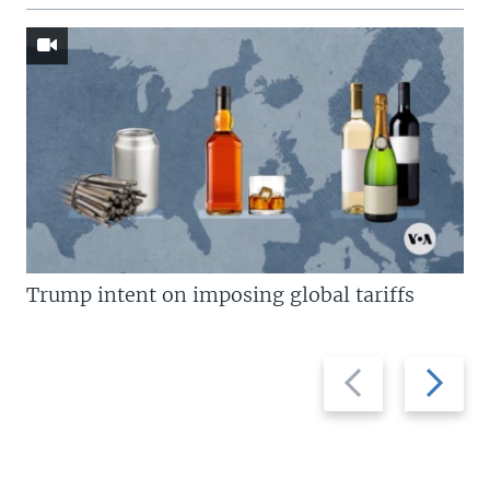
Trump intent on imposing global tariffs
Previous
Next
slide
slide