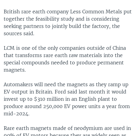
British rare earth company Less Common Metals put
together the feasibility study and is considering
seeking partners to jointly build the factory, the
sources said.
LCM is one of the only companies outside of China
that transforms rare earth raw materials into the
special compounds needed to produce permanent
magnets.
Automakers will need the magnets as they ramp up
EV output in Britain. Ford said last month it would
invest up to $310 million in an English plant to
produce around 250,000 EV power units a year from
mid-2024.
Rare earth magnets made of neodymium are used in
90% of EV motors because they are widely seen as