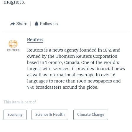
magnets.
Share
Follow us
Reuters
Reuters is a news agency founded in 1851 and
owned by the Thomson Reuters Corporation
based in Toronto, Canada. One of the world's
largest wire services, it provides financial news
as well as international coverage in over 16
languages to more than 1000 newspapers and
750 broadcasters around the globe.
This item is part of
Economy
Science & Health
Climate Change