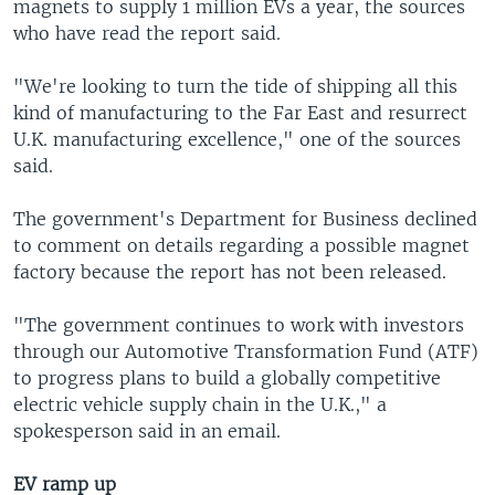
magnets to supply 1 million EVs a year, the sources
who have read the report said.
"We're looking to turn the tide of shipping all this
kind of manufacturing to the Far East and resurrect
U.K. manufacturing excellence," one of the sources
said.
The government's Department for Business declined
to comment on details regarding a possible magnet
factory because the report has not been released.
"The government continues to work with investors
through our Automotive Transformation Fund (ATF)
to progress plans to build a globally competitive
electric vehicle supply chain in the U.K.," a
spokesperson said in an email.
EV ramp up