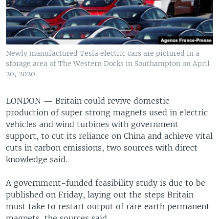
Newly manufactured Tesla electric cars are pictured in a
storage area at The Western Docks in Southampton on April
20, 2020.
LONDON —
Britain could revive domestic
production of super strong magnets used in electric
vehicles and wind turbines with government
support, to cut its reliance on China and achieve vital
cuts in carbon emissions, two sources with direct
knowledge said.
A government-funded feasibility study is due to be
published on Friday, laying out the steps Britain
must take to restart output of rare earth permanent
magnets, the sources said.