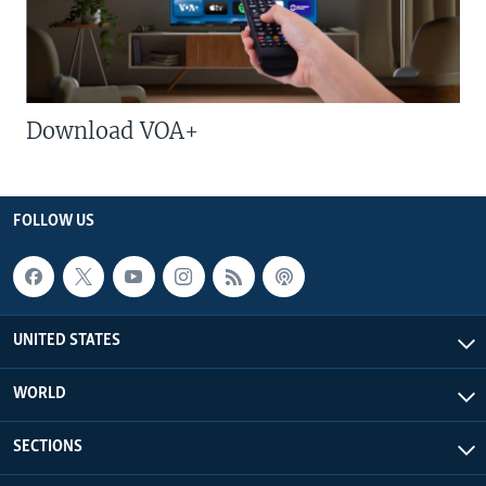
Download VOA+
FOLLOW US
UNITED STATES
WORLD
SECTIONS