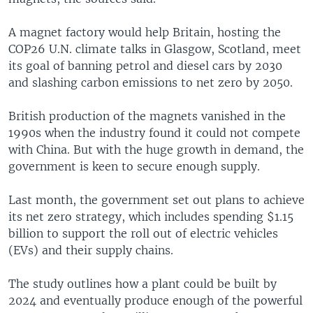
A magnet factory would help Britain, hosting the
COP26 U.N. climate talks in Glasgow, Scotland, meet
its goal of banning petrol and diesel cars by 2030
and slashing carbon emissions to net zero by 2050.
British production of the magnets vanished in the
1990s when the industry found it could not compete
with China. But with the huge growth in demand, the
government is keen to secure enough supply.
Last month, the government set out plans to achieve
its net zero strategy, which includes spending $1.15
billion to support the roll out of electric vehicles
(EVs) and their supply chains.
The study outlines how a plant could be built by
2024 and eventually produce enough of the powerful