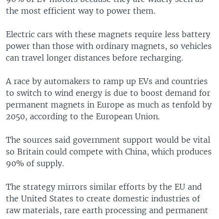
the most efficient way to power them.
Electric cars with these magnets require less battery
power than those with ordinary magnets, so vehicles
can travel longer distances before recharging.
A race by automakers to ramp up EVs and countries
to switch to wind energy is due to boost demand for
permanent magnets in Europe as much as tenfold by
2050, according to the European Union.
The sources said government support would be vital
so Britain could compete with China, which produces
90% of supply.
The strategy mirrors similar efforts by the EU and
the United States to create domestic industries of
raw materials, rare earth processing and permanent