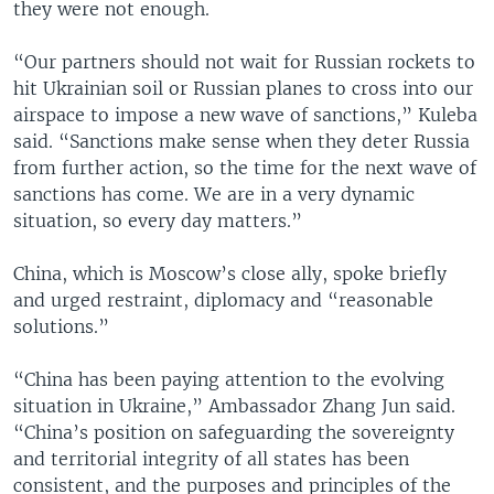
they were not enough.
“Our partners should not wait for Russian rockets to
hit Ukrainian soil or Russian planes to cross into our
airspace to impose a new wave of sanctions,” Kuleba
said. “Sanctions make sense when they deter Russia
from further action, so the time for the next wave of
sanctions has come. We are in a very dynamic
situation, so every day matters.”
China, which is Moscow’s close ally, spoke briefly
and urged restraint, diplomacy and “reasonable
solutions.”
“China has been paying attention to the evolving
situation in Ukraine,” Ambassador Zhang Jun said.
“China’s position on safeguarding the sovereignty
and territorial integrity of all states has been
consistent, and the purposes and principles of the