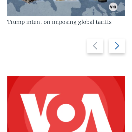
Trump intent on imposing global tariffs
Previous
Next
slide
slide