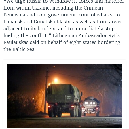
“We urge Russia to withdraw its forces and materiel
from within Ukraine, including the Crimean
Peninsula and non-government-controlled areas of
Luhansk and Donetsk oblasts, as well as from areas
adjacent to its borders, and to immediately stop
fueling the conflict,” Lithuanian Ambassador Rytis
Paulauskas said on behalf of eight states bordering
the Baltic Sea.