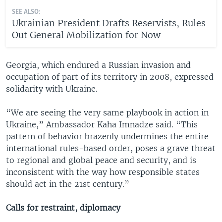
SEE ALSO:
Ukrainian President Drafts Reservists, Rules
Out General Mobilization for Now
Georgia, which endured a Russian invasion and
occupation of part of its territory in 2008, expressed
solidarity with Ukraine.
“We are seeing the very same playbook in action in
Ukraine,” Ambassador Kaha Imnadze said. “This
pattern of behavior brazenly undermines the entire
international rules-based order, poses a grave threat
to regional and global peace and security, and is
inconsistent with the way how responsible states
should act in the 21st century.”
Calls for restraint, diplomacy