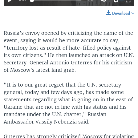
0:00
2:12
Download
Russia’s envoy opened by criticizing the name of the
event, saying it would be more accurate to say,
“territory lost as result of hate-filled policy against
its own citizens.” He then launched an attack on U.N.
Secretary-General Antonio Guterres for his criticism
of Moscow’s latest land grab.
“It is to our great regret that the U.N. secretary-
general, today and few days ago, has made some
statements regarding what is going on in the east of
Ukraine that are not in line with his status and his
mandate under the U.N. charter,” Russian
Ambassador Vassily Nebenzia said.
Guterres has strongly criticized Moscow for violating