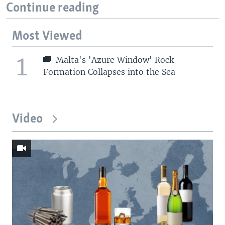
Continue reading
Most Viewed
1
Malta's 'Azure Window' Rock
Formation Collapses into the Sea
Video