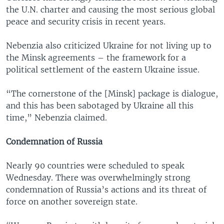
the U.N. charter and causing the most serious global
peace and security crisis in recent years.
Nebenzia also criticized Ukraine for not living up to
the Minsk agreements – the framework for a
political settlement of the eastern Ukraine issue.
“The cornerstone of the [Minsk] package is dialogue,
and this has been sabotaged by Ukraine all this
time,” Nebenzia claimed.
Condemnation of Russia
Nearly 90 countries were scheduled to speak
Wednesday. There was overwhelmingly strong
condemnation of Russia’s actions and its threat of
force on another sovereign state.