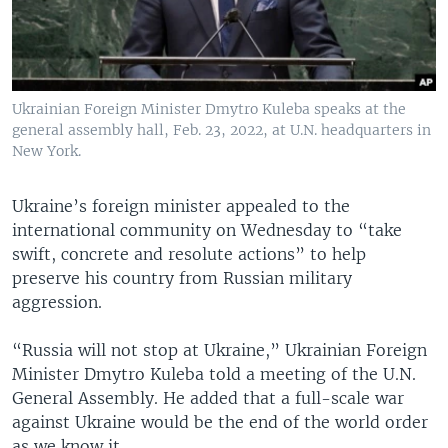
Ukrainian Foreign Minister Dmytro Kuleba speaks at the
general assembly hall, Feb. 23, 2022, at U.N. headquarters in
New York.
Ukraine’s foreign minister appealed to the
international community on Wednesday to “take
swift, concrete and resolute actions” to help
preserve his country from Russian military
aggression.
“Russia will not stop at Ukraine,” Ukrainian Foreign
Minister Dmytro Kuleba told a meeting of the U.N.
General Assembly. He added that a full-scale war
against Ukraine would be the end of the world order
as we know it.