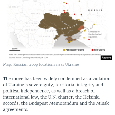
Map: Russian troop locations near Ukraine
The move has been widely condemned as a violation
of Ukraine’s sovereignty, territorial integrity and
political independence, as well as a breach of
international law, the U.N. charter, the Helsinki
accords, the Budapest Memorandum and the Minsk
agreements.