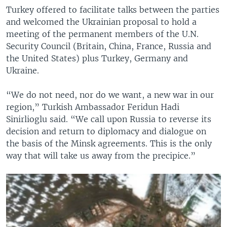
Turkey offered to facilitate talks between the parties
and welcomed the Ukrainian proposal to hold a
meeting of the permanent members of the U.N.
Security Council (Britain, China, France, Russia and
the United States) plus Turkey, Germany and
Ukraine.
“We do not need, nor do we want, a new war in our
region,” Turkish Ambassador Feridun Hadi
Sinirlioglu said. “We call upon Russia to reverse its
decision and return to diplomacy and dialogue on
the basis of the Minsk agreements. This is the only
way that will take us away from the precipice.”