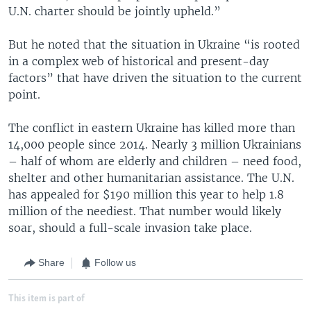
U.N. charter should be jointly upheld.”
But he noted that the situation in Ukraine “is rooted
in a complex web of historical and present-day
factors” that have driven the situation to the current
point.
The conflict in eastern Ukraine has killed more than
14,000 people since 2014. Nearly 3 million Ukrainians
– half of whom are elderly and children – need food,
shelter and other humanitarian assistance. The U.N.
has appealed for $190 million this year to help 1.8
million of the neediest. That number would likely
soar, should a full-scale invasion take place.
Share
Follow us
This item is part of