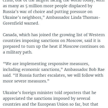
crisis, one of the largest facing the world today, with
as many as 5 million more people displaced by
Russia’s war of choice and putting pressure on
Ukraine’s neighbors,” Ambassador Linda Thomas-
Greenfield warned.
Canada, which has joined the growing list of Western
countries imposing sanctions on Moscow, said it is
prepared to turn up the heat if Moscow continues on
a military path.
“We are implementing responsive measures,
including economic sanctions,” Ambassador Bob Rae
said. “If Russia further escalates, we will follow with
more severe measures.”
Ukraine’s foreign minister told reporters that he
appreciated the sanctions imposed by several
countries and the European Union so far, but that