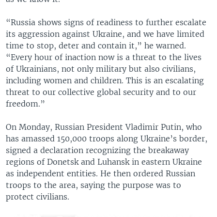
“Russia shows signs of readiness to further escalate
its aggression against Ukraine, and we have limited
time to stop, deter and contain it,” he warned.
“Every hour of inaction now is a threat to the lives
of Ukrainians, not only military but also civilians,
including women and children. This is an escalating
threat to our collective global security and to our
freedom.”
On Monday, Russian President Vladimir Putin, who
has amassed 150,000 troops along Ukraine’s border,
signed a declaration recognizing the breakaway
regions of Donetsk and Luhansk in eastern Ukraine
as independent entities. He then ordered Russian
troops to the area, saying the purpose was to
protect civilians.