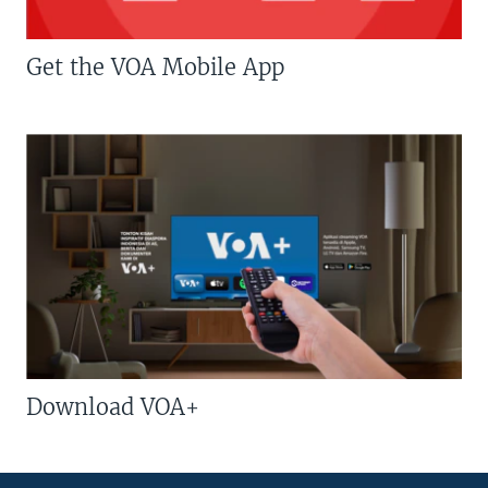
Get the VOA Mobile App
Download VOA+