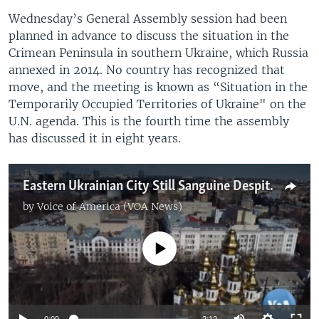
Wednesday’s General Assembly session had been
planned in advance to discuss the situation in the
Crimean Peninsula in southern Ukraine, which Russia
annexed in 2014. No country has recognized that
move, and the meeting is known as “Situation in the
Temporarily Occupied Territories of Ukraine" on the
U.N. agenda. This is the fourth time the assembly
has discussed it in eight years.
Eastern Ukrainian City Still Sanguine Despite Looming Russian Threat
by
Voice of America (VOA News)
No media source currently available