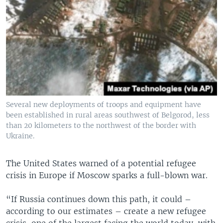
Several new deployments of troops and equipment have
been established in rural areas southwest of Belgorod, less
than 20 kilometers to the northwest of the border with
Ukraine.
The United States warned of a potential refugee
crisis in Europe if Moscow sparks a full-blown war.
“If Russia continues down this path, it could –
according to our estimates – create a new refugee