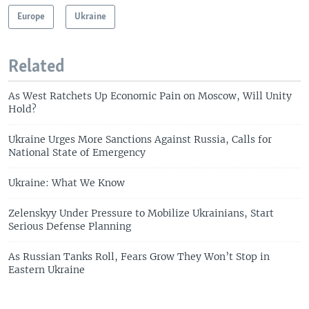
Europe
Ukraine
Related
As West Ratchets Up Economic Pain on Moscow, Will Unity
Hold?
Ukraine Urges More Sanctions Against Russia, Calls for
National State of Emergency
Ukraine: What We Know
Zelenskyy Under Pressure to Mobilize Ukrainians, Start
Serious Defense Planning
As Russian Tanks Roll, Fears Grow They Won’t Stop in
Eastern Ukraine