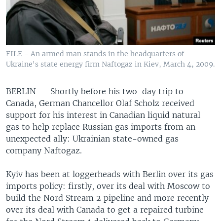
FILE - An armed man stands in the headquarters of
Ukraine's state energy firm Naftogaz in Kiev, March 4, 2009.
BERLIN —
Shortly before his two-day trip to
Canada, German Chancellor Olaf Scholz received
support for his interest in Canadian liquid natural
gas to help replace Russian gas imports from an
unexpected ally: Ukrainian state-owned gas
company Naftogaz.
Kyiv has been at loggerheads with Berlin over its gas
imports policy: firstly, over its deal with Moscow to
build the Nord Stream 2 pipeline and more recently
over its deal with Canada to get a repaired turbine