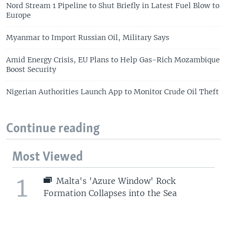
Nord Stream 1 Pipeline to Shut Briefly in Latest Fuel Blow to
Europe
Myanmar to Import Russian Oil, Military Says
Amid Energy Crisis, EU Plans to Help Gas-Rich Mozambique
Boost Security
Nigerian Authorities Launch App to Monitor Crude Oil Theft
Continue reading
Most Viewed
1
Malta's 'Azure Window' Rock
Formation Collapses into the Sea