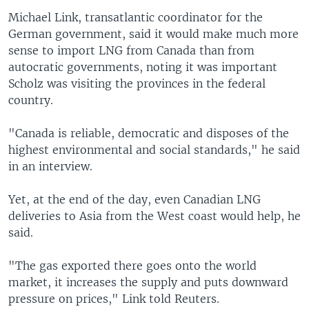
Michael Link, transatlantic coordinator for the
German government, said it would make much more
sense to import LNG from Canada than from
autocratic governments, noting it was important
Scholz was visiting the provinces in the federal
country.
"Canada is reliable, democratic and disposes of the
highest environmental and social standards," he said
in an interview.
Yet, at the end of the day, even Canadian LNG
deliveries to Asia from the West coast would help, he
said.
"The gas exported there goes onto the world
market, it increases the supply and puts downward
pressure on prices," Link told Reuters.