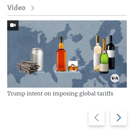
Video
Trump intent on imposing global tariffs
Previous
Next
slide
slide