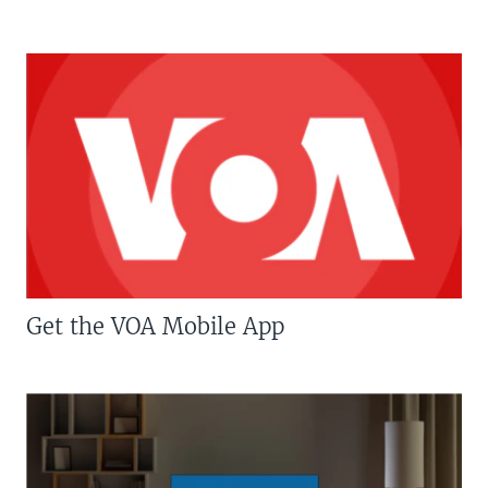
Get the VOA Mobile App