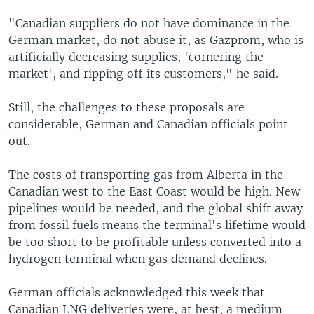
"Canadian suppliers do not have dominance in the
German market, do not abuse it, as Gazprom, who is
artificially decreasing supplies, 'cornering the
market', and ripping off its customers," he said.
Still, the challenges to these proposals are
considerable, German and Canadian officials point
out.
The costs of transporting gas from Alberta in the
Canadian west to the East Coast would be high. New
pipelines would be needed, and the global shift away
from fossil fuels means the terminal's lifetime would
be too short to be profitable unless converted into a
hydrogen terminal when gas demand declines.
German officials acknowledged this week that
Canadian LNG deliveries were, at best, a medium-