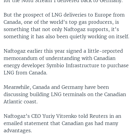
for the Nord Stream 1 delivered back to Germany.
But the prospect of LNG deliveries to Europe from
Canada, one of the world's top gas producers, is
something that not only Naftogaz supports, it's
something it has also been quietly working on itself.
Naftogaz earlier this year signed a little-reported
memorandum of understanding with Canadian
energy developer Symbio Infrastructure to purchase
LNG from Canada.
Meanwhile, Canada and Germany have been
discussing building LNG terminals on the Canadian
Atlantic coast.
Naftogaz’s CEO Yuriy Vitrenko told Reuters in an
emailed statement that Canadian gas had many
advantages.