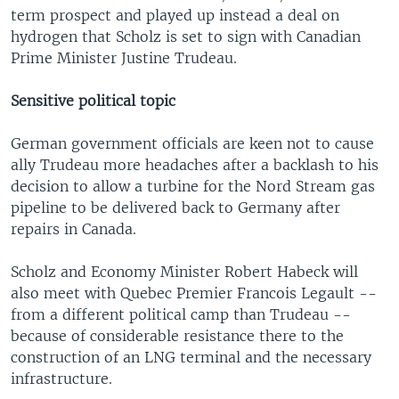
term prospect and played up instead a deal on
hydrogen that Scholz is set to sign with Canadian
Prime Minister Justine Trudeau.
Sensitive political topic
German government officials are keen not to cause
ally Trudeau more headaches after a backlash to his
decision to allow a turbine for the Nord Stream gas
pipeline to be delivered back to Germany after
repairs in Canada.
Scholz and Economy Minister Robert Habeck will
also meet with Quebec Premier Francois Legault --
from a different political camp than Trudeau --
because of considerable resistance there to the
construction of an LNG terminal and the necessary
infrastructure.