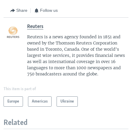
Share
Follow us
Reuters
Reuters is a news agency founded in 1851 and
owned by the Thomson Reuters Corporation
based in Toronto, Canada. One of the world's
largest wire services, it provides financial news
as well as international coverage in over 16
languages to more than 1000 newspapers and
750 broadcasters around the globe.
This item is part of
Europe
Americas
Ukraine
Related