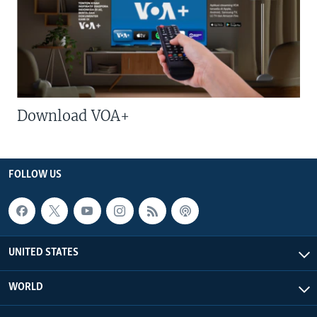
Download VOA+
FOLLOW US
UNITED STATES
WORLD