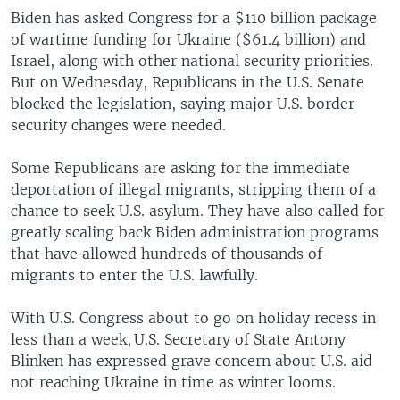
Biden has asked Congress for a $110 billion package
of wartime funding for Ukraine ($61.4 billion) and
Israel, along with other national security priorities.
But on Wednesday, Republicans in the U.S. Senate
blocked the legislation, saying major U.S. border
security changes were needed.
Some Republicans are asking for the immediate
deportation of illegal migrants, stripping them of a
chance to seek U.S. asylum. They have also called for
greatly scaling back Biden administration programs
that have allowed hundreds of thousands of
migrants to enter the U.S. lawfully.
With U.S. Congress about to go on holiday recess in
less than a week, U.S. Secretary of State Antony
Blinken has expressed grave concern about U.S. aid
not reaching Ukraine in time as winter looms.