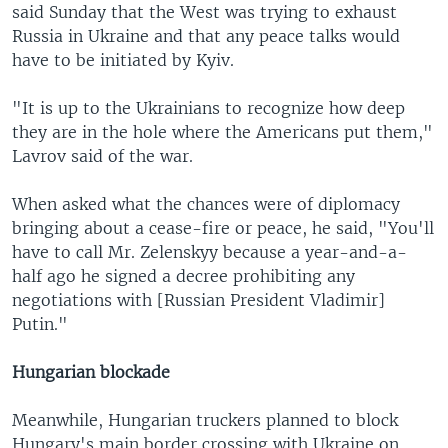
said Sunday that the West was trying to exhaust
Russia in Ukraine and that any peace talks would
have to be initiated by Kyiv.
"It is up to the Ukrainians to recognize how deep
they are in the hole where the Americans put them,"
Lavrov said of the war.
When asked what the chances were of diplomacy
bringing about a cease-fire or peace, he said, "You'll
have to call Mr. Zelenskyy because a year-and-a-
half ago he signed a decree prohibiting any
negotiations with [Russian President Vladimir]
Putin."
Hungarian blockade
Meanwhile, Hungarian truckers planned to block
Hungary's main border crossing with Ukraine on