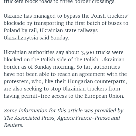
truckers block roads to three border crossings.
Ukraine has managed to bypass the Polish truckers’
blockade by transporting the first batch of buses to
Poland by rail, Ukrainian state railways
Ukrzaliznytsia said Sunday.
Ukrainian authorities say about 3,500 trucks were
blocked on the Polish side of the Polish-Ukrainian
border as of Sunday morning. So far, authorities
have not been able to reach an agreement with the
protesters, who, like their Hungarian counterparts,
are also seeking to stop Ukrainian truckers from
having permit-free access to the European Union.
Some information for this article was provided by
The Associated Press, Agence France-Presse and
Reuters.