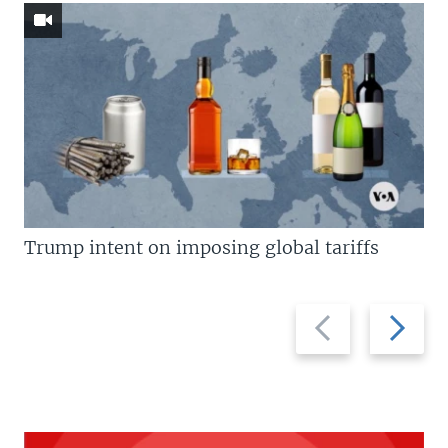
Trump intent on imposing global tariffs
Previous
Next
slide
slide