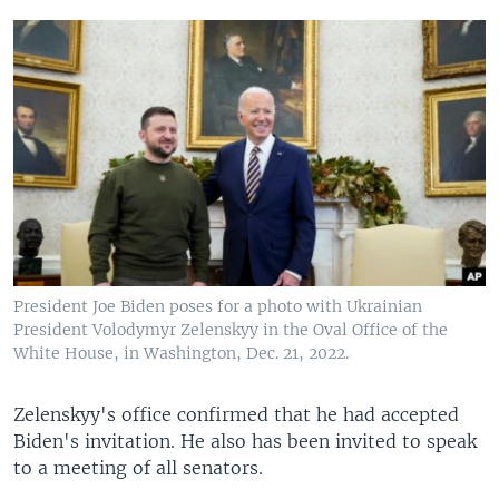
President Joe Biden poses for a photo with Ukrainian
President Volodymyr Zelenskyy in the Oval Office of the
White House, in Washington, Dec. 21, 2022.
Zelenskyy's office confirmed that he had accepted
Biden's invitation. He also has been invited to speak
to a meeting of all senators.