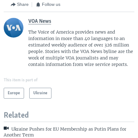
Share
Follow us
VOA News
The Voice of America provides news and
information in more than 40 languages to an
estimated weekly audience of over 326 million
people. Stories with the VOA News byline are the
work of multiple VOA journalists and may
contain information from wire service reports.
This item is part of
Europe
Ukraine
Related
Ukraine Pushes for EU Membership as Putin Plans for
Another Term