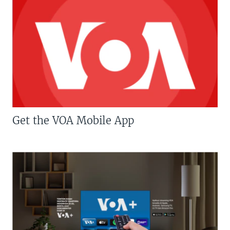
Get the VOA Mobile App