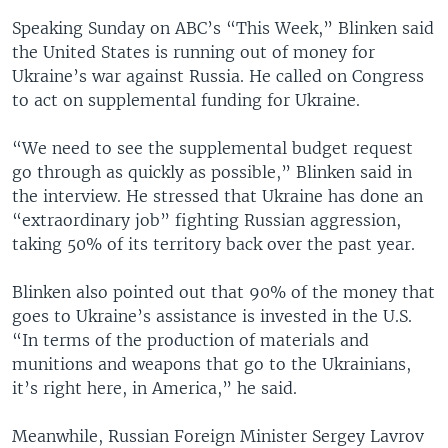
Speaking Sunday on ABC’s “This Week,” Blinken said
the United States is running out of money for
Ukraine’s war against Russia. He called on Congress
to act on supplemental funding for Ukraine.
“We need to see the supplemental budget request
go through as quickly as possible,” Blinken said in
the interview. He stressed that Ukraine has done an
“extraordinary job” fighting Russian aggression,
taking 50% of its territory back over the past year.
Blinken also pointed out that 90% of the money that
goes to Ukraine’s assistance is invested in the U.S.
“In terms of the production of materials and
munitions and weapons that go to the Ukrainians,
it’s right here, in America,” he said.
Meanwhile, Russian Foreign Minister Sergey Lavrov