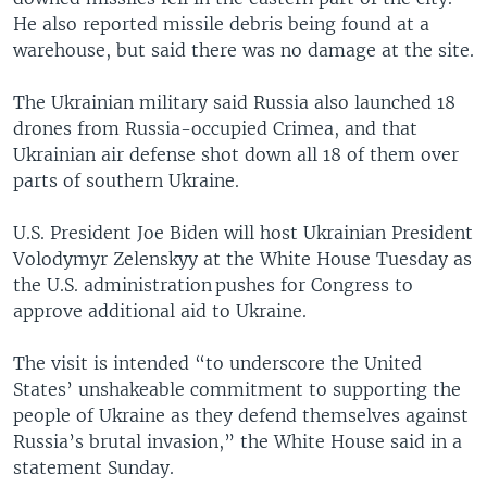
He also reported missile debris being found at a
warehouse, but said there was no damage at the site.
The Ukrainian military said Russia also launched 18
drones from Russia-occupied Crimea, and that
Ukrainian air defense shot down all 18 of them over
parts of southern Ukraine.
U.S. President Joe Biden will host Ukrainian President
Volodymyr Zelenskyy at the White House Tuesday as
the U.S. administration pushes for Congress to
approve additional aid to Ukraine.
The visit is intended “to underscore the United
States’ unshakeable commitment to supporting the
people of Ukraine as they defend themselves against
Russia’s brutal invasion,” the White House said in a
statement Sunday.