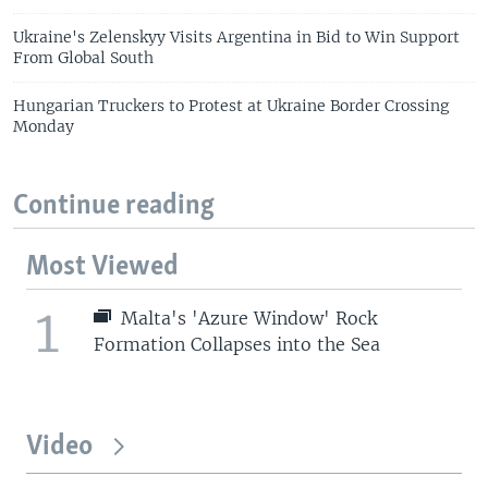
Ukraine's Zelenskyy Visits Argentina in Bid to Win Support
From Global South
Hungarian Truckers to Protest at Ukraine Border Crossing
Monday
Continue reading
Most Viewed
1
Malta's 'Azure Window' Rock
Formation Collapses into the Sea
Video