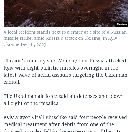
A local resident stands next to a crater at a site of a Russian
missile strike, amid Russia's attack on Ukraine, in Kyiv,
Ukraine Dec. 11, 2023.
Ukraine’s military said Monday that Russia attacked
Kyiv with eight ballistic missiles overnight in the
latest wave of aerial assaults targeting the Ukrainian
capital.
The Ukrainian air force said air defenses shot down
all eight of the missiles.
Kyiv Mayor Vitali Klitschko said four people received
medical treatment after debris from one of the
downed missiles fell in the eastern part of the city.