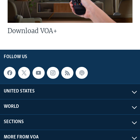
Download VOA+
FOLLOW US
UNITED STATES
WORLD
SECTIONS
MORE FROM VOA