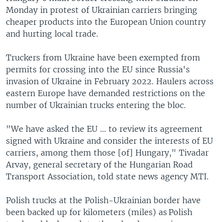
Monday in protest of Ukrainian carriers bringing
cheaper products into the European Union country
and hurting local trade.
Truckers from Ukraine have been exempted from
permits for crossing into the EU since Russia's
invasion of Ukraine in February 2022. Haulers across
eastern Europe have demanded restrictions on the
number of Ukrainian trucks entering the bloc.
"We have asked the EU ... to review its agreement
signed with Ukraine and consider the interests of EU
carriers, among them those [of] Hungary," Tivadar
Arvay, general secretary of the Hungarian Road
Transport Association, told state news agency MTI.
Polish trucks at the Polish-Ukrainian border have
been backed up for kilometers (miles) as Polish