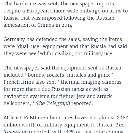
The hardware was sent, the newspaper reports,
despite a European Union-wide embargo on arms to
Russia that was imposed following the Russian
annexation of Crimea in 2014.
Germany has defended the sales, saying the items
were ‘dual-use’ equipment and that Russia had said
they were needed for civilian, not military use.
The newspaper said the equipment sent to Russia
included “bombs, rockets, missiles and guns.”
French firms also sent “thermal imaging cameras
for more than 1,000 Russian tanks as well as
navigation systems for fighter jets and attack
helicopters,”
The Telegraph
reported.
At least 10 EU member states have sent almost $380
million worth of military equipment to Russia,
The
Telegraph
reported, with 78% of that total coming