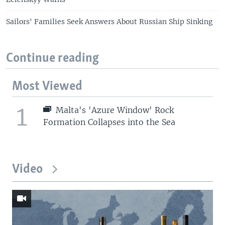
Sailors' Families Seek Answers About Russian Ship Sinking
Continue reading
Most Viewed
1
Malta's 'Azure Window' Rock
Formation Collapses into the Sea
Video