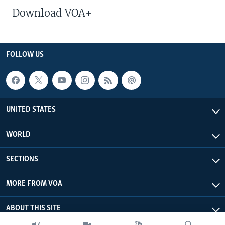
Download VOA+
FOLLOW US
UNITED STATES
WORLD
SECTIONS
MORE FROM VOA
ABOUT THIS SITE