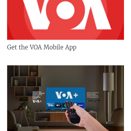
Get the VOA Mobile App