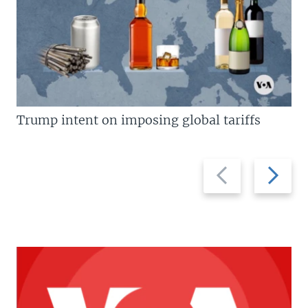
Trump intent on imposing global tariffs
Previous
Next
slide
slide