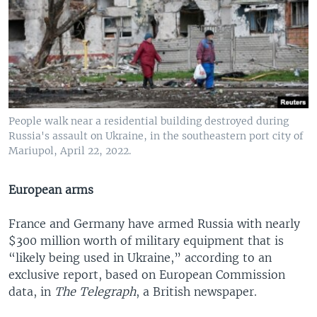
People walk near a residential building destroyed during
Russia's assault on Ukraine, in the southeastern port city of
Mariupol, April 22, 2022.
European arms
France and Germany have armed Russia with nearly
$300 million worth of military equipment that is
“likely being used in Ukraine,” according to an
exclusive report, based on European Commission
data, in
The Telegraph
, a British newspaper.