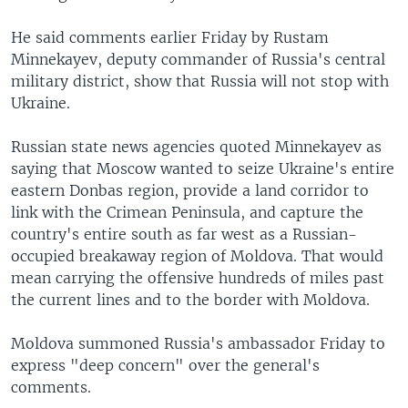
He said comments earlier Friday by Rustam
Minnekayev, deputy commander of Russia's central
military district, show that Russia will not stop with
Ukraine.
Russian state news agencies quoted Minnekayev as
saying that Moscow wanted to seize Ukraine's entire
eastern Donbas region, provide a land corridor to
link with the Crimean Peninsula, and capture the
country's entire south as far west as a Russian-
occupied breakaway region of Moldova. That would
mean carrying the offensive hundreds of miles past
the current lines and to the border with Moldova.
Moldova summoned Russia's ambassador Friday to
express "deep concern" over the general's
comments.