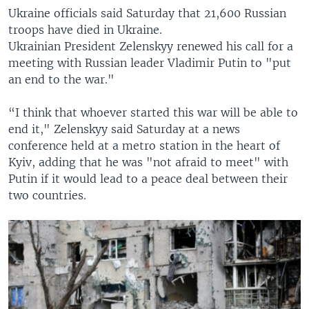
Ukraine officials said Saturday that 21,600 Russian
troops have died in Ukraine.
Ukrainian President Zelenskyy renewed his call for a
meeting with Russian leader Vladimir Putin to "put
an end to the war."
“I think that whoever started this war will be able to
end it," Zelenskyy said Saturday at a news
conference held at a metro station in the heart of
Kyiv, adding that he was "not afraid to meet" with
Putin if it would lead to a peace deal between their
two countries.