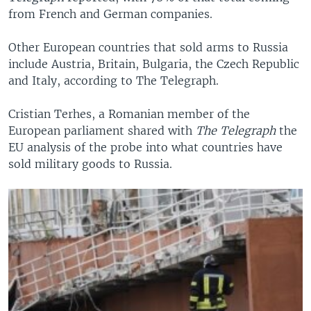
from French and German companies.
Other European countries that sold arms to Russia
include Austria, Britain, Bulgaria, the Czech Republic
and Italy, according to The Telegraph.
Cristian Terhes, a Romanian member of the
European parliament shared with
The Telegraph
the
EU analysis of the probe into what countries have
sold military goods to Russia.