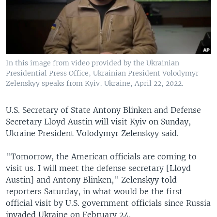
In this image from video provided by the Ukrainian
Presidential Press Office, Ukrainian President Volodymyr
Zelenskyy speaks from Kyiv, Ukraine, April 22, 2022.
U.S. Secretary of State Antony Blinken and Defense
Secretary Lloyd Austin will visit Kyiv on Sunday,
Ukraine President Volodymyr Zelenskyy said.
"Tomorrow, the American officials are coming to
visit us. I will meet the defense secretary [Lloyd
Austin] and Antony Blinken," Zelenskyy told
reporters Saturday, in what would be the first
official visit by U.S. government officials since Russia
invaded Ukraine on February 24.