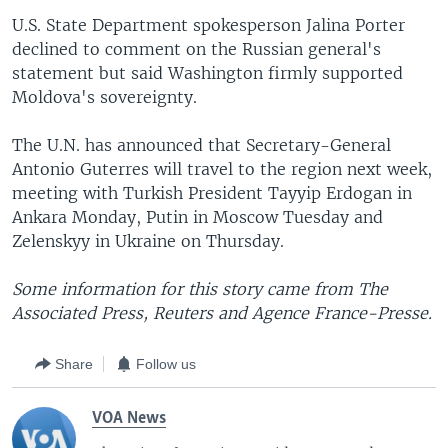
U.S. State Department spokesperson Jalina Porter
declined to comment on the Russian general's
statement but said Washington firmly supported
Moldova's sovereignty.
The U.N. has announced that Secretary-General
Antonio Guterres will travel to the region next week,
meeting with Turkish President Tayyip Erdogan in
Ankara Monday, Putin in Moscow Tuesday and
Zelenskyy in Ukraine on Thursday.
Some information for this story came from The
Associated Press, Reuters and Agence France-Presse.
Share
Follow us
VOA News