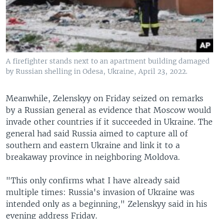
A firefighter stands next to an apartment building damaged
by Russian shelling in Odesa, Ukraine, April 23, 2022.
Meanwhile, Zelenskyy on Friday seized on remarks
by a Russian general as evidence that Moscow would
invade other countries if it succeeded in Ukraine. The
general had said Russia aimed to capture all of
southern and eastern Ukraine and link it to a
breakaway province in neighboring Moldova.
"This only confirms what I have already said
multiple times: Russia's invasion of Ukraine was
intended only as a beginning," Zelenskyy said in his
evening address Friday.