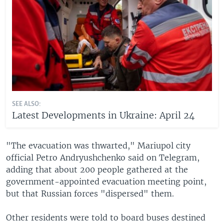
SEE ALSO:
Latest Developments in Ukraine: April 24
"The evacuation was thwarted," Mariupol city
official Petro Andryushchenko said on Telegram,
adding that about 200 people gathered at the
government-appointed evacuation meeting point,
but that Russian forces "dispersed" them.
Other residents were told to board buses destined