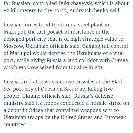
for Russian-controlled Dukuchayevsk, which is about
80 kilometers to the north, Andryushchenko said.
Russian forces tried to storm a steel plant in
Mariupol, the last pocket of resistance in the
besieged port city that is of high strategic value to
Moscow, Ukrainian officials said. Gaining full control
of Mariupol would deprive the Ukrainians of a vital
port, while giving Russia a land corridor with Crimea,
which Moscow seized from Ukraine in 201
Russia fired at least six cruise missiles at the Black
Sea port city of Odesa on Saturday, killing five
people, Ukraine officials said. Russia’s defense
ministry said its troops conducted a missile strike on
a depot in Odesa that contained weapons sent to
Ukrainian troops by the United States and European
countries.