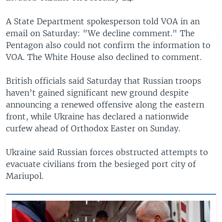
A State Department spokesperson told VOA in an
email on Saturday: "We decline comment." The
Pentagon also could not confirm the information to
VOA. The White House also declined to comment.
British officials said Saturday that Russian troops
haven’t gained significant new ground despite
announcing a renewed offensive along the eastern
front, while Ukraine has declared a nationwide
curfew ahead of Orthodox Easter on Sunday.
Ukraine said Russian forces obstructed attempts to
evacuate civilians from the besieged port city of
Mariupol.