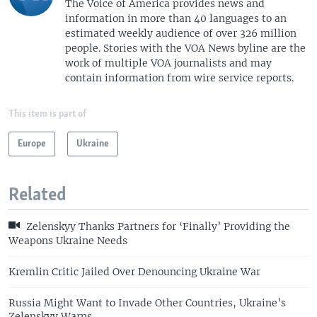
The Voice of America provides news and
information in more than 40 languages to an
estimated weekly audience of over 326 million
people. Stories with the VOA News byline are the
work of multiple VOA journalists and may
contain information from wire service reports.
This item is part of
Europe
Ukraine
Related
Zelenskyy Thanks Partners for ‘Finally’ Providing the
Weapons Ukraine Needs
Kremlin Critic Jailed Over Denouncing Ukraine War
Russia Might Want to Invade Other Countries, Ukraine’s
Zelenskyy Warns