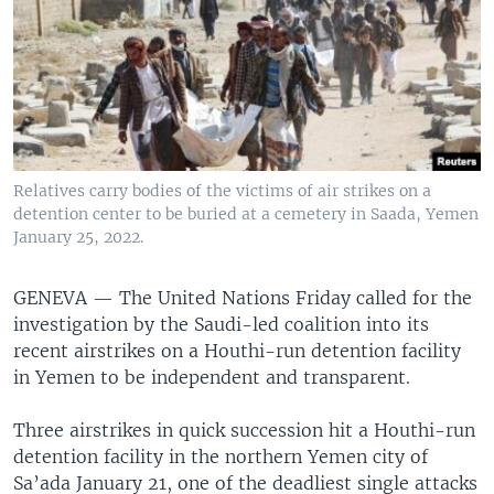
Relatives carry bodies of the victims of air strikes on a
detention center to be buried at a cemetery in Saada, Yemen
January 25, 2022.
GENEVA —
The United Nations Friday called for the
investigation by the Saudi-led coalition into its
recent airstrikes on a Houthi-run detention facility
in Yemen to be independent and transparent.
Three airstrikes in quick succession hit a Houthi-run
detention facility in the northern Yemen city of
Sa’ada January 21, one of the deadliest single attacks