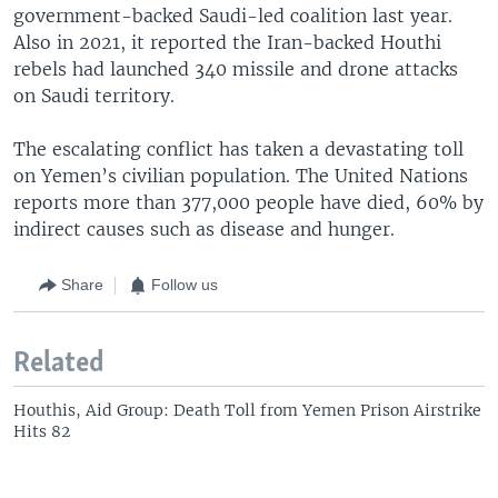
government-backed Saudi-led coalition last year.
Also in 2021, it reported the Iran-backed Houthi
rebels had launched 340 missile and drone attacks
on Saudi territory.
The escalating conflict has taken a devastating toll
on Yemen’s civilian population. The United Nations
reports more than 377,000 people have died, 60% by
indirect causes such as disease and hunger.
Share
Follow us
Related
Houthis, Aid Group: Death Toll from Yemen Prison Airstrike
Hits 82