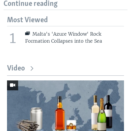
Continue reading
Most Viewed
1
Malta's 'Azure Window' Rock
Formation Collapses into the Sea
Video