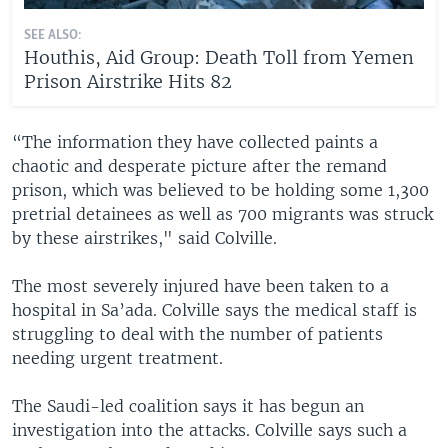
SEE ALSO:
Houthis, Aid Group: Death Toll from Yemen
Prison Airstrike Hits 82
“The information they have collected paints a
chaotic and desperate picture after the remand
prison, which was believed to be holding some 1,300
pretrial detainees as well as 700 migrants was struck
by these airstrikes," said Colville.
The most severely injured have been taken to a
hospital in Sa’ada. Colville says the medical staff is
struggling to deal with the number of patients
needing urgent treatment.
The Saudi-led coalition says it has begun an
investigation into the attacks. Colville says such a