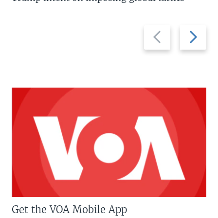
Previous
Next
slide
slide
Get the VOA Mobile App