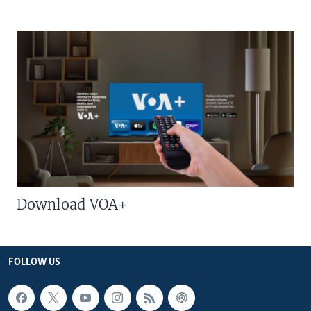
Download VOA+
FOLLOW US