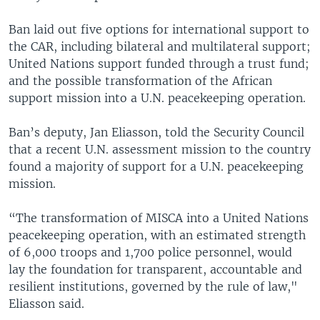
Ban laid out five options for international support to
the CAR, including bilateral and multilateral support;
United Nations support funded through a trust fund;
and the possible transformation of the African
support mission into a U.N. peacekeeping operation.
Ban’s deputy, Jan Eliasson, told the Security Council
that a recent U.N. assessment mission to the country
found a majority of support for a U.N. peacekeeping
mission.
“The transformation of MISCA into a United Nations
peacekeeping operation, with an estimated strength
of 6,000 troops and 1,700 police personnel, would
lay the foundation for transparent, accountable and
resilient institutions, governed by the rule of law,"
Eliasson said.