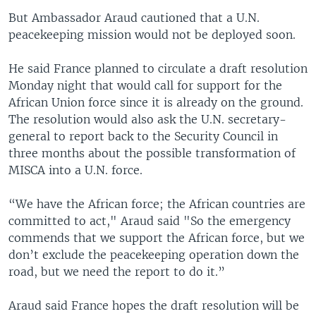
But Ambassador Araud cautioned that a U.N.
peacekeeping mission would not be deployed soon.
He said France planned to circulate a draft resolution
Monday night that would call for support for the
African Union force since it is already on the ground.
The resolution would also ask the U.N. secretary-
general to report back to the Security Council in
three months about the possible transformation of
MISCA into a U.N. force.
“We have the African force; the African countries are
committed to act," Araud said "So the emergency
commends that we support the African force, but we
don’t exclude the peacekeeping operation down the
road, but we need the report to do it.”
Araud said France hopes the draft resolution will be