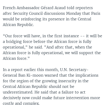
French Ambassador Gérard Araud told reporters
after Security Council discussions Monday that Paris
would be reinforcing its presence in the Central
African Republic.
“Our force will have, in the first instance -- it will be
a bridging force before the African force is fully
operational," he said. "And after that, when the
African force is fully operational, we will support the
African force.”
In a report earlier this month, U.N. Secretary-
General Ban Ki-moon warned that the implications
for the region of the growing insecurity in the
Central African Republic should not be
underestimated. He said that a failure to act
decisively now could make future intervention more
costly and complex.