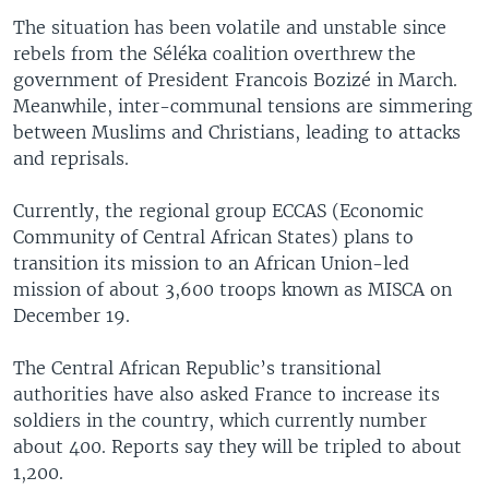
The situation has been volatile and unstable since
rebels from the Séléka coalition overthrew the
government of President Francois Bozizé in March.
Meanwhile, inter-communal tensions are simmering
between Muslims and Christians, leading to attacks
and reprisals.
Currently, the regional group ECCAS (Economic
Community of Central African States) plans to
transition its mission to an African Union-led
mission of about 3,600 troops known as MISCA on
December 19.
The Central African Republic’s transitional
authorities have also asked France to increase its
soldiers in the country, which currently number
about 400. Reports say they will be tripled to about
1,200.