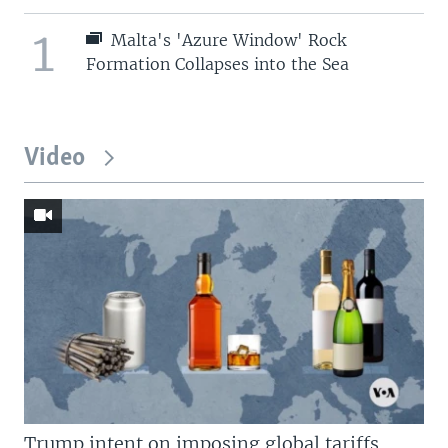
1
Malta's 'Azure Window' Rock
Formation Collapses into the Sea
Video
Trump intent on imposing global tariffs