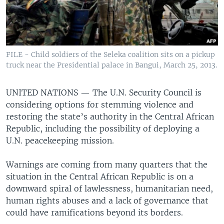
FILE - Child soldiers of the Seleka coalition sits on a pickup
truck near the Presidential palace in Bangui, March 25, 2013.
UNITED NATIONS —
The U.N. Security Council is
considering options for stemming violence and
restoring the state’s authority in the Central African
Republic, including the possibility of deploying a
U.N. peacekeeping mission.
Warnings are coming from many quarters that the
situation in the Central African Republic is on a
downward spiral of lawlessness, humanitarian need,
human rights abuses and a lack of governance that
could have ramifications beyond its borders.