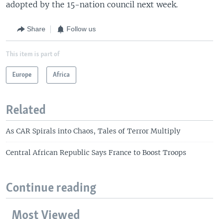
adopted by the 15-nation council next week.
Share
Follow us
This item is part of
Europe
Africa
Related
As CAR Spirals into Chaos, Tales of Terror Multiply
Central African Republic Says France to Boost Troops
Continue reading
Most Viewed