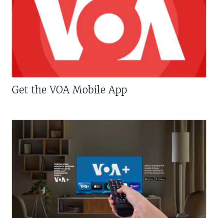
Get the VOA Mobile App