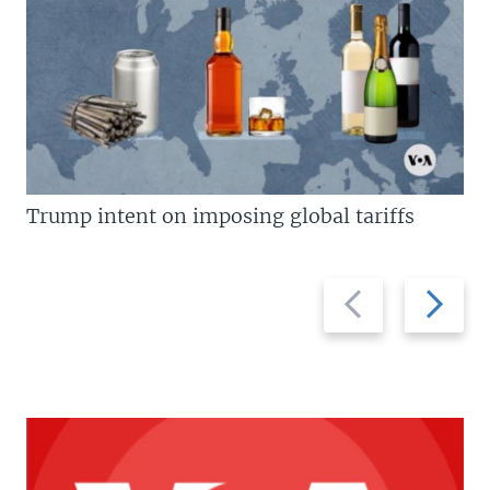
Trump intent on imposing global tariffs
Previous
Next
slide
slide