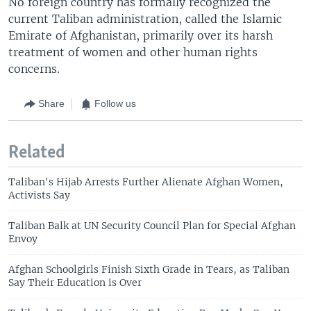
No foreign country has formally recognized the
current Taliban administration, called the Islamic
Emirate of Afghanistan, primarily over its harsh
treatment of women and other human rights
concerns.
Share
Follow us
Related
Taliban's Hijab Arrests Further Alienate Afghan Women,
Activists Say
Taliban Balk at UN Security Council Plan for Special Afghan
Envoy
Afghan Schoolgirls Finish Sixth Grade in Tears, as Taliban
Say Their Education is Over