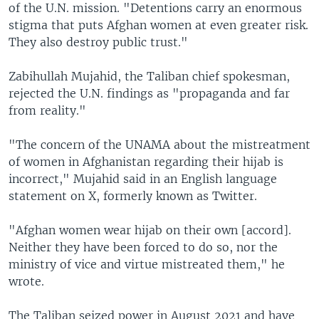
of the U.N. mission. "Detentions carry an enormous
stigma that puts Afghan women at even greater risk.
They also destroy public trust."
Zabihullah Mujahid, the Taliban chief spokesman,
rejected the U.N. findings as "propaganda and far
from reality."
"The concern of the UNAMA about the mistreatment
of women in Afghanistan regarding their hijab is
incorrect," Mujahid said in an English language
statement on X, formerly known as Twitter.
"Afghan women wear hijab on their own [accord].
Neither they have been forced to do so, nor the
ministry of vice and virtue mistreated them," he
wrote.
The Taliban seized power in August 2021 and have