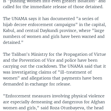
is "pushing women into even greater isolation" and
called for the immediate release of those detained.
The UNAMA says it has documented "a series of
hijab decree enforcement campaigns" in the capital,
Kabul, and central Daykundi province, where "large
numbers of women and girls have been warned and
detained."
The Taliban's Ministry for the Propagation of Virtue
and the Prevention of Vice and police have been
carrying out the crackdown. The UNAMA said that it
was investigating claims of "ill-treatment of
women" and allegations that payments have been
demanded in exchange for release.
"Enforcement measures involving physical violence
are especially demeaning and dangerous for Afghan
women and girls," said Roza Otunbayeva, the head