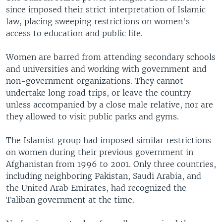
since imposed their strict interpretation of Islamic
law, placing sweeping restrictions on women's
access to education and public life.
Women are barred from attending secondary schools
and universities and working with government and
non-government organizations. They cannot
undertake long road trips, or leave the country
unless accompanied by a close male relative, nor are
they allowed to visit public parks and gyms.
The Islamist group had imposed similar restrictions
on women during their previous government in
Afghanistan from 1996 to 2001. Only three countries,
including neighboring Pakistan, Saudi Arabia, and
the United Arab Emirates, had recognized the
Taliban government at the time.