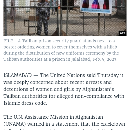
FILE - A Taliban prison security guard stands next to a
poster ordering women to cover themselves with a hijab
during the distribution of new uniforms ceremony by the
Taliban authorities at a prison in Jalalabad, Feb. 5, 2023.
ISLAMABAD —
The United Nations said Thursday it
was deeply concerned about recent arrests and
detentions of women and girls by Afghanistan's
Taliban authorities for alleged non-compliance with
Islamic dress code.
The U.N. Assistance Mission in Afghanistan
(UNAMA) warned in a statement that the crackdown