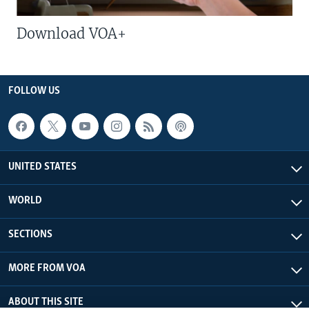
Download VOA+
FOLLOW US
UNITED STATES
WORLD
SECTIONS
MORE FROM VOA
ABOUT THIS SITE