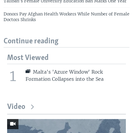
Taliban’s Female University Education Ban Marks One Year
Donors Pay Afghan Health Workers While Number of Female
Doctors Shrinks
Continue reading
Most Viewed
1
Malta's 'Azure Window' Rock
Formation Collapses into the Sea
Video