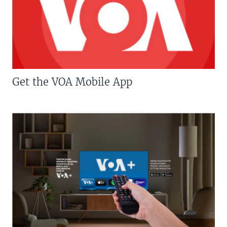
Get the VOA Mobile App