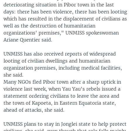
deteriorating situation in Pibor town in the last
days: there has been violence, there has been looting
which has resulted in the displacement of civilians as
well as the destruction of humanitarian
organizations' premises," UNMISS spokeswoman
Ariane Quentier said.
UNMISS has also received reports of widespread
looting of civilian dwellings and humanitarian
organization premises, including medical facilities,
she said.
Many NGOs fled Pibor town after a sharp uptick in
violence last week, when Yau Yau's rebels issued a
statement ordering civilians to leave the area and
the town of Kapoeta, in Eastern Equatoria state,
ahead of attacks, she said.
UNMISS plans to stay in Jonglei state to help protect
civilians, she said, even though that role falls mainly