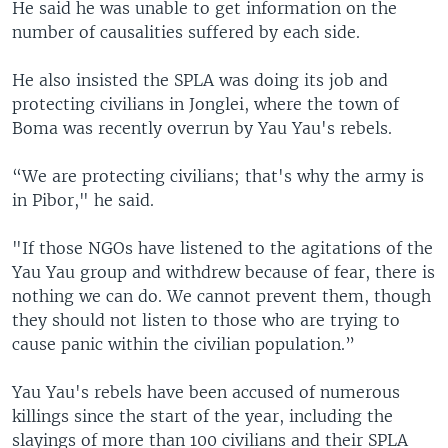
He said he was unable to get information on the
number of causalities suffered by each side.
He also insisted the SPLA was doing its job and
protecting civilians in Jonglei, where the town of
Boma was recently overrun by Yau Yau's rebels.
“We are protecting civilians; that's why the army is
in Pibor," he said.
"If those NGOs have listened to the agitations of the
Yau Yau group and withdrew because of fear, there is
nothing we can do. We cannot prevent them, though
they should not listen to those who are trying to
cause panic within the civilian population.”
Yau Yau's rebels have been accused of numerous
killings since the start of the year, including the
slayings of more than 100 civilians and their SPLA