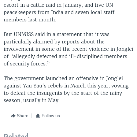
escort in a cattle raid in January, and five UN
peacekeepers from India and seven local staff
members last month.
But UNMISS said in a statement that it was
particularly alarmed by reports about the
involvement in some of the recent violence in Jonglei
of “allegedly defected and ill-disciplined members
of security forces.”
The government launched an offensive in Jonglei
against Yau Yau's rebels in March this year, vowing
to defeat the insurgents by the start of the rainy
season, usually in May.
Share
Follow us