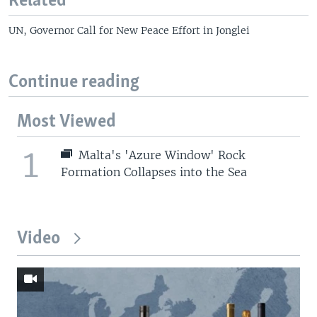
Related
UN, Governor Call for New Peace Effort in Jonglei
Continue reading
Most Viewed
1
Malta's 'Azure Window' Rock
Formation Collapses into the Sea
Video