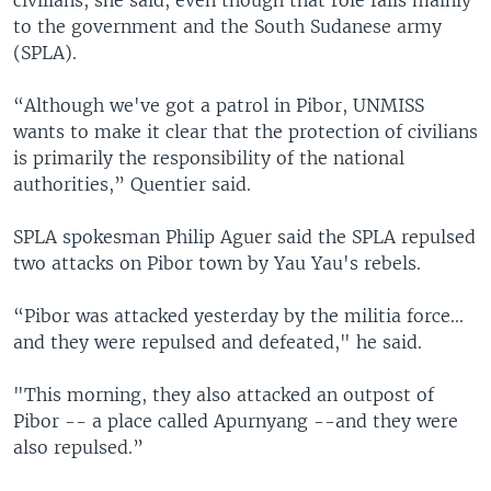
to the government and the South Sudanese army
(SPLA).
“Although we've got a patrol in Pibor, UNMISS
wants to make it clear that the protection of civilians
is primarily the responsibility of the national
authorities,” Quentier said.
SPLA spokesman Philip Aguer said the SPLA repulsed
two attacks on Pibor town by Yau Yau's rebels.
“Pibor was attacked yesterday by the militia force...
and they were repulsed and defeated," he said.
"This morning, they also attacked an outpost of
Pibor -- a place called Apurnyang --and they were
also repulsed.”