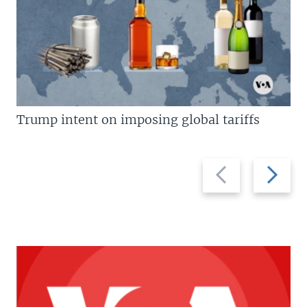
Trump intent on imposing global tariffs
Previous
Next
slide
slide