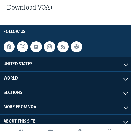
Download VOA+
FOLLOW US
UNITED STATES
WORLD
SECTIONS
MORE FROM VOA
ABOUT THIS SITE