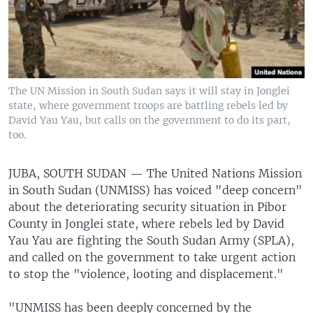
The UN Mission in South Sudan says it will stay in Jonglei
state, where government troops are battling rebels led by
David Yau Yau, but calls on the government to do its part,
too.
JUBA, SOUTH SUDAN —
The United Nations Mission
in South Sudan (UNMISS) has voiced "deep concern"
about the deteriorating security situation in Pibor
County in Jonglei state, where rebels led by David
Yau Yau are fighting the South Sudan Army (SPLA),
and called on the government to take urgent action
to stop the "violence, looting and displacement."
"UNMISS has been deeply concerned by the