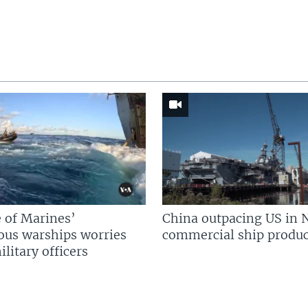
 of Marines’
China outpacing US in 
us warships worries
commercial ship produc
litary officers