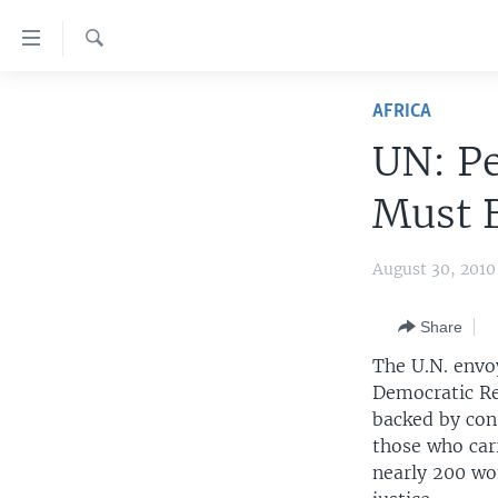
Accessibility
links
Search
Skip
HOME
to
AFRICA
main
UNITED STATES
UN: Pe
content
WORLD
U.S. NEWS
Skip
Must B
to
BROADCAST PROGRAMS
ALL ABOUT AMERICA
AFRICA
main
VOA LANGUAGES
THE AMERICAS
Navigation
August 30, 201
Skip
LATEST GLOBAL COVERAGE
EAST ASIA
to
Share
EUROPE
Search
The U.N. envo
MIDDLE EAST
Democratic Re
backed by con
SOUTH & CENTRAL ASIA
those who car
nearly 200 wo