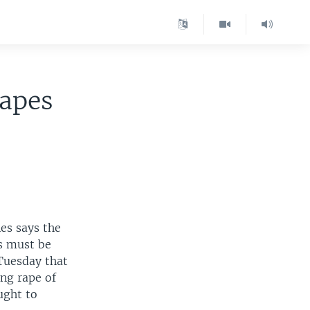
Rapes
es says the
s must be
Tuesday that
ng rape of
ught to