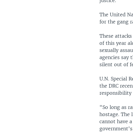
justice.
The United Na
for the gang r
These attacks
of this year 
sexually assau
agencies say 
silent out of 
U.N. Special R
the DRC recent
responsibility
"So long as ra
hostage. The l
cannot have a
government's 