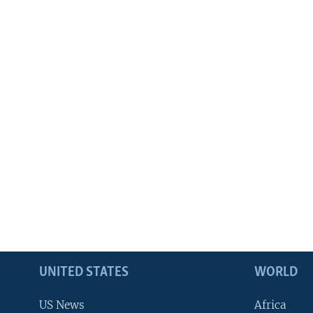
UNITED STATES
WORLD
US News
Africa