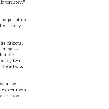
ir territory,"
e perpetrators
ted as a by-
its citizens,
vening to
d of the
 nearly two
 the attacks
k at the
to expect them
he accepted