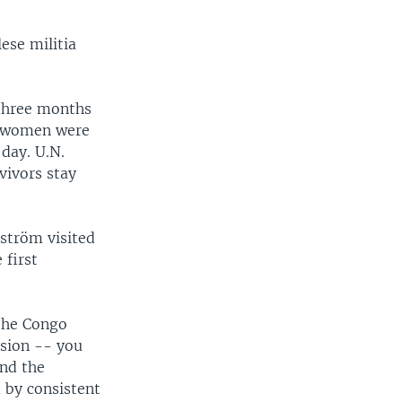
ese militia
 three months
00 women were
day. U.N.
vivors stay
lström visited
 first
 the Congo
ssion -- you
And the
 by consistent