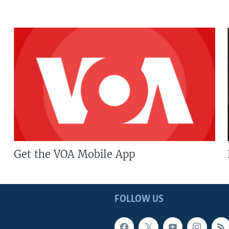
Get the VOA Mobile App
FOLLOW US