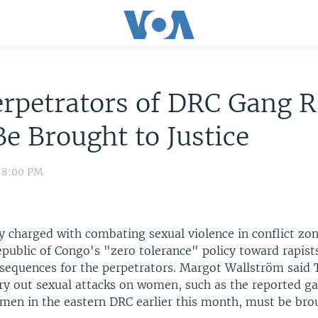
rpetrators of DRC Gang 
e Brought to Justice
0 8:00 PM
y charged with combating sexual violence in conflict zon
public of Congo's "zero tolerance" policy toward rapist
sequences for the perpetrators. Margot Wallström said 
ry out sexual attacks on women, such as the reported ga
men in the eastern DRC earlier this month, must be bro