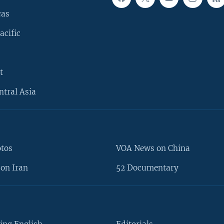
cas
acific
t
ntral Asia
otos
VOA News on China
on Iran
52 Documentary