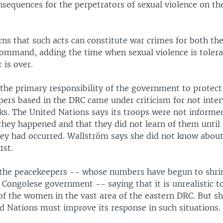
nsequences for the perpetrators of sexual violence on the
ns that such acts can constitute war crimes for both th
command, adding the time when sexual violence is tolera
 is over.
 the primary responsibility of the government to protect 
pers based in the DRC came under criticism for not inter
ks. The United Nations says its troops were not informe
they happened and that they did not learn of them until
hey had occurred. Wallström says she did not know about
1st.
the peacekeepers -- whose numbers have begun to shrin
 Congolese government -- saying that it is unrealistic 
 of the women in the vast area of the eastern DRC. But s
d Nations must improve its response in such situations.