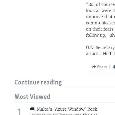
"So, of cours
look at were 
improve that 
communicate? 
on their fears
follow up," sh
U.N. Secretar
attacks. He ha
Share
Continue reading
Most Viewed
1
Malta's 'Azure Window' Rock