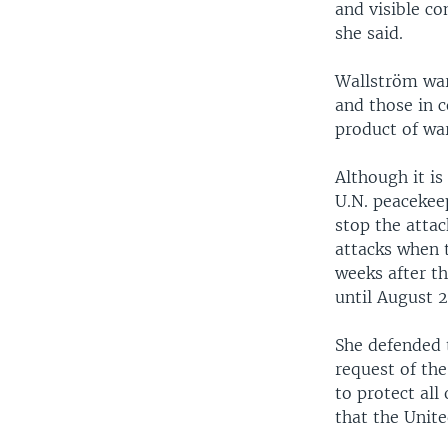
and visible co
she said.
Wallström war
and those in 
product of war
Although it is
U.N. peacekee
stop the attac
attacks when 
weeks after t
until August 2
She defended 
request of the
to protect all
that the Unite