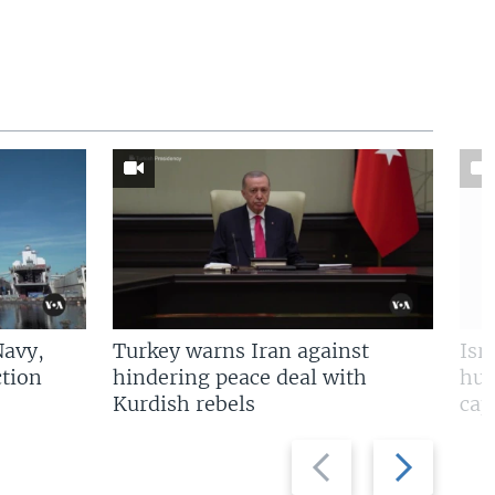
Navy,
Turkey warns Iran against
Isr
tion
hindering peace deal with
hun
Kurdish rebels
cap
Previous
Next
slide
slide