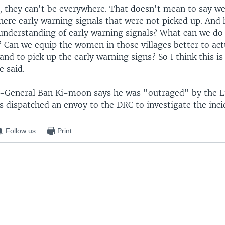
e, they can't be everywhere. That doesn't mean to say w
there early warning signals that were not picked up. And
understanding of early warning signals? What can we do 
Can we equip the women in those villages better to act
 and to pick up the early warning signs? So I think this is
e said.
y-General Ban Ki-moon says he was "outraged" by the 
s dispatched an envoy to the DRC to investigate the inci
Follow us
Print