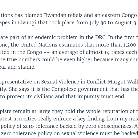
tions has blamed Rwandan rebels and an eastern Congol
apes in Livungi that took place from July 30 to August 3.
 are part of an endemic problem in the DRC. In the first
alone, the United Nations estimates that more than 1,2
lted in the Congo -- an average of almost 14 rapes each 
the true numbers could be even higher because many sur
fear and shame.
epresentative on Sexual Violence in Conflict Margot Wal
ly. She says it is the Congolese government that has the
 to protect its civilians and that impunity must end.
pists remain at large they hold the whole reputation of
atest atrocities really enforce a key finding from my mi
 policy of zero tolerance backed by zero consequences. 
zero tolerance policy on sexual violence must be backed