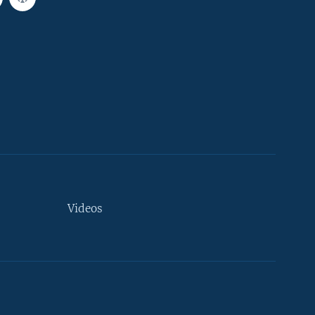
Videos