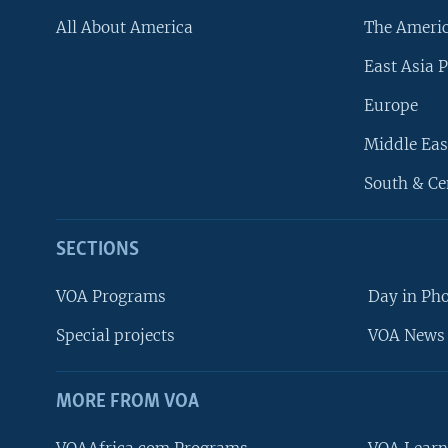
All About America
The Ameri
East Asia P
Europe
Middle Eas
South & Ce
SECTIONS
VOA Programs
Day in Ph
Special projects
VOA News 
MORE FROM VOA