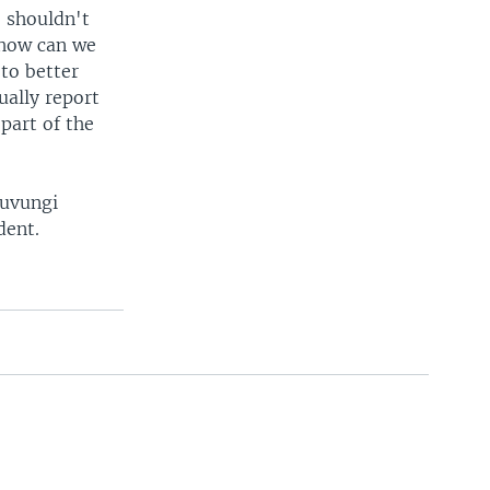
e shouldn't
 how can we
to better
ually report
 part of the
Luvungi
dent.