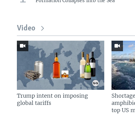
Formation Collapses into the Sea
Video
Trump intent on imposing
Shortage
global tariffs
amphibio
top US mi