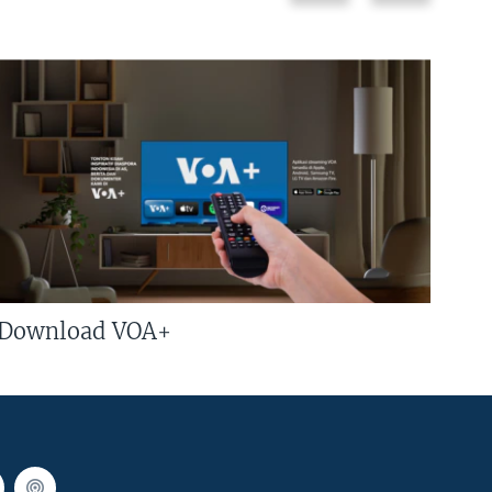
Download VOA+