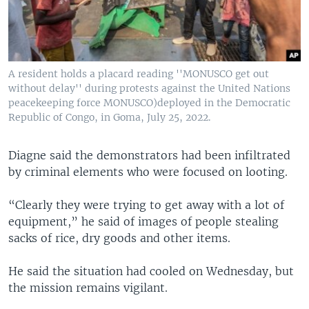
A resident holds a placard reading ''MONUSCO get out
without delay'' during protests against the United Nations
peacekeeping force MONUSCO)deployed in the Democratic
Republic of Congo, in Goma, July 25, 2022.
Diagne said the demonstrators had been infiltrated
by criminal elements who were focused on looting.
“Clearly they were trying to get away with a lot of
equipment,” he said of images of people stealing
sacks of rice, dry goods and other items.
He said the situation had cooled on Wednesday, but
the mission remains vigilant.