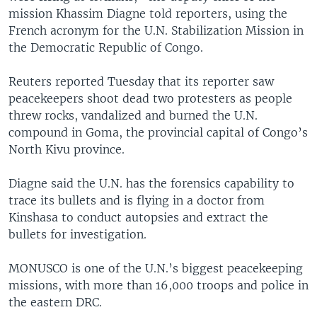
mission Khassim Diagne told reporters, using the
French acronym for the U.N. Stabilization Mission in
the Democratic Republic of Congo.
Reuters reported Tuesday that its reporter saw
peacekeepers shoot dead two protesters as people
threw rocks, vandalized and burned the U.N.
compound in Goma, the provincial capital of Congo’s
North Kivu province.
Diagne said the U.N. has the forensics capability to
trace its bullets and is flying in a doctor from
Kinshasa to conduct autopsies and extract the
bullets for investigation.
MONUSCO is one of the U.N.’s biggest peacekeeping
missions, with more than 16,000 troops and police in
the eastern DRC.