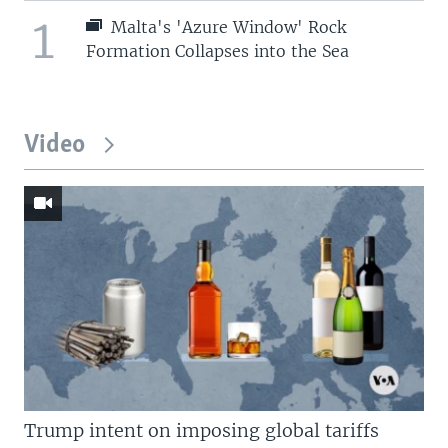
1
Malta's 'Azure Window' Rock
Formation Collapses into the Sea
Video
Trump intent on imposing global tariffs