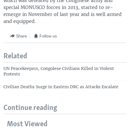
which was defeated by the Congolese army and
special MONUSCO forces in 2013, started to re-
emerge in November of last year and is well armed
and equipped.
Share
Follow us
Related
UN Peacekeepers, Congolese Civilians Killed in Violent
Protests
Civilian Deaths Surge in Eastern DRC as Attacks Escalate
Continue reading
Most Viewed