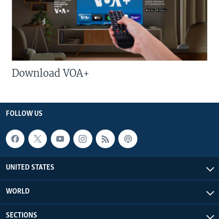
Download VOA+
FOLLOW US
UNITED STATES
WORLD
SECTIONS