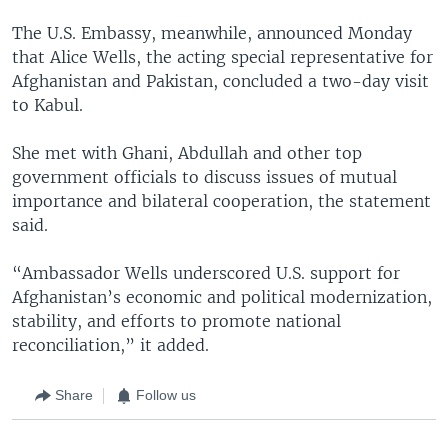
The U.S. Embassy, meanwhile, announced Monday
that Alice Wells, the acting special representative for
Afghanistan and Pakistan, concluded a two-day visit
to Kabul.
She met with Ghani, Abdullah and other top
government officials to discuss issues of mutual
importance and bilateral cooperation, the statement
said.
“Ambassador Wells underscored U.S. support for
Afghanistan’s economic and political modernization,
stability, and efforts to promote national
reconciliation,” it added.
Share
Follow us