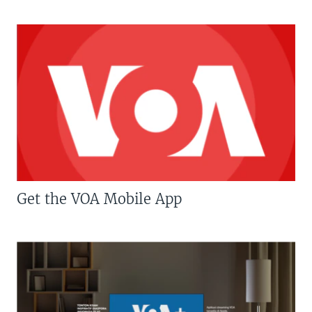
Get the VOA Mobile App