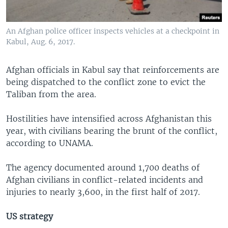
An Afghan police officer inspects vehicles at a checkpoint in
Kabul, Aug. 6, 2017.
Afghan officials in Kabul say that reinforcements are
being dispatched to the conflict zone to evict the
Taliban from the area.
Hostilities have intensified across Afghanistan this
year, with civilians bearing the brunt of the conflict,
according to UNAMA.
The agency documented around 1,700 deaths of
Afghan civilians in conflict-related incidents and
injuries to nearly 3,600, in the first half of 2017.
US strategy