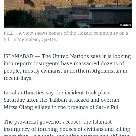
FILE - A view shows homes of the Hazara community on a
hill in Mehrabad, Quetta.
ISLAMABAD —
The United Nations says it is looking
into reports insurgents have massacred dozens of
people, mostly civilians, in northern Afghanistan in
recent days.
Local authorities say the incident took place
Saturday after the Taliban attacked and overran
Mirza Olang village in the province of Sar-e Pul.
The provincial governor accused the Islamist
insurgency of torching houses of civilians and killing