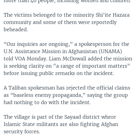
more than 40 people, including women and children.
The victims belonged to the minority Shi’ite Hazara
community and some of them were reportedly
beheaded.
“Our inquiries are ongoing,” a spokesperson for the
U.N. Assistance Mission in Afghanistan (UNAMA)
told VOA Monday. Liam McDowall added the mission
is seeking clarity on "a range of important matters"
before issuing public remarks on the incident.
A Taliban spokesman has rejected the official claims
as “baseless enemy propaganda,” saying the group
had nothing to do with the incident.
The village is part of the Sayaad district where
Islamic State militants are also fighting Afghan
security forces.