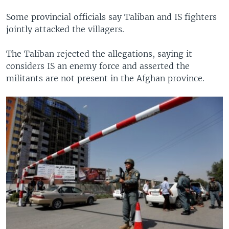
Some provincial officials say Taliban and IS fighters
jointly attacked the villagers.
The Taliban rejected the allegations, saying it
considers IS an enemy force and asserted the
militants are not present in the Afghan province.