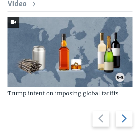
Video
Trump intent on imposing global tariffs
Previous
Next
slide
slide