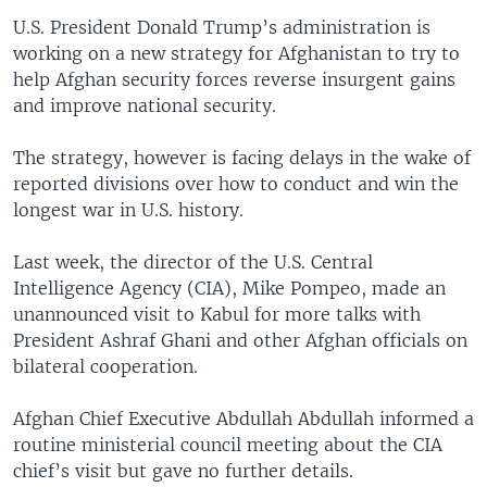
U.S. President Donald Trump’s administration is
working on a new strategy for Afghanistan to try to
help Afghan security forces reverse insurgent gains
and improve national security.
The strategy, however is facing delays in the wake of
reported divisions over how to conduct and win the
longest war in U.S. history.
Last week, the director of the U.S. Central
Intelligence Agency (CIA), Mike Pompeo, made an
unannounced visit to Kabul for more talks with
President Ashraf Ghani and other Afghan officials on
bilateral cooperation.
Afghan Chief Executive Abdullah Abdullah informed a
routine ministerial council meeting about the CIA
chief’s visit but gave no further details.