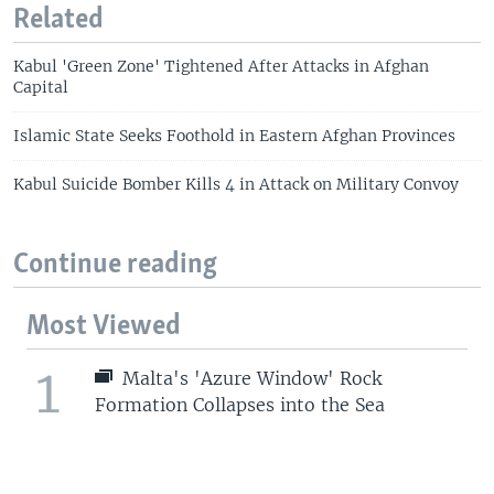
Related
Kabul 'Green Zone' Tightened After Attacks in Afghan
Capital
Islamic State Seeks Foothold in Eastern Afghan Provinces
Kabul Suicide Bomber Kills 4 in Attack on Military Convoy
Continue reading
Most Viewed
1
Malta's 'Azure Window' Rock
Formation Collapses into the Sea