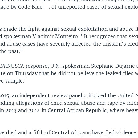
ade by Code Blue] ... of unreported cases of sexual expl
made the fight against sexual exploitation and abuse i
id spokesman Vladimir Monteiro. "It recognizes that sex
nd abuse cases have severely affected the mission's cred
the past."
 MINUSCA response, U.N. spokesman Stephane Dujarric t
te on Thursday that he did not believe the leaked files 
ve sample."
015, an independent review panel criticized the United N
dling allegations of child sexual abuse and rape by inte
n 2013 and 2014 in Central African Republic, where heav
 died and a fifth of Central Africans have fled violence