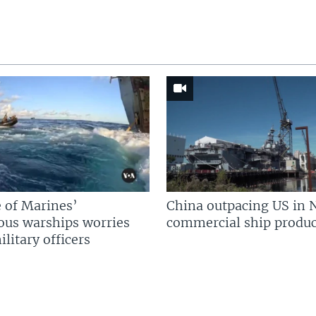
 of Marines’
China outpacing US in 
us warships worries
commercial ship produc
litary officers