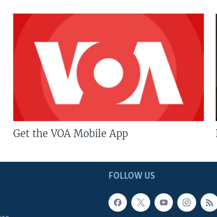
Get the VOA Mobile App
FOLLOW US