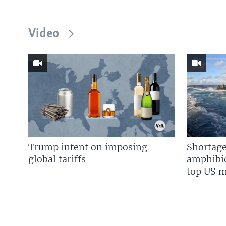
Video
Trump intent on imposing
Shortage
global tariffs
amphibio
top US mi