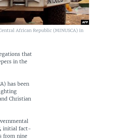
 Central African Republic (MINUSCA) in
egations that
pers in the
CA) has been
ighting
and Christian
overnmental
initial fact-
s from nine