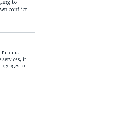
ling to
wn conflict.
n Reuters
 services, it
languages to