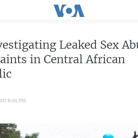
estigating Leaked Sex Ab
ints in Central African
lic
2017 6:04 PM