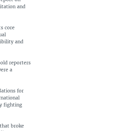
oitation and
ts core
ual
ibility and
old reporters
were a
ations for
rnational
y fighting
 that broke