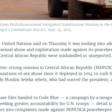
ations Multidimensional Integrated Stabilization Mission in the
gui's Combattant district, Sept. 14, 2015.
 United Nations said on Thursday it was looking into all
 sexual abuse and exploitation made against its peacekee
 Central African Republic were mishandled or unreported.
,000-strong mission in Central African Republic (MINUS
sations of sex abuse since it deployed in 2014 to curb f
y Muslim Seleka rebels, who had ousted the president, 
 case files handed to Code Blue — a campaign by a nong
eeking greater accountability for U.N. troops — detail 14 
ries into complaints made against MINUSCA peacekeeper