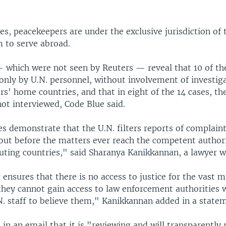
es, peacekeepers are under the exclusive jurisdiction of 
m to serve abroad.
— which were not seen by Reuters — reveal that 10 of th
only by U.N. personnel, without involvement of investig
rs' home countries, and that in eight of the 14 cases, th
ot interviewed, Code Blue said.
s demonstrate that the U.N. filters reports of complaint
out before the matters ever reach the competent author
uting countries," said Sharanya Kanikkannan, a lawyer w
g ensures that there is no access to justice for the vast m
they cannot gain access to law enforcement authorities w
N. staff to believe them," Kanikkannan added in a state
n an email that it is "reviewing and will transparently 