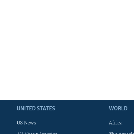
UNITED STATES
WORLD
US News
Africa