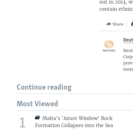
out in 2013, w
contain ethnic
Share
Reut
Reut
Corp
prov
more
Continue reading
Most Viewed
1
Malta's 'Azure Window' Rock
Formation Collapses into the Sea