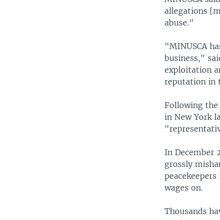
allegations [m
abuse."
"MINUSCA has 
business," sa
exploitation a
reputation in 
Following the
in New York la
"representati
In December 2
grossly mishan
peacekeepers i
wages on.
Thousands have