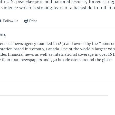
ith U.N. peacekeepers and national security forces strugg
 violence which is stoking fears of a backslide to full-blo
Follow us
Print
ers
ers is a news agency founded in 1851 and owned by the Thomso
oration based in Toronto, Canada. One of the world's largest wire
ides financial news as well as international coverage in over 16 
 than 1000 newspapers and 750 broadcasters around the globe.