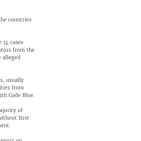
the countries
e 14 cases
ators from the
e alleged
s, usually
ities from
ith Code Blue.
ajority of
ithout first
ment.
report on