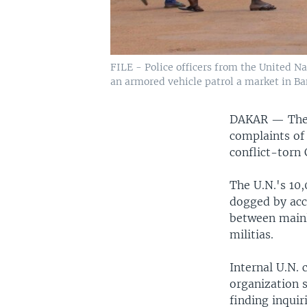
FILE - Police officers from the United N
an armored vehicle patrol a market in Ban
DAKAR —
The
complaints of
conflict-torn
The U.N.'s 10
dogged by accu
between mainl
militias.
Internal U.N.
organization s
finding inqui