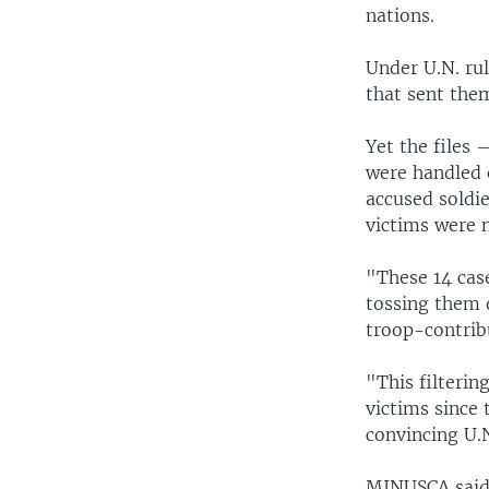
nations.
Under U.N. rul
that sent the
Yet the files 
were handled 
accused soldie
victims were n
"These 14 case
tossing them 
troop-contrib
"This filterin
victims since 
convincing U.
MINUSCA said i