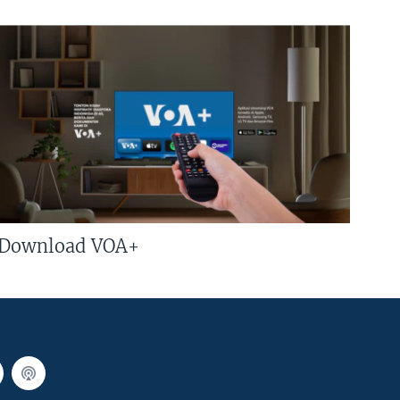
Download VOA+