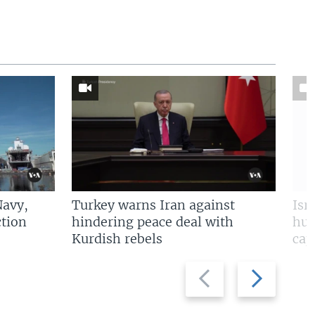
Navy,
Turkey warns Iran against
Isr
tion
hindering peace deal with
hun
Kurdish rebels
cap
Previous
Next
slide
slide