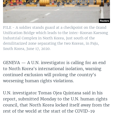
FILE - A soldier stands guard at a checkpoint on the Grand
Unification Bridge which leads to the inter-Korean Kaesong
Industrial Complex in North Korea, just south of the
demilitarized zone separating the two Koreas, in Paju,
South Korea, June 17, 2020.
GENEVA —
A U.N. investigator is calling for an end
to North Korea's international isolation, warning
continued exclusion will prolong the country's
worsening human rights violations.
U.N. investigator Tomas Ojea Quintana said in his
report, submitted Monday to the U.N. human rights
council, that North Korea locked itself away from the
rest of the world at the start of the COVID-19