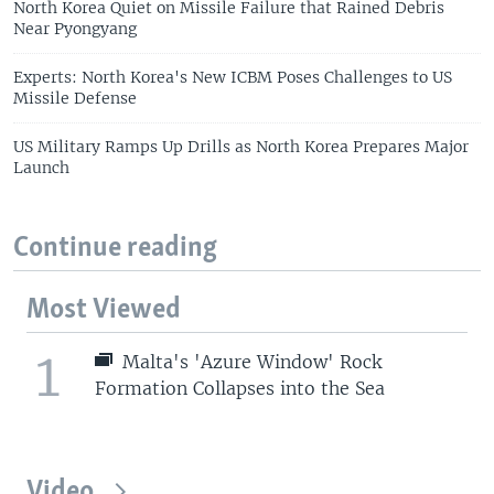
North Korea Quiet on Missile Failure that Rained Debris
Near Pyongyang
Experts: North Korea's New ICBM Poses Challenges to US
Missile Defense
US Military Ramps Up Drills as North Korea Prepares Major
Launch
Continue reading
Most Viewed
1
Malta's 'Azure Window' Rock
Formation Collapses into the Sea
Video