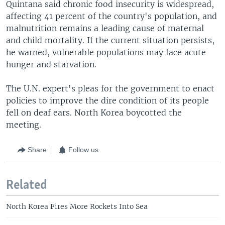
Quintana said chronic food insecurity is widespread,
affecting 41 percent of the country's population, and
malnutrition remains a leading cause of maternal
and child mortality. If the current situation persists,
he warned, vulnerable populations may face acute
hunger and starvation.
The U.N. expert's pleas for the government to enact
policies to improve the dire condition of its people
fell on deaf ears. North Korea boycotted the
meeting.
Share
Follow us
Related
North Korea Fires More Rockets Into Sea