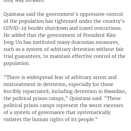
Quintana said the government's oppressive control
of the population has tightened under the country's
COVID-19 border shutdown and travel restrictions.
He added that the government of President Kim
Jong Un has instituted many draconian measures,
such as a system of arbitrary detention without fair
trial guarantees, to maintain effective control of the
population.
"There is widespread fear of arbitrary arrest and
mistreatment in detention, especially for those
forcibly repatriated, including detention in Kwanliso,
the political prison camps," Quintana said. "These
political prison camps represent the worst excesses
of a system of governance that systematically
violates the human rights of its people."