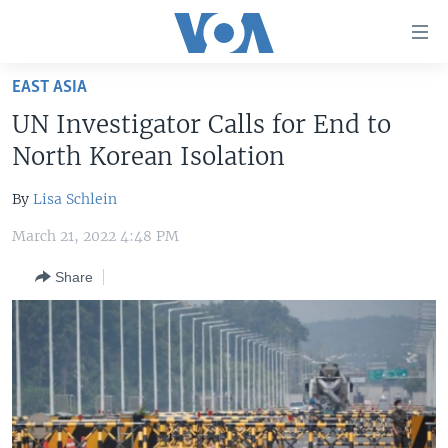
Accessibility
links
Skip
EAST ASIA
to
HOME
UN Investigator Calls for End to
main
UNITED STATES
content
North Korean Isolation
Skip
WORLD
U.S. NEWS
to
By
Lisa Schlein
BROADCAST PROGRAMS
ALL ABOUT AMERICA
AFRICA
main
March 21, 2022 4:48 PM
Navigation
VOA LANGUAGES
THE AMERICAS
Skip
Share
LATEST GLOBAL COVERAGE
EAST ASIA
to
Search
EUROPE
FOLLOW US
MIDDLE EAST
SOUTH & CENTRAL ASIA
Languages