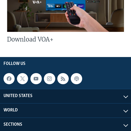
Download VOA+
FOLLOW US
UNITED STATES
WORLD
SECTIONS