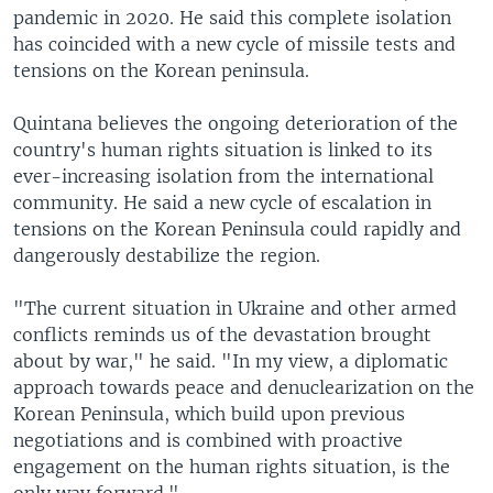
pandemic in 2020. He said this complete isolation
has coincided with a new cycle of missile tests and
tensions on the Korean peninsula.
Quintana believes the ongoing deterioration of the
country's human rights situation is linked to its
ever-increasing isolation from the international
community. He said a new cycle of escalation in
tensions on the Korean Peninsula could rapidly and
dangerously destabilize the region.
"The current situation in Ukraine and other armed
conflicts reminds us of the devastation brought
about by war," he said. "In my view, a diplomatic
approach towards peace and denuclearization on the
Korean Peninsula, which build upon previous
negotiations and is combined with proactive
engagement on the human rights situation, is the
only way forward."