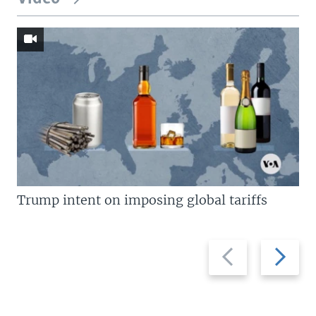
Trump intent on imposing global tariffs
Previous
Next
slide
slide