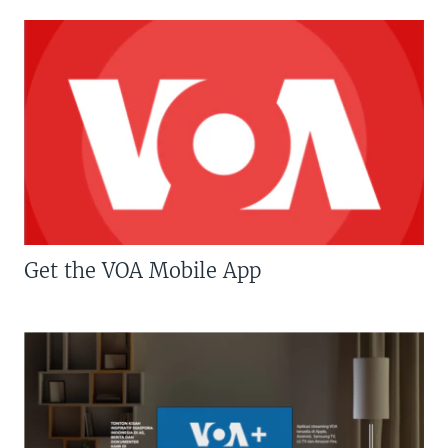
Get the VOA Mobile App