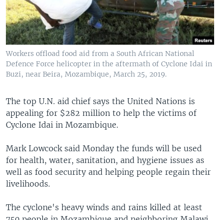
Workers offload food aid from a South African National
Defence Force helicopter in the aftermath of Cyclone Idai in
Buzi, near Beira, Mozambique, March 25, 2019.
The top U.N. aid chief says the United Nations is
appealing for $282 million to help the victims of
Cyclone Idai in Mozambique.
Mark Lowcock said Monday the funds will be used
for health, water, sanitation, and hygiene issues as
well as food security and helping people regain their
livelihoods.
The cyclone's heavy winds and rains killed at least
750 people in Mozambique and neighboring Malawi