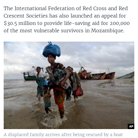
The International Federation of Red Cross and Red
Crescent Societies has also launched an appeal for
$30.5 million to provide life-saving aid for 200,000
of the most vulnerable survivors in Mozambique.
A displaced family arrives after being rescued by a boat