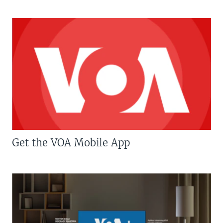
Get the VOA Mobile App