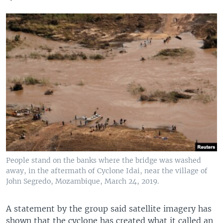
People stand on the banks where the bridge was washed
away, in the aftermath of Cyclone Idai, near the village of
John Segredo, Mozambique, March 24, 2019.
A statement by the group said satellite imagery has
shown that the cyclone has created what it called an