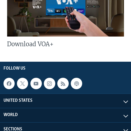
Download VOA+
FOLLOW US
UNITED STATES
WORLD
SECTIONS