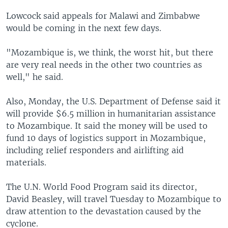
Lowcock said appeals for Malawi and Zimbabwe
would be coming in the next few days.
"Mozambique is, we think, the worst hit, but there
are very real needs in the other two countries as
well," he said.
Also, Monday, the U.S. Department of Defense said it
will provide $6.5 million in humanitarian assistance
to Mozambique. It said the money will be used to
fund 10 days of logistics support in Mozambique,
including relief responders and airlifting aid
materials.
The U.N. World Food Program said its director,
David Beasley, will travel Tuesday to Mozambique to
draw attention to the devastation caused by the
cyclone.