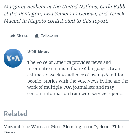
Margaret Besheer at the United Nations, Carla Babb
at the Pentagon, Lisa Schlein in Geneva, and Yanick
Machel in Maputo contributed to this report.
Share
Follow us
VOA News
The Voice of America provides news and
information in more than 40 languages to an
estimated weekly audience of over 326 million
people. Stories with the VOA News byline are the
work of multiple VOA journalists and may
contain information from wire service reports.
Related
Mozambique Warns of More Flooding from Cyclone-Filled
Dams