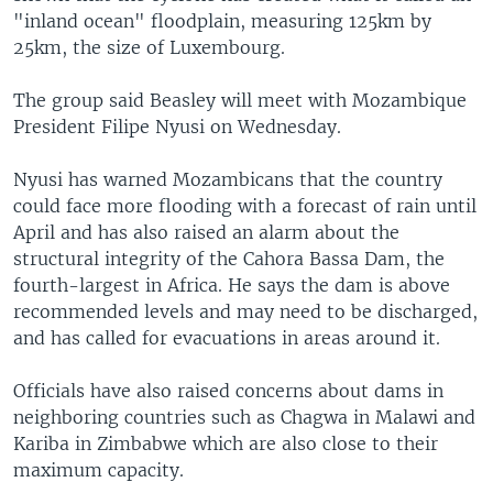
"inland ocean" floodplain, measuring 125km by
25km, the size of Luxembourg.
The group said Beasley will meet with Mozambique
President Filipe Nyusi on Wednesday.
Nyusi has warned Mozambicans that the country
could face more flooding with a forecast of rain until
April and has also raised an alarm about the
structural integrity of the Cahora Bassa Dam, the
fourth-largest in Africa. He says the dam is above
recommended levels and may need to be discharged,
and has called for evacuations in areas around it.
Officials have also raised concerns about dams in
neighboring countries such as Chagwa in Malawi and
Kariba in Zimbabwe which are also close to their
maximum capacity.