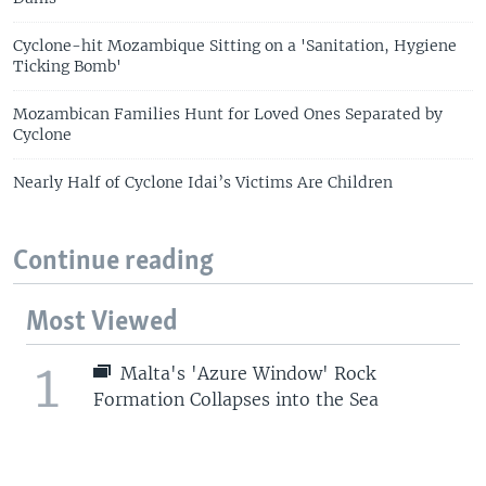
Cyclone-hit Mozambique Sitting on a 'Sanitation, Hygiene
Ticking Bomb'
Mozambican Families Hunt for Loved Ones Separated by
Cyclone
Nearly Half of Cyclone Idai’s Victims Are Children
Continue reading
Most Viewed
1
Malta's 'Azure Window' Rock
Formation Collapses into the Sea