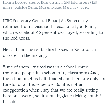
from a flooded area of Buzi district, 200 kilometers (120
miles) outside Beira, Mozambique, March 23, 2019.
IFRC Secretary General Elhadj As Sy recently
returned from a visit to the coastal city of Beira,
which was about 90 percent destroyed, according to
the Red Cross.
He said one shelter facility he saw in Beira was a
disaster in the making.
"One of them I visited was in a school.Three
thousand people in a school of 15 classrooms.And,
the school itself is half flooded and there are only six
toilets for all those people. So, it is not an
exaggeration when I say that we are really sitting
here on a water, sanitation, hygiene ticking bomb,"
he said.