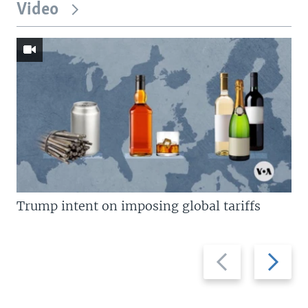
Video
Trump intent on imposing global tariffs
Previous
Next
slide
slide