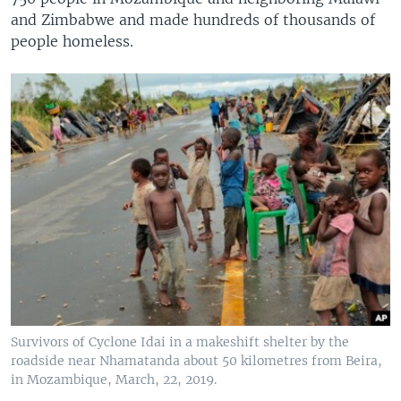
and Zimbabwe and made hundreds of thousands of
people homeless.
Survivors of Cyclone Idai in a makeshift shelter by the
roadside near Nhamatanda about 50 kilometres from Beira,
in Mozambique, March, 22, 2019.