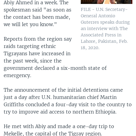
Abiy Ahmed in a week. The
spokesman said "as soon as
FILE - U.N. Secretary-
General Antonio
the contact has been made,
Guterres speaks during
we will let you know."
an interview with The
Associated Press in
Reports from the region say
Lahore, Pakistan, Feb.
raids targeting ethnic
18, 2020.
Tigrayans have increased in
the past week, since the
government declared a six-month state of
emergency.
The announcement of the initial detentions came
just a day after U.N. humanitarian chief Martin
Griffiths concluded a four-day visit to the country to
try to improve aid access to northern Ethiopia.
He met with Abiy and made a one-day trip to
Mekelle, the capital of the Tigray region.