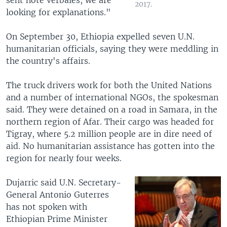
2017.
looking for explanations."
On September 30, Ethiopia expelled seven U.N.
humanitarian officials, saying they were meddling in
the country's affairs.
The truck drivers work for both the United Nations
and a number of international NGOs, the spokesman
said. They were detained on a road in Samara, in the
northern region of Afar. Their cargo was headed for
Tigray, where 5.2 million people are in dire need of
aid. No humanitarian assistance has gotten into the
region for nearly four weeks.
Dujarric said U.N. Secretary-
General Antonio Guterres
has not spoken with
Ethiopian Prime Minister