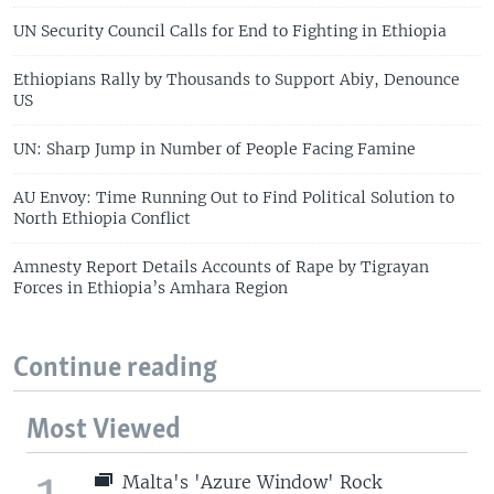
UN Security Council Calls for End to Fighting in Ethiopia
Ethiopians Rally by Thousands to Support Abiy, Denounce
US
UN: Sharp Jump in Number of People Facing Famine
AU Envoy: Time Running Out to Find Political Solution to
North Ethiopia Conflict
Amnesty Report Details Accounts of Rape by Tigrayan
Forces in Ethiopia’s Amhara Region
Continue reading
Most Viewed
Malta's 'Azure Window' Rock