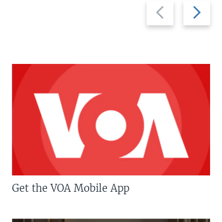
Previous
Next
slide
slide
Get the VOA Mobile App