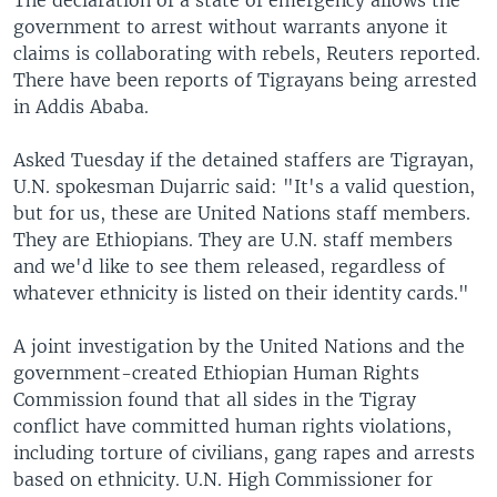
government to arrest without warrants anyone it
claims is collaborating with rebels, Reuters reported.
There have been reports of Tigrayans being arrested
in Addis Ababa.
Asked Tuesday if the detained staffers are Tigrayan,
U.N. spokesman Dujarric said: "It's a valid question,
but for us, these are United Nations staff members.
They are Ethiopians. They are U.N. staff members
and we'd like to see them released, regardless of
whatever ethnicity is listed on their identity cards."
A joint investigation by the United Nations and the
government-created Ethiopian Human Rights
Commission found that all sides in the Tigray
conflict have committed human rights violations,
including torture of civilians, gang rapes and arrests
based on ethnicity. U.N. High Commissioner for