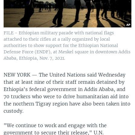
FILE - Ethiopian military parade with national flags
attached to their rifles at a rally organized by local
authorities to show support for the Ethiopian National
Defense Force (ENDF), at Meskel square in downtown Addis
Ababa, Ethiopia, Nov. 7, 2021.
NEW YORK —
The United Nations said Wednesday
that at least nine of their staff remain detained by
Ethiopia's federal government in Addis Ababa, and
70 truckers who were to drive humanitarian aid into
the northern Tigray region have also been taken into
custody.
"We continue to work and engage with the
government to secure their release," U.N.