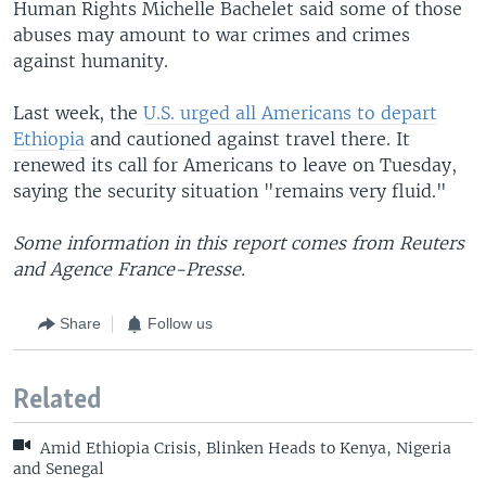
Human Rights Michelle Bachelet said some of those
abuses may amount to war crimes and crimes
against humanity.
Last week, the
U.S. urged all Americans to depart
Ethiopia
and cautioned against travel there. It
renewed its call for Americans to leave on Tuesday,
saying the security situation "remains very fluid."
Some information in this report comes from Reuters
and Agence France-Presse.
Share
Follow us
Related
Amid Ethiopia Crisis, Blinken Heads to Kenya, Nigeria
and Senegal