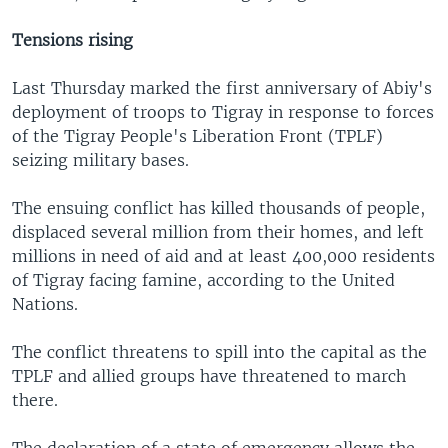
Tensions rising
Last Thursday marked the first anniversary of Abiy's
deployment of troops to Tigray in response to forces
of the Tigray People's Liberation Front (TPLF)
seizing military bases.
The ensuing conflict has killed thousands of people,
displaced several million from their homes, and left
millions in need of aid and at least 400,000 residents
of Tigray facing famine, according to the United
Nations.
The conflict threatens to spill into the capital as the
TPLF and allied groups have threatened to march
there.
The declaration of a state of emergency allows the