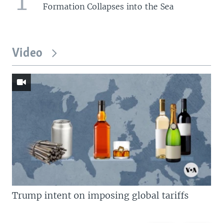
1
Formation Collapses into the Sea
Video
Trump intent on imposing global tariffs