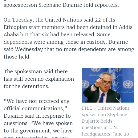
spokesperson Stephane Dujarric told reporters.
On Tuesday, the United Nations said 22 of its
Ethiopian staff members had been detained in Addis
Ababa but that six had been released. Some
dependents were among those in custody. Dujarric
said Wednesday that no more dependents are among
those held.
The spokesman said there
has still been no explanation
for the detentions.
"We have not received any
official communications,"
FILE - United Nations
spokesman Stephane
Dujarric said in response to
Dujarric fields
questions. "We have spoken
questions at U.N.
to the government, we have
headquarters, June 20,
sent note verbales, we are