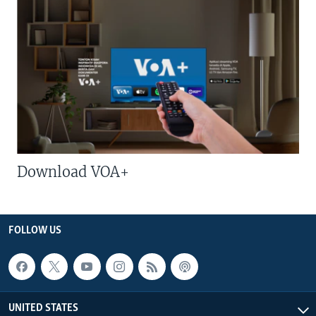
Download VOA+
FOLLOW US
UNITED STATES