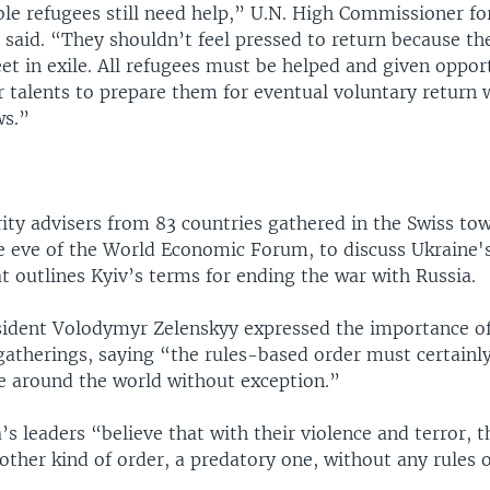
le refugees still need help,” U.N. High Commissioner fo
 said. “They shouldn’t feel pressed to return because th
t in exile. All refugees must be helped and given opport
r talents to prepare them for eventual voluntary return
ws.”
rity advisers from 83 countries gathered in the Swiss to
e eve of the World Economic Forum, to discuss Ukraine'
t outlines Kyiv’s terms for ending the war with Russia.
sident Volodymyr Zelenskyy expressed the importance o
gatherings, saying “the rules-based order must certainl
 around the world without exception.”
’s leaders “believe that with their violence and terror, 
ther kind of order, a predatory one, without any rules o