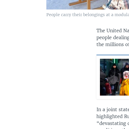
People carry their belongings at a modula
The United Na
people dealing
the millions o
In a joint st
highlighted Ru
“devastating c