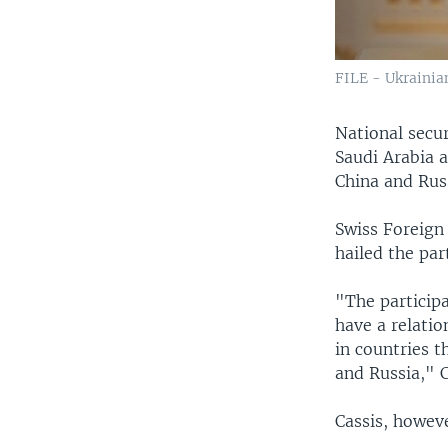
FILE - Ukrainia
National secu
Saudi Arabia a
China and Russ
Swiss Foreign 
hailed the par
"The participa
have a relatio
in countries t
and Russia," C
Cassis, howeve