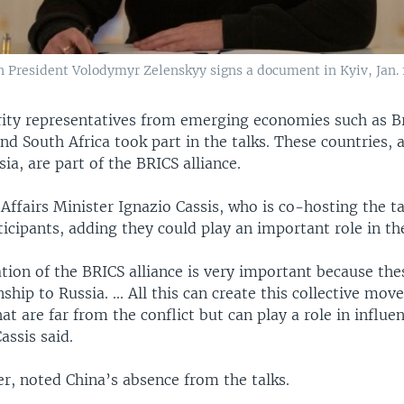
n President Volodymyr Zelenskyy signs a document in Kyiv, Jan. 
rity representatives from emerging economies such as Bra
nd South Africa took part in the talks. These countries, 
ia, are part of the BRICS alliance.
Affairs Minister Ignazio Cassis, who is co-hosting the ta
ticipants, adding they could play an important role in the
tion of the BRICS alliance is very important because the
nship to Russia. ... All this can create this collective mo
hat are far from the conflict but can play a role in influe
assis said.
r, noted China’s absence from the talks.