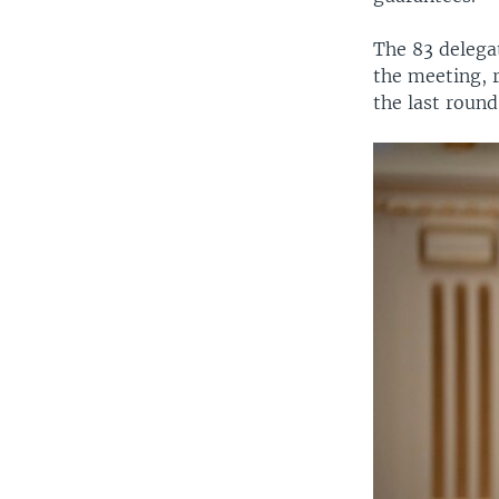
The 83 delegat
the meeting, 
the last round