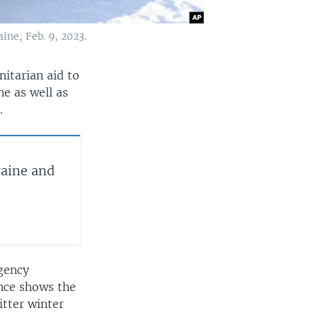
ine, Feb. 9, 2023.
itarian aid to
ne as well as
.
raine and
agency
ence shows the
itter winter