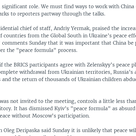
 significant role. We must find ways to work with China 
arks to reporters partway through the talks.
idential chief of staff, Andriy Yermak, praised the increa
f countries from the Global South in Ukraine’s peace eff
’ comments Sunday that it was important that China be p
ver the "peace formula" process.
r if the BRICS participants agree with Zelenskyy’s peace pl
omplete withdrawal from Ukrainian territories, Russia’s 
s and the return of thousands of Ukrainian children abdu
was not invited to the meeting, controls a little less tha
itory. It has dismissed Kyiv’s "peace formula" as absurd
peace without Moscow's participation.
 Oleg Deripaska said Sunday it is unlikely that peace wi