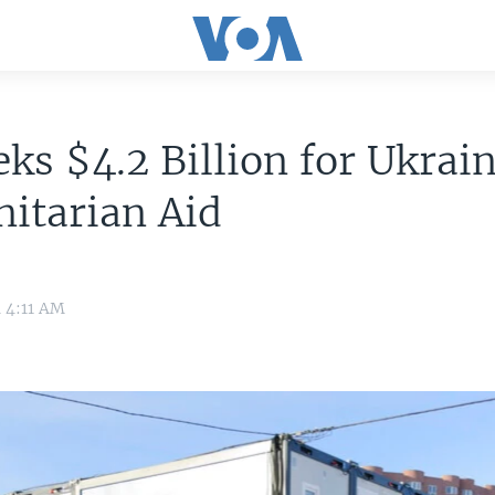
ks $4.2 Billion for Ukrai
itarian Aid
4 4:11 AM