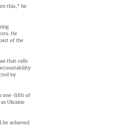
on this,” he
sing
orts. He
art of the
an that calls
accountability
cted by
n one-fifth of
 as Ukraine
ll be achieved