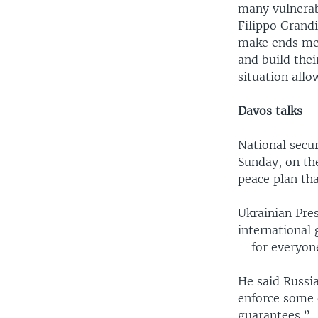
many vulnerab
Filippo Grandi
make ends mee
and build thei
situation allo
Davos talks
National secu
Sunday, on th
peace plan tha
Ukrainian Pre
international 
—for everyone
He said Russia
enforce some o
guarantees.”