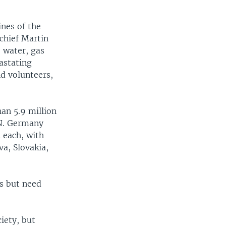
ines of the
 chief Martin
e water, gas
astating
d volunteers,
han 5.9 million
.N. Germany
 each, with
a, Slovakia,
es but need
iety, but