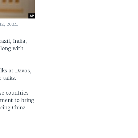
12, 2024.
zil, India,
along with
lks at Davos,
 talks.
se countries
vement to bring
ncing China