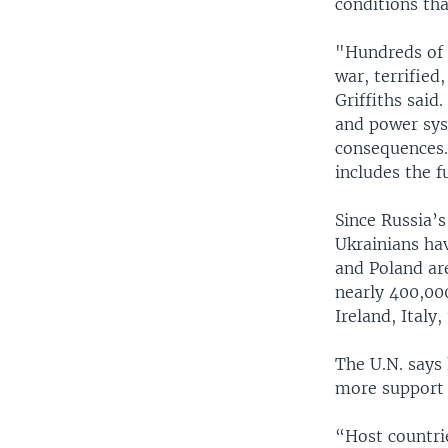
conditions th
"Hundreds of t
war, terrified
Griffiths said
and power syst
consequences.
includes the f
Since Russia’s
Ukrainians ha
and Poland ar
nearly 400,00
Ireland, Italy
The U.N. says
more support 
“Host countri