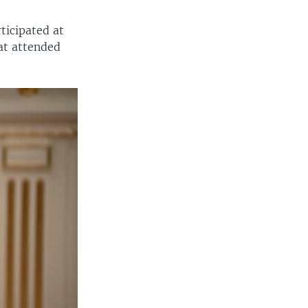
ticipated at
at attended