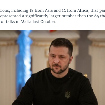
ions, including 18 from Asia and 12 from Africa, that par
represented a significantly larger number than the 65 th
 of talks in Malta last October.