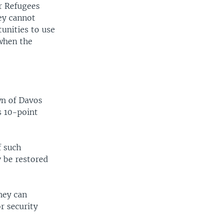
r Refugees
ey cannot
unities to use
 when the
wn of Davos
s 10-point
f such
y be restored
they can
r security