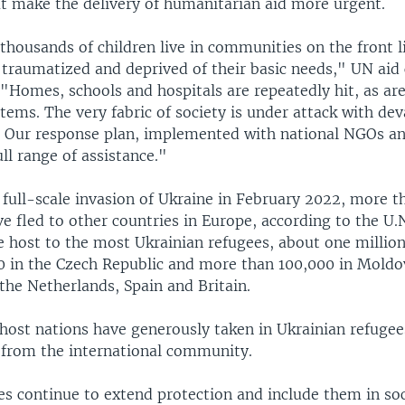
at make the delivery of humanitarian aid more urgent.
housands of children live in communities on the front l
, traumatized and deprived of their basic needs," UN aid
. "Homes, schools and hospitals are repeatedly hit, as ar
ems. The very fabric of society is under attack with dev
 Our response plan, implemented with national NGOs an
ull range of assistance."
 full-scale invasion of Ukraine in February 2022, more t
ve fled to other countries in Europe, according to the U
e host to the most Ukrainian refugees, about one million
0 in the Czech Republic and more than 100,000 in Moldov
, the Netherlands, Spain and Britain.
 host nations have generously taken in Ukrainian refuge
from the international community.
es continue to extend protection and include them in soc