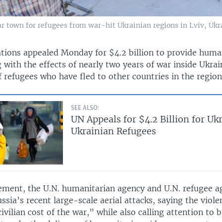
r town for refugees from war-hit Ukrainian regions in Lviv, Ukra
tions appealed Monday for $4.2 billion to provide human
 with the effects of nearly two years of war inside Ukrai
f refugees who have fled to other countries in the region
SEE ALSO:
UN Appeals for $4.2 Billion for Uk
Ukrainian Refugees
atement, the U.N. humanitarian agency and U.N. refugee 
ssia’s recent large-scale aerial attacks, saying the viol
ivilian cost of the war,” while also calling attention to b