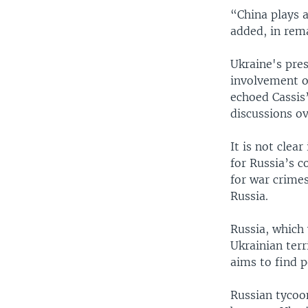
“China plays a
added, in rem
Ukraine's pres
involvement o
echoed Cassis
discussions o
It is not clea
for Russia’s c
for war crime
Russia.
Russia, which 
Ukrainian terr
aims to find 
Russian tycoon