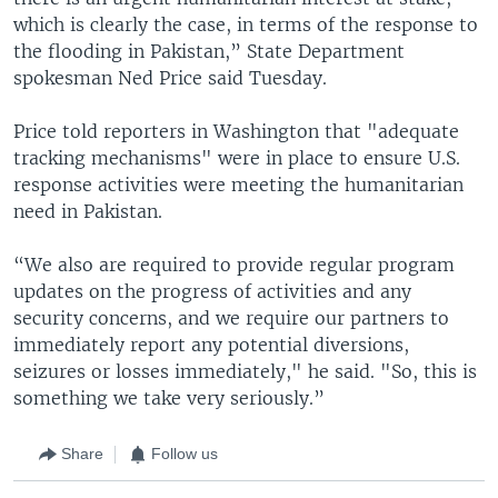
which is clearly the case, in terms of the response to
the flooding in Pakistan,” State Department
spokesman Ned Price said Tuesday.
Price told reporters in Washington that "adequate
tracking mechanisms" were in place to ensure U.S.
response activities were meeting the humanitarian
need in Pakistan.
“We also are required to provide regular program
updates on the progress of activities and any
security concerns, and we require our partners to
immediately report any potential diversions,
seizures or losses immediately," he said. "So, this is
something we take very seriously.”
Share
Follow us