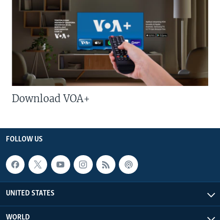
Download VOA+
FOLLOW US
UNITED STATES
WORLD