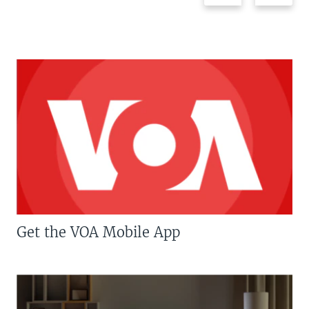
Get the VOA Mobile App