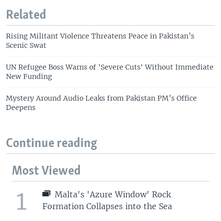
Related
Rising Militant Violence Threatens Peace in Pakistan’s
Scenic Swat
UN Refugee Boss Warns of 'Severe Cuts' Without Immediate
New Funding
Mystery Around Audio Leaks from Pakistan PM’s Office
Deepens
Continue reading
Most Viewed
1
Malta's 'Azure Window' Rock
Formation Collapses into the Sea