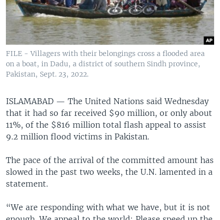
FILE - Villagers with their belongings cross a flooded area
on a boat, in Dadu, a district of southern Sindh province,
Pakistan, Sept. 23, 2022.
ISLAMABAD —
The United Nations said Wednesday
that it had so far received $90 million, or only about
11%, of the $816 million total flash appeal to assist
9.2 million flood victims in Pakistan.
The pace of the arrival of the committed amount has
slowed in the past two weeks, the U.N. lamented in a
statement.
“We are responding with what we have, but it is not
enough. We appeal to the world: Please speed up the