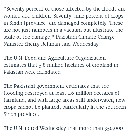
"Seventy percent of those affected by the floods are
women and children. Seventy-nine percent of crops
in Sindh [province] are damaged completely. These
are not just numbers in a vacuum but illustrate the
scale of the damage," Pakistani Climate Change
Minister Sherry Rehman said Wednesday.
The U.N. Food and Agriculture Organization
estimates that 3.8 million hectares of cropland in
Pakistan were inundated.
The Pakistani government estimates that the
flooding destroyed at least 1.6 million hectares of
farmland, and with large areas still underwater, new
crops cannot be planted, particularly in the southern
Sindh province.
The U.N. noted Wednesday that more than 350,000