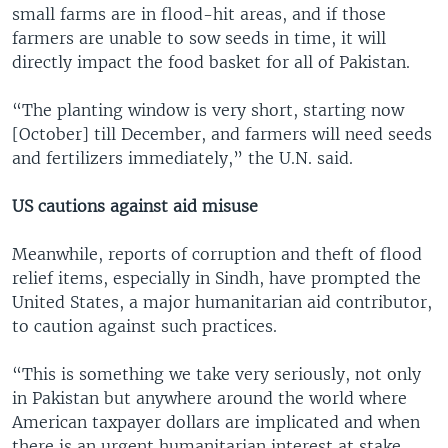
small farms are in flood-hit areas, and if those
farmers are unable to sow seeds in time, it will
directly impact the food basket for all of Pakistan.
“The planting window is very short, starting now
[October] till December, and farmers will need seeds
and fertilizers immediately,” the U.N. said.
US cautions against aid misuse
Meanwhile, reports of corruption and theft of flood
relief items, especially in Sindh, have prompted the
United States, a major humanitarian aid contributor,
to caution against such practices.
“This is something we take very seriously, not only
in Pakistan but anywhere around the world where
American taxpayer dollars are implicated and when
there is an urgent humanitarian interest at stake,