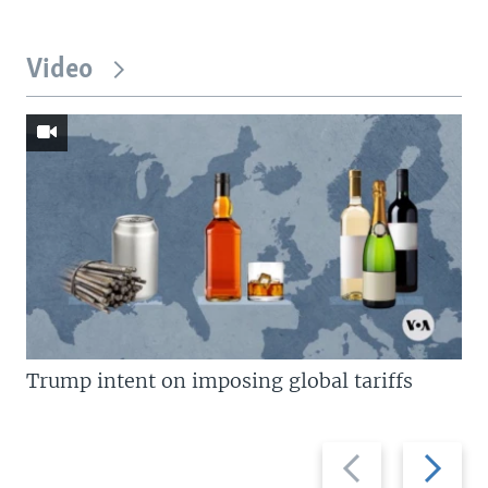
Video
Trump intent on imposing global tariffs
Previous
Next
slide
slide