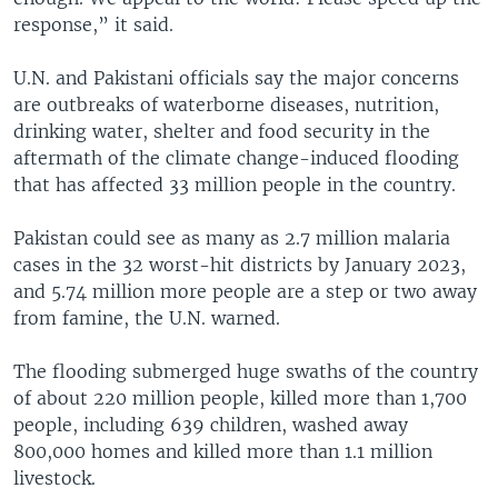
response,” it said.
U.N. and Pakistani officials say the major concerns
are outbreaks of waterborne diseases, nutrition,
drinking water, shelter and food security in the
aftermath of the climate change-induced flooding
that has affected 33 million people in the country.
Pakistan could see as many as 2.7 million malaria
cases in the 32 worst-hit districts by January 2023,
and 5.74 million more people are a step or two away
from famine, the U.N. warned.
The flooding submerged huge swaths of the country
of about 220 million people, killed more than 1,700
people, including 639 children, washed away
800,000 homes and killed more than 1.1 million
livestock.