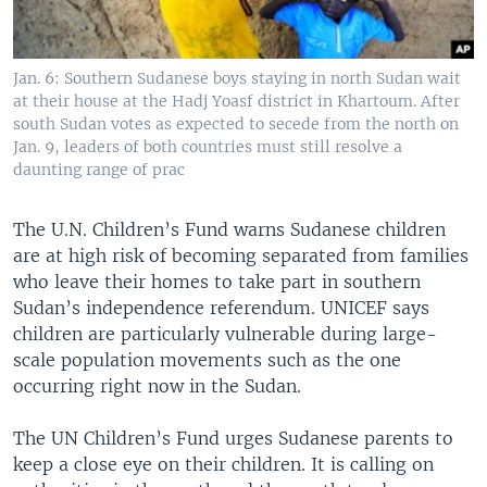
Jan. 6: Southern Sudanese boys staying in north Sudan wait
at their house at the Hadj Yoasf district in Khartoum. After
south Sudan votes as expected to secede from the north on
Jan. 9, leaders of both countries must still resolve a
daunting range of prac
The U.N. Children’s Fund warns Sudanese children
are at high risk of becoming separated from families
who leave their homes to take part in southern
Sudan’s independence referendum. UNICEF says
children are particularly vulnerable during large-
scale population movements such as the one
occurring right now in the Sudan.
The UN Children’s Fund urges Sudanese parents to
keep a close eye on their children. It is calling on