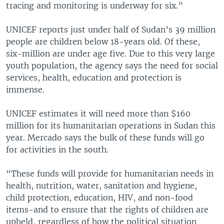
tracing and monitoring is underway for six.”
UNICEF reports just under half of Sudan’s 39 million
people are children below 18-years old. Of these,
six-million are under age five. Due to this very large
youth population, the agency says the need for social
services, health, education and protection is
immense.
UNICEF estimates it will need more than $160
million for its humanitarian operations in Sudan this
year. Mercado says the bulk of these funds will go
for activities in the south.
“These funds will provide for humanitarian needs in
health, nutrition, water, sanitation and hygiene,
child protection, education, HIV, and non-food
items-and to ensure that the rights of children are
upheld, regardless of how the political situation