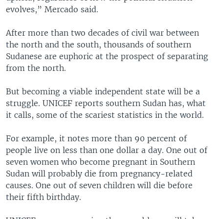
evolves,” Mercado said.
After more than two decades of civil war between
the north and the south, thousands of southern
Sudanese are euphoric at the prospect of separating
from the north.
But becoming a viable independent state will be a
struggle. UNICEF reports southern Sudan has, what
it calls, some of the scariest statistics in the world.
For example, it notes more than 90 percent of
people live on less than one dollar a day. One out of
seven women who become pregnant in Southern
Sudan will probably die from pregnancy-related
causes. One out of seven children will die before
their fifth birthday.