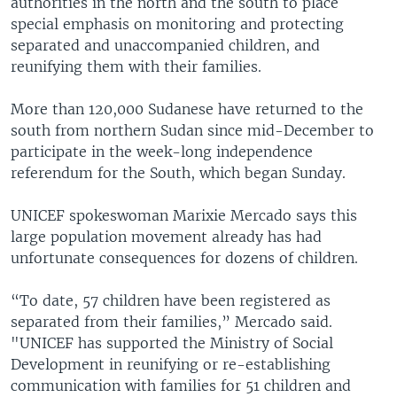
authorities in the north and the south to place
special emphasis on monitoring and protecting
separated and unaccompanied children, and
reunifying them with their families.
More than 120,000 Sudanese have returned to the
south from northern Sudan since mid-December to
participate in the week-long independence
referendum for the South, which began Sunday.
UNICEF spokeswoman Marixie Mercado says this
large population movement already has had
unfortunate consequences for dozens of children.
“To date, 57 children have been registered as
separated from their families,” Mercado said.
"UNICEF has supported the Ministry of Social
Development in reunifying or re-establishing
communication with families for 51 children and