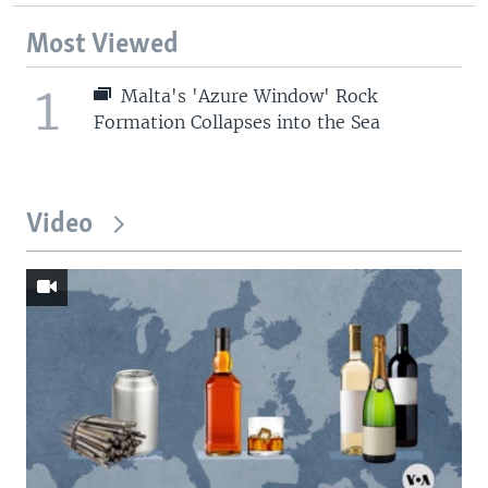
Most Viewed
1
Malta's 'Azure Window' Rock
Formation Collapses into the Sea
Video