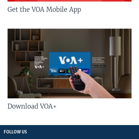
Get the VOA Mobile App
Download VOA+
FOLLOW US