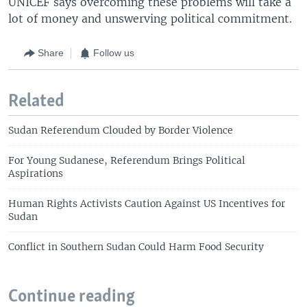
UNICEF says overcoming these problems will take a
lot of money and unswerving political commitment.
Share
Follow us
Related
Sudan Referendum Clouded by Border Violence
For Young Sudanese, Referendum Brings Political
Aspirations
Human Rights Activists Caution Against US Incentives for
Sudan
Conflict in Southern Sudan Could Harm Food Security
Continue reading