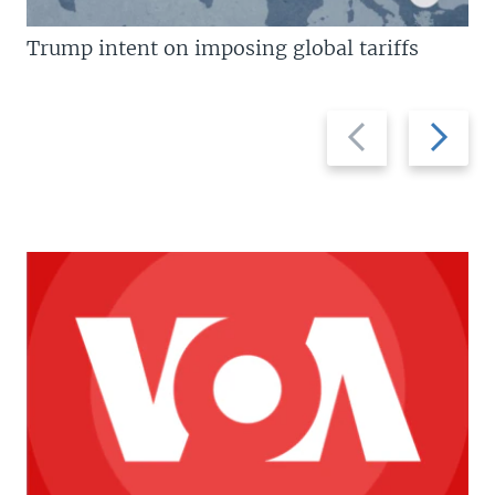
Trump intent on imposing global tariffs
Previous
Next
slide
slide