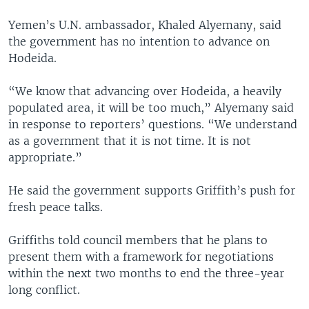
Yemen’s U.N. ambassador, Khaled Alyemany, said
the government has no intention to advance on
Hodeida.
“We know that advancing over Hodeida, a heavily
populated area, it will be too much,” Alyemany said
in response to reporters’ questions. “We understand
as a government that it is not time. It is not
appropriate.”
He said the government supports Griffith’s push for
fresh peace talks.
Griffiths told council members that he plans to
present them with a framework for negotiations
within the next two months to end the three-year
long conflict.