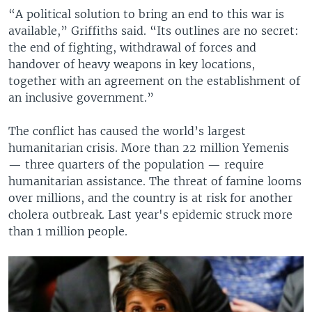
“A political solution to bring an end to this war is
available,” Griffiths said. “Its outlines are no secret:
the end of fighting, withdrawal of forces and
handover of heavy weapons in key locations,
together with an agreement on the establishment of
an inclusive government.”
The conflict has caused the world’s largest
humanitarian crisis. More than 22 million Yemenis
— three quarters of the population — require
humanitarian assistance. The threat of famine looms
over millions, and the country is at risk for another
cholera outbreak. Last year's epidemic struck more
than 1 million people.