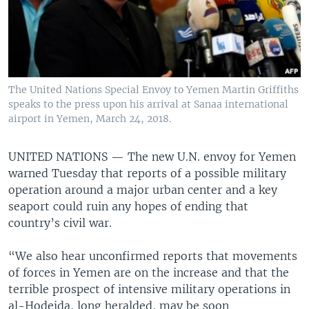
The United Nations Special Envoy to Yemen Martin Griffiths
speaks to the press upon his arrival at Sanaa international
airport in Yemen, March 24, 2018.
UNITED NATIONS —
The new U.N. envoy for Yemen
warned Tuesday that reports of a possible military
operation around a major urban center and a key
seaport could ruin any hopes of ending that
country’s civil war.
“We also hear unconfirmed reports that movements
of forces in Yemen are on the increase and that the
terrible prospect of intensive military operations in
al-Hodeida, long heralded, may be soon