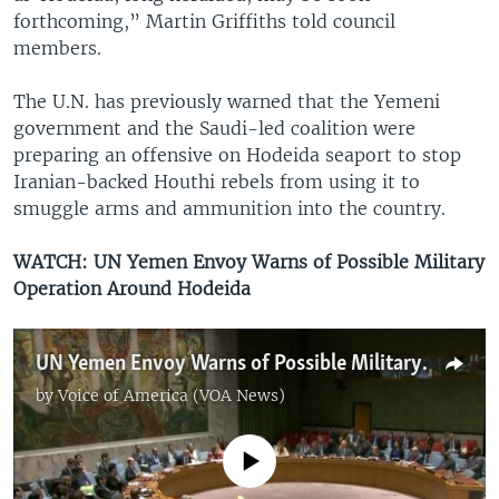
forthcoming,” Martin Griffiths told council
members.
The U.N. has previously warned that the Yemeni
government and the Saudi-led coalition were
preparing an offensive on Hodeida seaport to stop
Iranian-backed Houthi rebels from using it to
smuggle arms and ammunition into the country.
WATCH: UN Yemen Envoy Warns of Possible Military
Operation Around Hodeida
UN Yemen Envoy Warns of Possible Military Operation Around Hodeida
by
Voice of America (VOA News)
No media source currently available