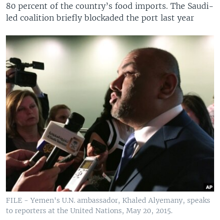
80 percent of the country’s food imports. The Saudi-
led coalition briefly blockaded the port last year
FILE - Yemen's U.N. ambassador, Khaled Alyemany, speaks
to reporters at the United Nations, May 20, 2015.