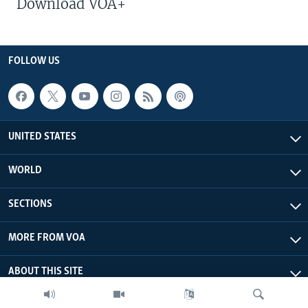
Download VOA+
FOLLOW US
UNITED STATES
WORLD
SECTIONS
MORE FROM VOA
ABOUT THIS SITE