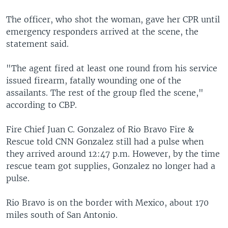
The officer, who shot the woman, gave her CPR until
emergency responders arrived at the scene, the
statement said.
"The agent fired at least one round from his service
issued firearm, fatally wounding one of the
assailants. The rest of the group fled the scene,"
according to CBP.
Fire Chief Juan C. Gonzalez of Rio Bravo Fire &
Rescue told CNN Gonzalez still had a pulse when
they arrived around 12:47 p.m. However, by the time
rescue team got supplies, Gonzalez no longer had a
pulse.
Rio Bravo is on the border with Mexico, about 170
miles south of San Antonio.