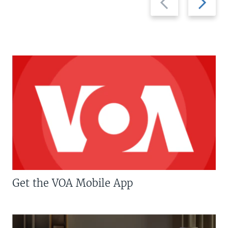
slide
slide
Get the VOA Mobile App