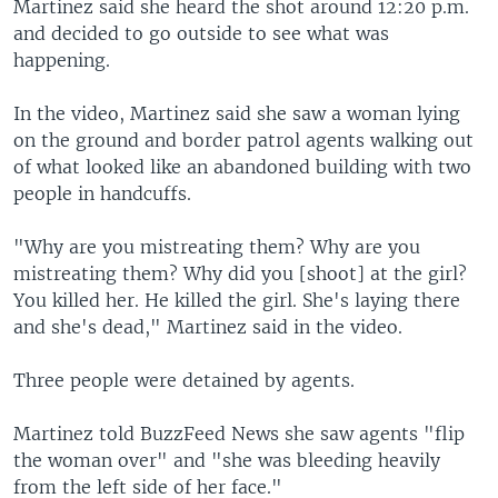
Martinez said she heard the shot around 12:20 p.m.
and decided to go outside to see what was
happening.
In the video, Martinez said she saw a woman lying
on the ground and border patrol agents walking out
of what looked like an abandoned building with two
people in handcuffs.
"Why are you mistreating them? Why are you
mistreating them? Why did you [shoot] at the girl?
You killed her. He killed the girl. She's laying there
and she's dead," Martinez said in the video.
Three people were detained by agents.
Martinez told BuzzFeed News she saw agents "flip
the woman over" and "she was bleeding heavily
from the left side of her face."