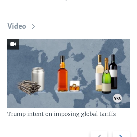
Video
Trump intent on imposing global tariffs
Previous
Next