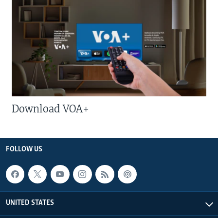
Download VOA+
FOLLOW US
UNITED STATES