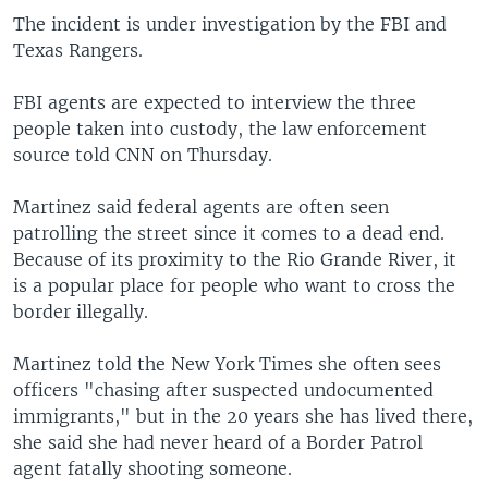
The incident is under investigation by the FBI and
Texas Rangers.
FBI agents are expected to interview the three
people taken into custody, the law enforcement
source told CNN on Thursday.
Martinez said federal agents are often seen
patrolling the street since it comes to a dead end.
Because of its proximity to the Rio Grande River, it
is a popular place for people who want to cross the
border illegally.
Martinez told the New York Times she often sees
officers "chasing after suspected undocumented
immigrants," but in the 20 years she has lived there,
she said she had never heard of a Border Patrol
agent fatally shooting someone.