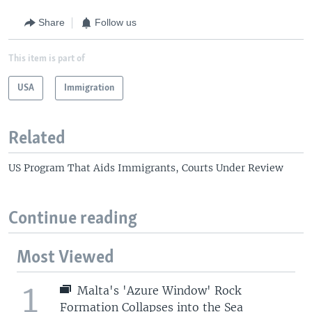
Share
Follow us
This item is part of
USA
Immigration
Related
US Program That Aids Immigrants, Courts Under Review
Continue reading
Most Viewed
1
Malta's 'Azure Window' Rock
Formation Collapses into the Sea