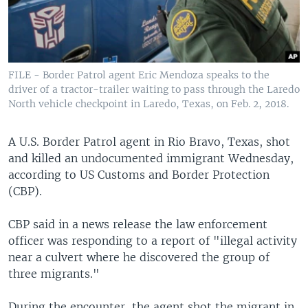
FILE - Border Patrol agent Eric Mendoza speaks to the
driver of a tractor-trailer waiting to pass through the Laredo
North vehicle checkpoint in Laredo, Texas, on Feb. 2, 2018.
A U.S. Border Patrol agent in Rio Bravo, Texas, shot
and killed an undocumented immigrant Wednesday,
according to US Customs and Border Protection
(CBP).
CBP said in a news release the law enforcement
officer was responding to a report of "illegal activity
near a culvert where he discovered the group of
three migrants."
During the encounter, the agent shot the migrant in