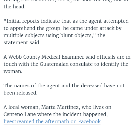
the head.
"Initial reports indicate that as the agent attempted
to apprehend the group, he came under attack by
multiple subjects using blunt objects," the
statement said.
A Webb County Medical Examiner said officials are in
touch with the Guatemalan consulate to identify the
woman.
The names of the agent and the deceased have not
been released.
A local woman, Marta Martinez, who lives on
Centeno Lane where the incident happened,
livestreamed the aftermath on Facebook
.