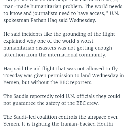
man-made humanitarian problem. The world needs
to know and journalists need to have access," U.N.
spokesman Farhan Haq said Wednesday.
He said incidents like the grounding of the flight
explained why one of the world's worst
humanitarian disasters was not getting enough
attention from the international community.
Haq said the aid flight that was not allowed to fly
Tuesday was given permission to land Wednesday in
Yemen, but without the BBC reporters.
The Saudis reportedly told U.N. officials they could
not guarantee the safety of the BBC crew.
The Saudi-led coalition controls the airspace over
Yemen. It is fighting the Iranian-backed Houthi