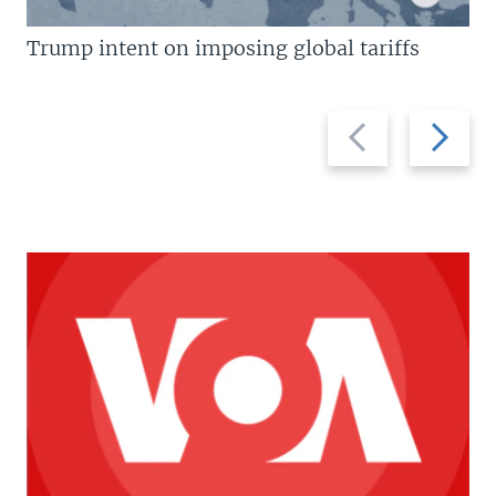
Trump intent on imposing global tariffs
Previous
Next
slide
slide