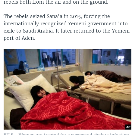
rebels both from the air and on the ground.
The rebels seized Sana'a in 2015, forcing the
internationally recognized Yemeni government into
exile to Saudi Arabia. It later returned to the Yemeni
port of Aden.
FILE - Women are treated for a suspected cholera infection