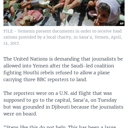
FILE - Yemenis present documents in order to receive food
rations provided by a local charity, in Sana'a, Yemen, April,
13, 2017.
The United Nations is demanding that journalists be
allowed into Yemen after the Saudi-led coalition
fighting Houthi rebels refused to allow a plane
carrying three BBC reporters to land.
The reporters were on a U.N. aid flight that was
supposed to go to the capital, Sana'a, on Tuesday
but was grounded in Djibouti because the journalists
were on board.
"Steps like this do not help. This has been a large,