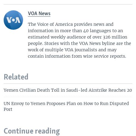
VOA News
The Voice of America provides news and
information in more than 40 languages to an
estimated weekly audience of over 326 million
people. Stories with the VOA News byline are the
work of multiple VOA journalists and may
contain information from wire service reports.
Related
Yemen Civilian Death Toll in Saudi-led Airstrike Reaches 20
UN Envoy to Yemen Proposes Plan on How to Run Disputed
Port
Continue reading