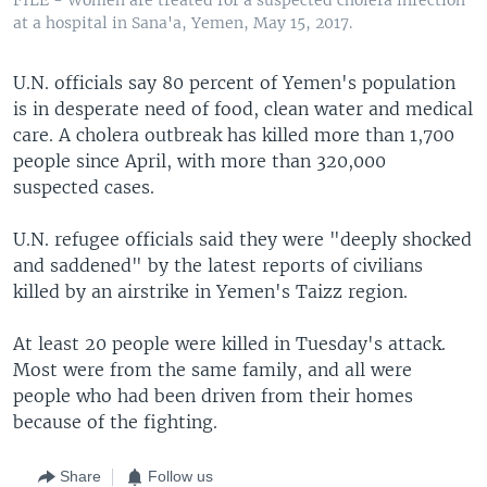
at a hospital in Sana'a, Yemen, May 15, 2017.
U.N. officials say 80 percent of Yemen's population
is in desperate need of food, clean water and medical
care. A cholera outbreak has killed more than 1,700
people since April, with more than 320,000
suspected cases.
U.N. refugee officials said they were "deeply shocked
and saddened" by the latest reports of civilians
killed by an airstrike in Yemen's Taizz region.
At least 20 people were killed in Tuesday's attack.
Most were from the same family, and all were
people who had been driven from their homes
because of the fighting.
Share
Follow us