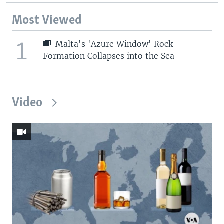
Most Viewed
1
Malta's 'Azure Window' Rock
Formation Collapses into the Sea
Video