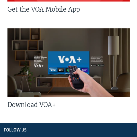
Get the VOA Mobile App
Download VOA+
FOLLOW US