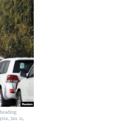
 heading
ia, Jan. 11,