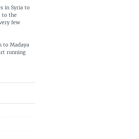
s in Syria to
s to the
very few
on to Madaya
art running