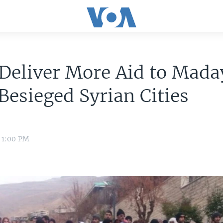
Deliver More Aid to Mada
Besieged Syrian Cities
6 1:00 PM