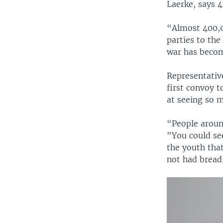
Laerke, says 4
“Almost 400,0
parties to the
war has become
Representative
first convoy 
at seeing so m
“People around
"You could se
the youth tha
not had bread,