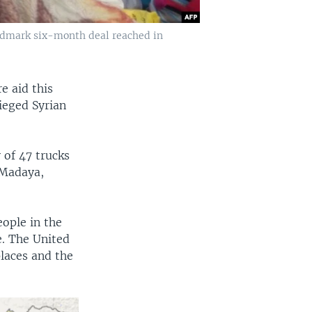
landmark six-month deal reached in
e aid this
ieged Syrian
 of 47 trucks
 Madaya,
eople in the
e. The United
places and the