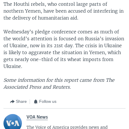
The Houthi rebels, who control large parts of
northern Yemen, have been accused of interfering in
the delivery of humanitarian aid.
Wednesday’s pledge conference comes as much of
the world’s attention is focused on Russia’s invasion
of Ukraine, now in its 21st day. The crisis in Ukraine
is likely to aggravate the situation in Yemen, which
gets nearly one-third of its wheat imports from
Ukraine.
Some information for this report came from The
Associated Press and Reuters.
Share
Follow us
VOA News
The Voice of America provides news and