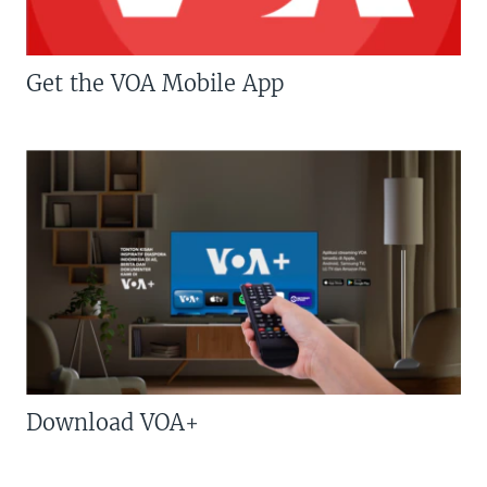
Get the VOA Mobile App
Download VOA+