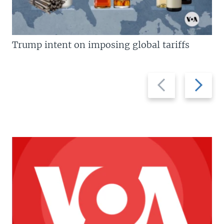
Trump intent on imposing global tariffs
Previous
Next
slide
slide