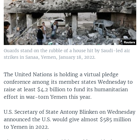
Guards stand on the rubble of a house hit by Saudi-led air
strikes in Sanaa, Yemen, January 18, 2022.
The United Nations is holding a virtual pledge
conference among its member states Wednesday to
raise at least $4.2 billion to fund its humanitarian
effort in war-torn Yemen this year.
U.S. Secretary of State Antony Blinken on Wednesday
announced the U.S. would give almost $585 million
to Yemen in 2022.