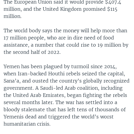
The European Union said it would provide $407.4
million, and the United Kingdom promised $115
million.
The world body says the money will help more than
17 million people, who are in dire need of food
assistance, a number that could rise to 19 million by
the second half of 2022.
Yemen has been plagued by turmoil since 2014,
when Iran-backed Houthi rebels seized the capital,
Sana’a, and ousted the country’s globally recognized
government. A Saudi-led Arab coalition, including
the United Arab Emirates, began fighting the rebels
several months later. The war has settled into a
bloody stalemate that has left tens of thousands of
Yemenis dead and triggered the world’s worst
humanitarian crisis.