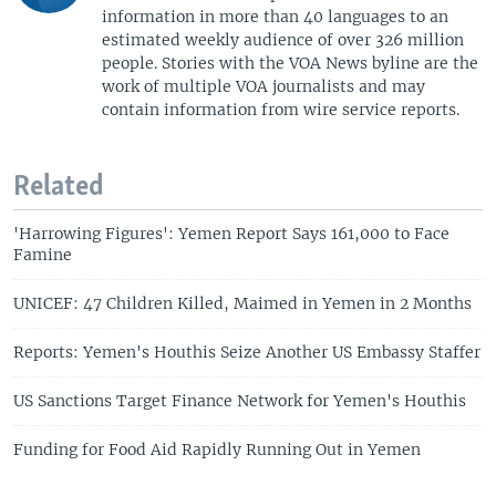
information in more than 40 languages to an
estimated weekly audience of over 326 million
people. Stories with the VOA News byline are the
work of multiple VOA journalists and may
contain information from wire service reports.
Related
'Harrowing Figures': Yemen Report Says 161,000 to Face
Famine
UNICEF: 47 Children Killed, Maimed in Yemen in 2 Months
Reports: Yemen's Houthis Seize Another US Embassy Staffer
US Sanctions Target Finance Network for Yemen's Houthis
Funding for Food Aid Rapidly Running Out in Yemen