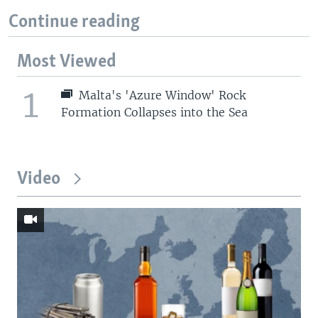
Continue reading
Most Viewed
1
Malta's 'Azure Window' Rock
Formation Collapses into the Sea
Video