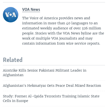
VOA News
The Voice of America provides news and
information in more than 40 languages to an
estimated weekly audience of over 326 million
people. Stories with the VOA News byline are the
work of multiple VOA journalists and may
contain information from wire service reports.
Related
Airstrike Kills Senior Pakistani Militant Leader in
Afghanistan
Afghanistan's Hekmatyar Gets Peace Deal Mixed Reaction
Study: Former Al-Qaida Terrorists Training Islamic State
Cells in Europe