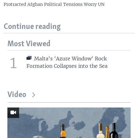
Protracted Afghan Political Tensions Worry UN
Continue reading
Most Viewed
1
Malta's 'Azure Window' Rock
Formation Collapses into the Sea
Video