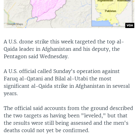
A U.S. drone strike this week targeted the top al-
Qaida leader in Afghanistan and his deputy, the
Pentagon said Wednesday.
A U.S. official called Sunday's operation against
Faruq al-Qatani and Bilal al-Utabi the most
significant al-Qaida strike in Afghanistan in several
years.
The official said accounts from the ground described
the two targets as having been "leveled," but that
the results were still being assessed and the men's
deaths could not yet be confirmed.