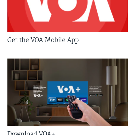
Get the VOA Mobile App
Download VOA+