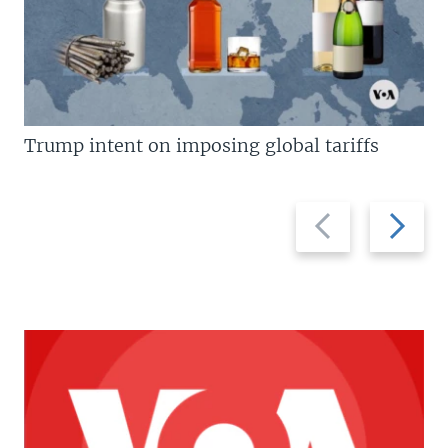
Trump intent on imposing global tariffs
Previous
Next
slide
slide