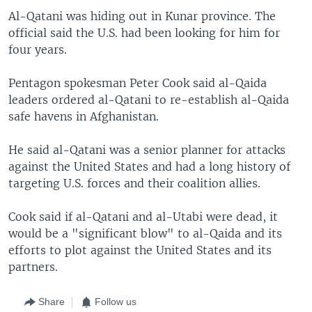
Al-Qatani was hiding out in Kunar province. The
official said the U.S. had been looking for him for
four years.
Pentagon spokesman Peter Cook said al-Qaida
leaders ordered al-Qatani to re-establish al-Qaida
safe havens in Afghanistan.
He said al-Qatani was a senior planner for attacks
against the United States and had a long history of
targeting U.S. forces and their coalition allies.
Cook said if al-Qatani and al-Utabi were dead, it
would be a "significant blow" to al-Qaida and its
efforts to plot against the United States and its
partners.
Share
Follow us