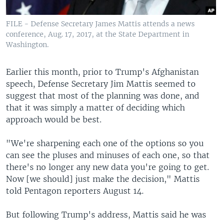
FILE - Defense Secretary James Mattis attends a news
conference, Aug. 17, 2017, at the State Department in
Washington.
Earlier this month, prior to Trump's Afghanistan
speech, Defense Secretary Jim Mattis seemed to
suggest that most of the planning was done, and
that it was simply a matter of deciding which
approach would be best.
"We're sharpening each one of the options so you
can see the pluses and minuses of each one, so that
there's no longer any new data you're going to get.
Now [we should] just make the decision," Mattis
told Pentagon reporters August 14.
But following Trump's address, Mattis said he was