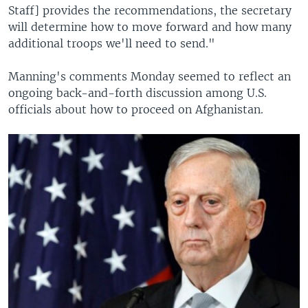
Staff] provides the recommendations, the secretary
will determine how to move forward and how many
additional troops we'll need to send."
Manning's comments Monday seemed to reflect an
ongoing back-and-forth discussion among U.S.
officials about how to proceed on Afghanistan.