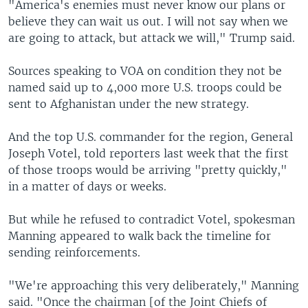
"America's enemies must never know our plans or
believe they can wait us out. I will not say when we
are going to attack, but attack we will," Trump said.
Sources speaking to VOA on condition they not be
named said up to 4,000 more U.S. troops could be
sent to Afghanistan under the new strategy.
And the top U.S. commander for the region, General
Joseph Votel, told reporters last week that the first
of those troops would be arriving "pretty quickly,"
in a matter of days or weeks.
But while he refused to contradict Votel, spokesman
Manning appeared to walk back the timeline for
sending reinforcements.
"We're approaching this very deliberately," Manning
said. "Once the chairman [of the Joint Chiefs of