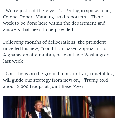
"We're just not there yet," a Pentagon spokesman,
Colonel Robert Manning, told reporters. "There is
work to be done here within the department and
answers that need to be provided."
Following months of deliberations, the president
unveiled his new, "condition-based approach" for
Afghanistan at a military base outside Washington
last week.
"Conditions on the ground, not arbitrary timetables,
will guide our strategy from now on," Trump told
about 2,000 troops at Joint Base Myer.