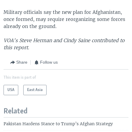
Military officials say the new plan for Afghanistan,
once formed, may require reorganizing some forces
already on the ground.
VOA's Steve Herman and Cindy Saine contributed to
this report.
Share
Follow us
This item is part of
USA
East Asia
Related
Pakistan Hardens Stance to Trump’s Afghan Strategy