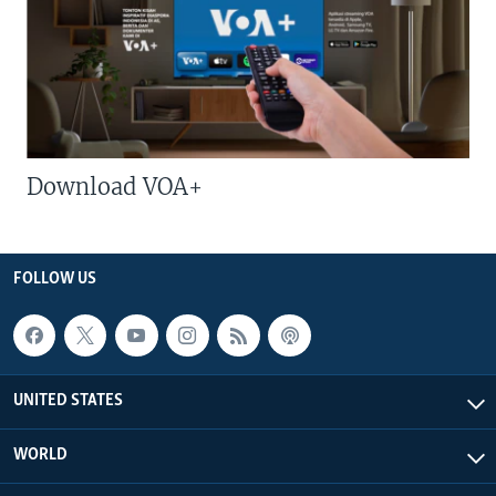
Download VOA+
FOLLOW US
UNITED STATES
WORLD