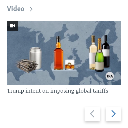
Video
Trump intent on imposing global tariffs
Previous
Next
slide
slide