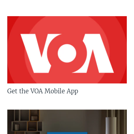
Get the VOA Mobile App