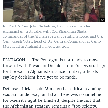
FILE - U.S. Gen. John Nicholson, top U.S. commander in
Afghanistan, left, talks with Col. Khanullah Shuja,
commander of the Afghan special operations force, and U.S.
Gen. Joseph Votel, head of U.S. Central Command, at Camp
Morehead in Afghanistan, Aug. 20, 2017.
PENTAGON —
The Pentagon is not ready to move
forward with President Donald Trump's new strategy
for the war in Afghanistan, since military officials
say key decisions have yet to be made.
Defense officials said Monday that critical planning
was still under way, and that there was no timeline
for when it might be finished, despite the fact that
the Afghanistan strategy remains a "top priority."