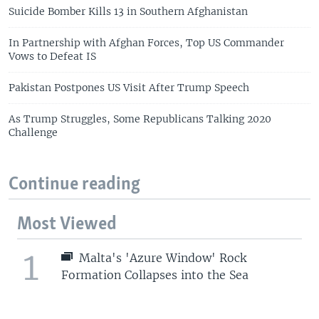
Suicide Bomber Kills 13 in Southern Afghanistan
In Partnership with Afghan Forces, Top US Commander
Vows to Defeat IS
Pakistan Postpones US Visit After Trump Speech
As Trump Struggles, Some Republicans Talking 2020
Challenge
Continue reading
Most Viewed
1
Malta's 'Azure Window' Rock
Formation Collapses into the Sea