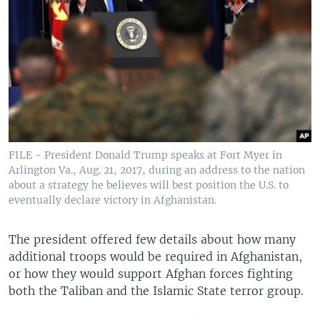
FILE - President Donald Trump speaks at Fort Myer in
Arlington Va., Aug. 21, 2017, during an address to the nation
about a strategy he believes will best position the U.S. to
eventually declare victory in Afghanistan.
The president offered few details about how many
additional troops would be required in Afghanistan,
or how they would support Afghan forces fighting
both the Taliban and the Islamic State terror group.