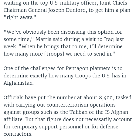
waiting on the top U.S. military officer, Joint Chiefs
Chairman General Joseph Dunford, to get him a plan
"right away."
"We've obviously been discussing this option for
some time," Mattis said during a visit to Iraq last
week. "When he brings that to me, I'll determine
how many more [troops] we need to send in."
One of the challenges for Pentagon planners is to
determine exactly how many troops the U.S. has in
Afghanistan.
Officials have put the number at about 8,400, tasked
with carrying out counterterrorism operations
against groups such as the Taliban or the IS Afghan
affiliate. But that figure does not necessarily account
for temporary support personnel or for defense
contractors.