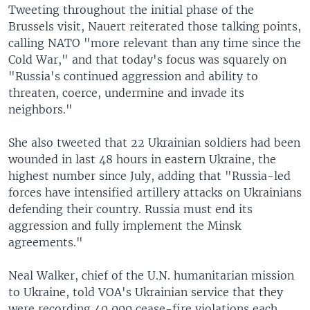
Tweeting throughout the initial phase of the
Brussels visit, Nauert reiterated those talking points,
calling NATO "more relevant than any time since the
Cold War," and that today's focus was squarely on
"Russia's continued aggression and ability to
threaten, coerce, undermine and invade its
neighbors."
She also tweeted that 22 Ukrainian soldiers had been
wounded in last 48 hours in eastern Ukraine, the
highest number since July, adding that "Russia-led
forces have intensified artillery attacks on Ukrainians
defending their country. Russia must end its
aggression and fully implement the Minsk
agreements."
Neal Walker, chief of the U.N. humanitarian mission
to Ukraine, told VOA's Ukrainian service that they
were recording 40,000 cease-fire violations each