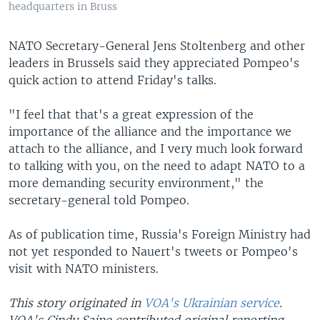
headquarters in Bruss
NATO Secretary-General Jens Stoltenberg and other
leaders in Brussels said they appreciated Pompeo's
quick action to attend Friday's talks.
"I feel that that's a great expression of the
importance of the alliance and the importance we
attach to the alliance, and I very much look forward
to talking with you, on the need to adapt NATO to a
more demanding security environment," the
secretary-general told Pompeo.
As of publication time, Russia's Foreign Ministry had
not yet responded to Nauert's tweets or Pompeo's
visit with NATO ministers.
This story originated in
VOA's Ukrainian service
.