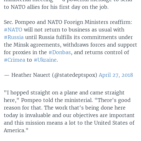
to NATO allies for his first day on the job.
Sec. Pompeo and NATO Foreign Ministers reaffirm:
#NATO
will not return to business as usual with
#Russia
until Russia fulfills its commitments under
the Minsk agreements, withdraws forces and support
for proxies in the
#Donbas
, and returns control of
#Crimea
to
#Ukraine
.
— Heather Nauert (@statedeptspox)
April 27, 2018
"I hopped straight on a plane and came straight
here," Pompeo told the ministerial. "There's good
reason for that. The work that's being done here
today is invaluable and our objectives are important
and this mission means a lot to the United States of
America."