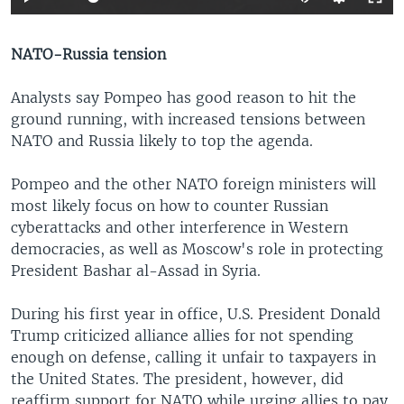
NATO-Russia tension
Analysts say Pompeo has good reason to hit the
ground running, with increased tensions between
NATO and Russia likely to top the agenda.
Pompeo and the other NATO foreign ministers will
most likely focus on how to counter Russian
cyberattacks and other interference in Western
democracies, as well as Moscow's role in protecting
President Bashar al-Assad in Syria.
During his first year in office, U.S. President Donald
Trump criticized alliance allies for not spending
enough on defense, calling it unfair to taxpayers in
the United States. The president, however, did
reaffirm support for NATO while urging allies to pay