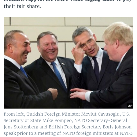
their fair share.
From left, Turkish Foreign Minister Mevlut Cavusoglu, U.S.
Secretary of State Mike Pompeo, NATO Secretary-General
Jens Stoltenberg and British Foreign Secretary Boris Johnson
speak prior to a meeting of NATO foreign ministers at NATO