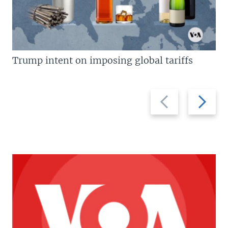
Trump intent on imposing global tariffs
Previous
Next
slide
slide