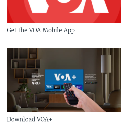
Get the VOA Mobile App
Download VOA+