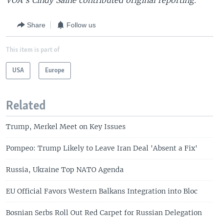
VOA's Cindy Saine contributed original reporting.
Share
Follow us
This item is part of
USA
Europe
Related
Trump, Merkel Meet on Key Issues
Pompeo: Trump Likely to Leave Iran Deal 'Absent a Fix'
Russia, Ukraine Top NATO Agenda
EU Official Favors Western Balkans Integration into Bloc
Bosnian Serbs Roll Out Red Carpet for Russian Delegation