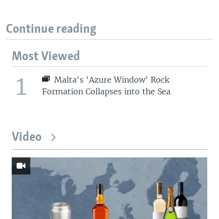
Continue reading
Most Viewed
1
Malta's 'Azure Window' Rock
Formation Collapses into the Sea
Video