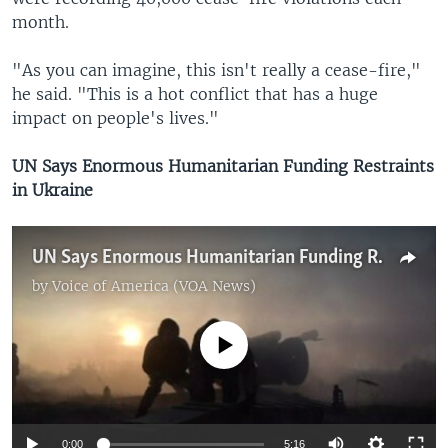
month.
"As you can imagine, this isn't really a cease-fire,"
he said. "This is a hot conflict that has a huge
impact on people's lives."
UN Says Enormous Humanitarian Funding Restraints
in Ukraine
UN Says Enormous Humanitarian Funding Restraints in Ukraine
by
Voice of America (VOA News)
No media source currently available
0:00
5:16