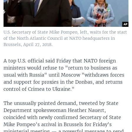
U.S. Secretary of State Mike Pompeo, left, waits for the start
of the North Atlantic Council at NATO headquarters in
Brussels, April 27, 2018.
A top U.S. official said Friday that NATO foreign
ministers would refuse to "return to business as
usual with Russia" until Moscow "withdraws forces
and support for proxies in the Donbas, and returns
control of Crimea to Ukraine."
The unusually pointed demand, tweeted by State
Department spokeswoman Heather Nauert,
coincided with newly confirmed Secretary of State
Mike Pompeo's arrival in Brussels for Friday's
ministerial meeting — a powerful message to send