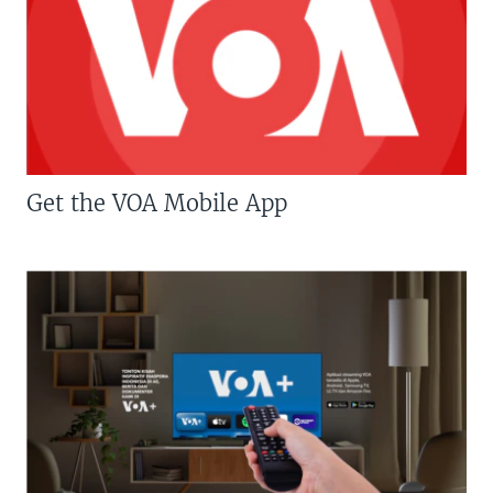
Get the VOA Mobile App