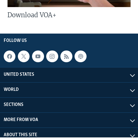
Download VOA+
FOLLOW US
UNITED STATES
WORLD
SECTIONS
MORE FROM VOA
ABOUT THIS SITE