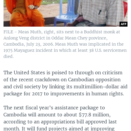
FILE - Meas Muth, right, sits next to a Buddhist monk at
Anlong Veng district in Oddar Mean Chey province,
Cambodia, July 23, 2006. Meas Muth was implicated in the
1975 Mayaguez incident in which at least 38 U.S. servicemen
died.
The United States is poised to through on criticism
of the recent crackdown on Cambodian opposition
and civil society by linking its multimillion-dollar aid
package for 2017 to improvements in human rights.
The next fiscal year’s assistance package to
Cambodia will amount to about $77.8 million,
according to an appropriations bill approved last
month. It will fund projects aimed at improving