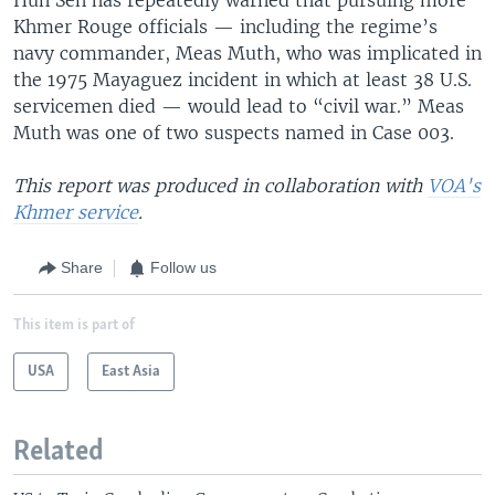
Khmer Rouge officials — including the regime’s
navy commander, Meas Muth, who was implicated in
the 1975 Mayaguez incident in which at least 38 U.S.
servicemen died — would lead to “civil war.” Meas
Muth was one of two suspects named in Case 003.
This report was produced in collaboration with
VOA's
Khmer service
.
Share
Follow us
This item is part of
USA
East Asia
Related