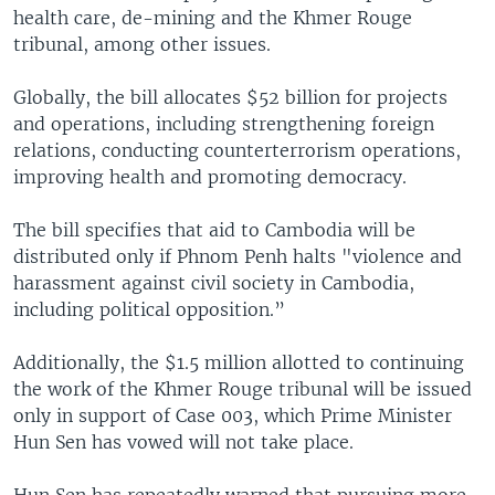
health care, de-mining and the Khmer Rouge
tribunal, among other issues.
Globally, the bill allocates $52 billion for projects
and operations, including strengthening foreign
relations, conducting counterterrorism operations,
improving health and promoting democracy.
The bill specifies that aid to Cambodia will be
distributed only if Phnom Penh halts "violence and
harassment against civil society in Cambodia,
including political opposition.”
Additionally, the $1.5 million allotted to continuing
the work of the Khmer Rouge tribunal will be issued
only in support of Case 003, which Prime Minister
Hun Sen has vowed will not take place.
Hun Sen has repeatedly warned that pursuing more