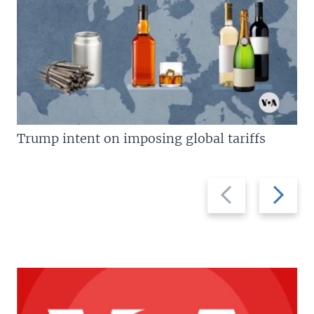
Trump intent on imposing global tariffs
Previous
Next
slide
slide