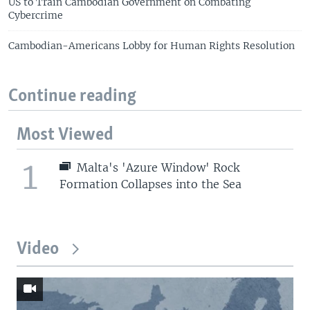
US to Train Cambodian Government on Combating
Cybercrime
Cambodian-Americans Lobby for Human Rights Resolution
Continue reading
Most Viewed
1
Malta's 'Azure Window' Rock
Formation Collapses into the Sea
Video