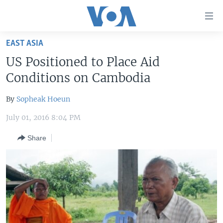
Accessibility
links
Skip
EAST ASIA
to
HOME
US Positioned to Place Aid
main
UNITED STATES
content
Conditions on Cambodia
Skip
WORLD
U.S. NEWS
to
By
Sopheak Hoeun
BROADCAST PROGRAMS
ALL ABOUT AMERICA
AFRICA
main
July 01, 2016 8:04 PM
Navigation
VOA LANGUAGES
THE AMERICAS
Skip
Share
LATEST GLOBAL COVERAGE
EAST ASIA
to
Search
EUROPE
FOLLOW US
MIDDLE EAST
SOUTH & CENTRAL ASIA
Languages