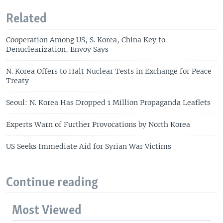
Related
Cooperation Among US, S. Korea, China Key to
Denuclearization, Envoy Says
N. Korea Offers to Halt Nuclear Tests in Exchange for Peace
Treaty
Seoul: N. Korea Has Dropped 1 Million Propaganda Leaflets
Experts Warn of Further Provocations by North Korea
US Seeks Immediate Aid for Syrian War Victims
Continue reading
Most Viewed