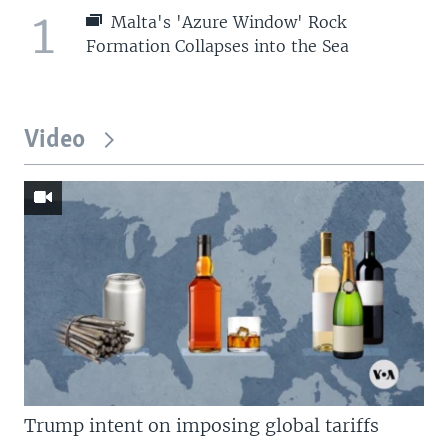
1
Malta's 'Azure Window' Rock
Formation Collapses into the Sea
Video
Trump intent on imposing global tariffs