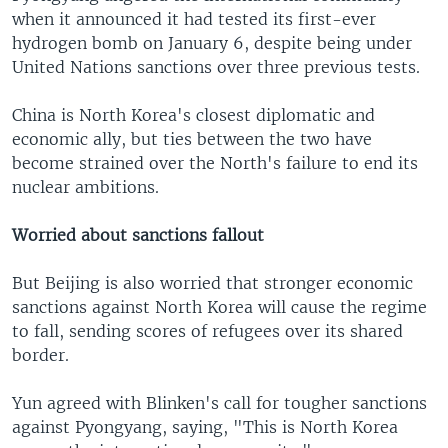
when it announced it had tested its first-ever
hydrogen bomb on January 6, despite being under
United Nations sanctions over three previous tests.
China is North Korea's closest diplomatic and
economic ally, but ties between the two have
become strained over the North's failure to end its
nuclear ambitions.
Worried about sanctions fallout
But Beijing is also worried that stronger economic
sanctions against North Korea will cause the regime
to fall, sending scores of refugees over its shared
border.
Yun agreed with Blinken's call for tougher sanctions
against Pyongyang, saying, "This is North Korea