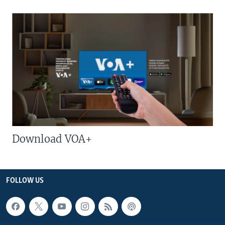
Download VOA+
FOLLOW US