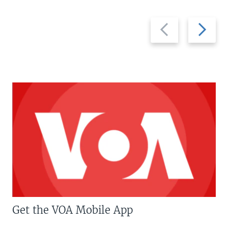
Previous
Next
slide
slide
Get the VOA Mobile App