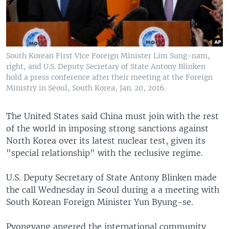
South Korean First Vice Foreign Minister Lim Sung-nam,
right, and U.S. Deputy Secretary of State Antony Blinken
hold a press conference after their meeting at the Foreign
Ministry in Seoul, South Korea, Jan. 20, 2016.
The United States said China must join with the rest
of the world in imposing strong sanctions against
North Korea over its latest nuclear test, given its
"special relationship" with the reclusive regime.
U.S. Deputy Secretary of State Antony Blinken made
the call Wednesday in Seoul during a a meeting with
South Korean Foreign Minister Yun Byung-se.
Pyongyang angered the international community