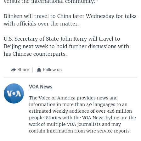
versus the international community."
Blinken will travel to China later Wednesday for talks
with officials over the matter.
U.S. Secretary of State John Kerry will travel to
Beijing next week to hold further discussions with
his Chinese counterparts.
Share
Follow us
VOA News
The Voice of America provides news and
information in more than 40 languages to an
estimated weekly audience of over 326 million
people. Stories with the VOA News byline are the
work of multiple VOA journalists and may
contain information from wire service reports.