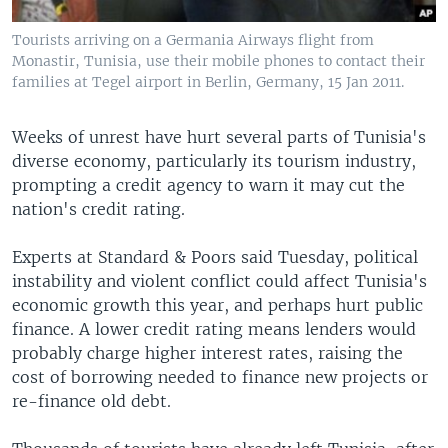
Tourists arriving on a Germania Airways flight from
Monastir, Tunisia, use their mobile phones to contact their
families at Tegel airport in Berlin, Germany, 15 Jan 2011.
Weeks of unrest have hurt several parts of Tunisia's
diverse economy, particularly its tourism industry,
prompting a credit agency to warn it may cut the
nation's credit rating.
Experts at Standard & Poors said Tuesday, political
instability and violent conflict could affect Tunisia's
economic growth this year, and perhaps hurt public
finance. A lower credit rating means lenders would
probably charge higher interest rates, raising the
cost of borrowing needed to finance new projects or
re-finance old debt.