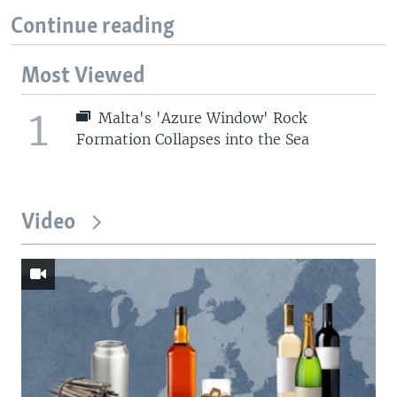
Continue reading
Most Viewed
1
Malta's 'Azure Window' Rock
Formation Collapses into the Sea
Video