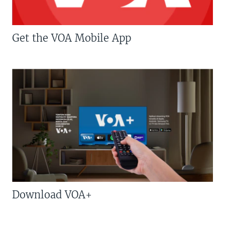
Get the VOA Mobile App
Download VOA+