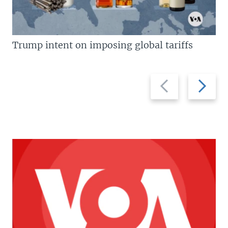
Trump intent on imposing global tariffs
Previous
Next
slide
slide