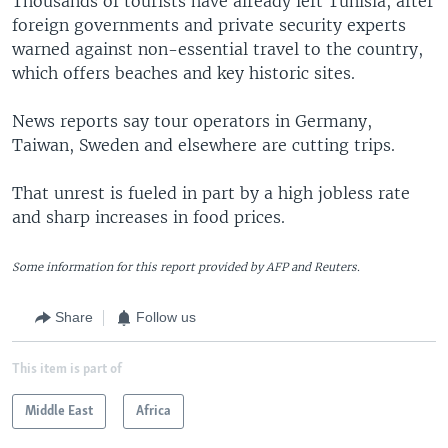
Thousands of tourists have already left Tunisia, after
foreign governments and private security experts
warned against non-essential travel to the country,
which offers beaches and key historic sites.
News reports say tour operators in Germany,
Taiwan, Sweden and elsewhere are cutting trips.
That unrest is fueled in part by a high jobless rate
and sharp increases in food prices.
Some information for this report provided by AFP and Reuters.
Share
Follow us
This item is part of
Middle East
Africa