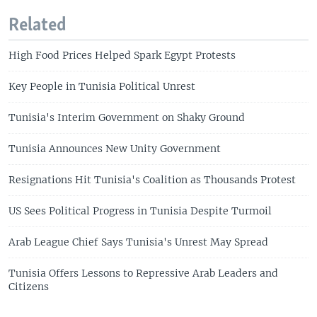
Related
High Food Prices Helped Spark Egypt Protests
Key People in Tunisia Political Unrest
Tunisia's Interim Government on Shaky Ground
Tunisia Announces New Unity Government
Resignations Hit Tunisia's Coalition as Thousands Protest
US Sees Political Progress in Tunisia Despite Turmoil
Arab League Chief Says Tunisia's Unrest May Spread
Tunisia Offers Lessons to Repressive Arab Leaders and
Citizens