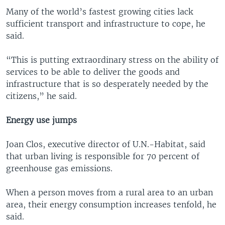
Many of the world’s fastest growing cities lack
sufficient transport and infrastructure to cope, he
said.
“This is putting extraordinary stress on the ability of
services to be able to deliver the goods and
infrastructure that is so desperately needed by the
citizens,” he said.
Energy use jumps
Joan Clos, executive director of U.N.-Habitat, said
that urban living is responsible for 70 percent of
greenhouse gas emissions.
When a person moves from a rural area to an urban
area, their energy consumption increases tenfold, he
said.