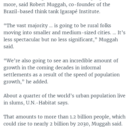
more, said Robert Muggah, co-founder of the
Brazil-based think tank Igarapé Institute.
“The vast majority ... is going to be rural folks
moving into smaller and medium-sized cities. ... It’s
less spectacular but no less significant,” Muggah
said.
“We’re also going to see an incredible amount of
growth in the coming decades in informal
settlements as a result of the speed of population
growth,” he added.
About a quarter of the world’s urban population live
in slums, U.N.-Habitat says.
That amounts to more than 1.2 billion people, which
could rise to nearly 2 billion by 2030, Muggah said.