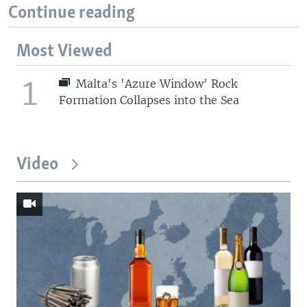
Continue reading
Most Viewed
1
Malta's 'Azure Window' Rock
Formation Collapses into the Sea
Video