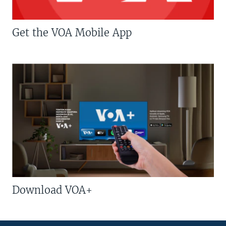
Get the VOA Mobile App
Download VOA+