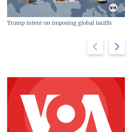
Trump intent on imposing global tariffs
Previous
Next
slide
slide