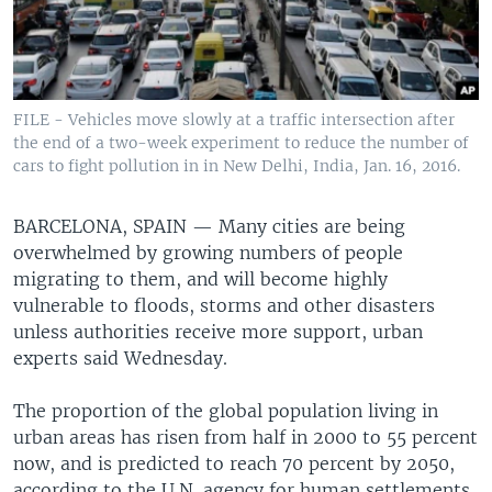
FILE - Vehicles move slowly at a traffic intersection after
the end of a two-week experiment to reduce the number of
cars to fight pollution in in New Delhi, India, Jan. 16, 2016.
BARCELONA, SPAIN —
Many cities are being
overwhelmed by growing numbers of people
migrating to them, and will become highly
vulnerable to floods, storms and other disasters
unless authorities receive more support, urban
experts said Wednesday.
The proportion of the global population living in
urban areas has risen from half in 2000 to 55 percent
now, and is predicted to reach 70 percent by 2050,
according to the U.N. agency for human settlements.