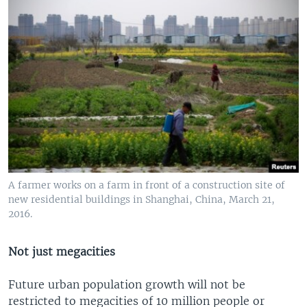
A farmer works on a farm in front of a construction site of
new residential buildings in Shanghai, China, March 21,
2016.
Not just megacities
Future urban population growth will not be
restricted to megacities of 10 million people or