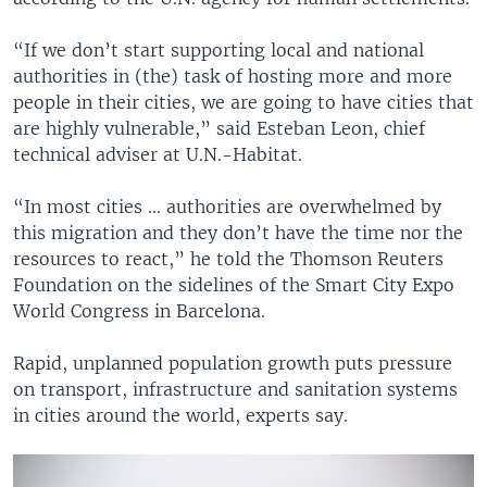
“If we don’t start supporting local and national
authorities in (the) task of hosting more and more
people in their cities, we are going to have cities that
are highly vulnerable,” said Esteban Leon, chief
technical adviser at U.N.-Habitat.
“In most cities ... authorities are overwhelmed by
this migration and they don’t have the time nor the
resources to react,” he told the Thomson Reuters
Foundation on the sidelines of the Smart City Expo
World Congress in Barcelona.
Rapid, unplanned population growth puts pressure
on transport, infrastructure and sanitation systems
in cities around the world, experts say.