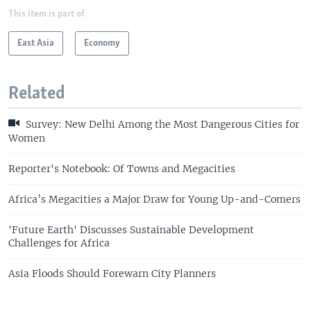
This item is part of
East Asia
Economy
Related
Survey: New Delhi Among the Most Dangerous Cities for
Women
Reporter's Notebook: Of Towns and Megacities
Africa’s Megacities a Major Draw for Young Up-and-Comers
'Future Earth' Discusses Sustainable Development
Challenges for Africa
Asia Floods Should Forewarn City Planners