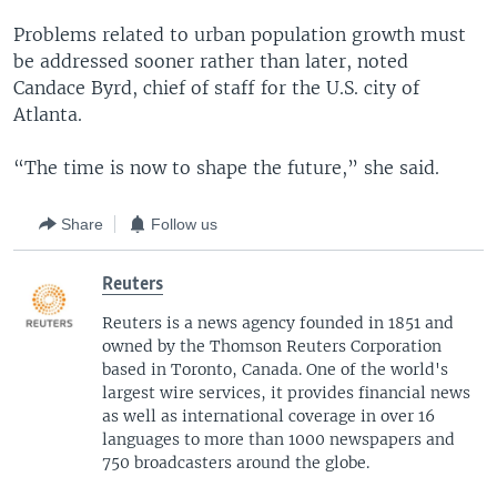
Problems related to urban population growth must
be addressed sooner rather than later, noted
Candace Byrd, chief of staff for the U.S. city of
Atlanta.
“The time is now to shape the future,” she said.
Share
Follow us
Reuters
Reuters is a news agency founded in 1851 and
owned by the Thomson Reuters Corporation
based in Toronto, Canada. One of the world's
largest wire services, it provides financial news
as well as international coverage in over 16
languages to more than 1000 newspapers and
750 broadcasters around the globe.