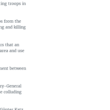
ing troops in
ps from the
ng and killing
rs that an
 area and use
ement between
ary-General
e colluding
 Günter Katz