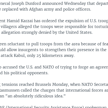
 General Joseph Dunford announced Wednesday that depart
 replaced with Afghan army and police officers.
ent Hamid Karzai has ordered the expulsion of U.S. troo
 villagers alleged the troops were responsible for torturi
n allegation strongly denied by the United States.
een reluctant to pull troops from the area because of fea
uld allow insurgents to strengthen their presence in the
o attack Kabul, only 25 kilometers away.
so accused the U.S. and NATO of trying to forge an agre
d his political opponents.
g tensions reached Brussels Monday, when NATO Secret
asmussen called the charges that international forces ar
an "an absolutely ridiculous idea."
AF (International Security Assistance Force) spokesman