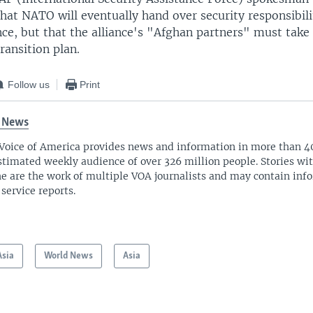
at NATO will eventually hand over security responsibili
ce, but that the alliance's "Afghan partners" must take 
ransition plan.
Follow us
Print
 News
Voice of America provides news and information in more than 4
stimated weekly audience of over 326 million people. Stories w
ne are the work of multiple VOA journalists and may contain inf
 service reports.
Asia
World News
Asia