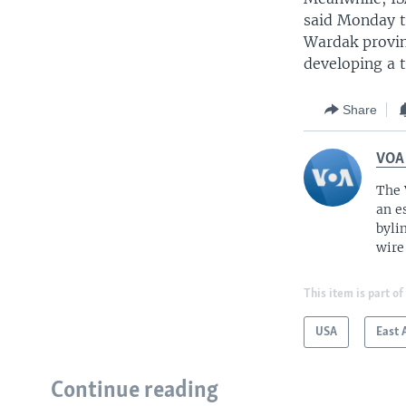
said Monday th
Wardak provin
developing a t
Share
VOA
The 
an e
byli
wire
This item is part of
USA
East 
Continue reading