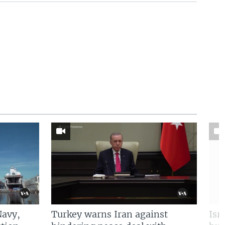
Navy,
Turkey warns Iran against
Isr