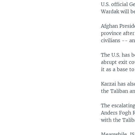
U.S. official
Wardak will be
Afghan Presid
province after
civilians -- a
The U.S. has b
abrupt exit co
it as a base t
Karzai has al
the Taliban an
The escalatin
Anders Fogh R
with the Talib
Meanwhile, IS