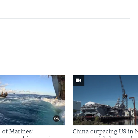
 of Marines’
China outpacing US in 