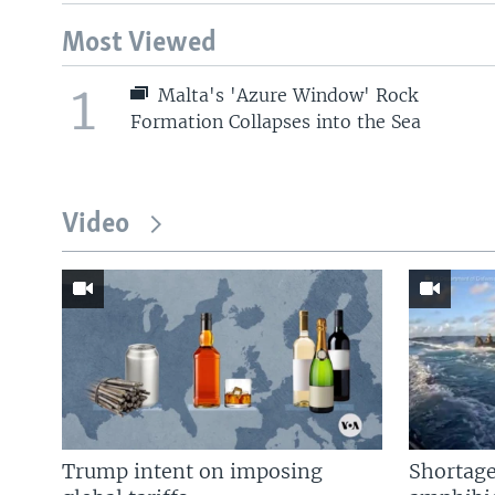
Most Viewed
1
Malta's 'Azure Window' Rock
Formation Collapses into the Sea
Video
Trump intent on imposing
Shortage