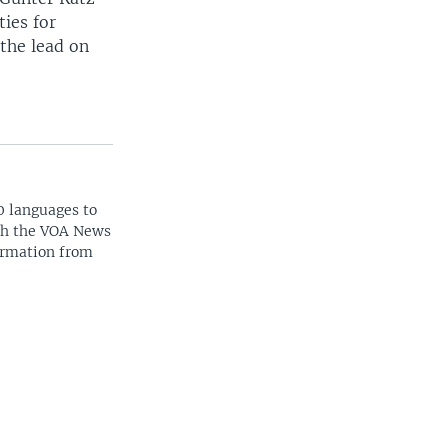
ties for
the lead on
0 languages to
ith the VOA News
ormation from