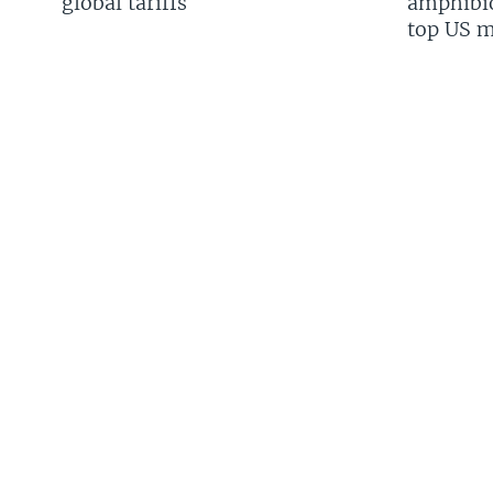
global tariffs
amphibio
top US mi
FOLLOW US
Languages