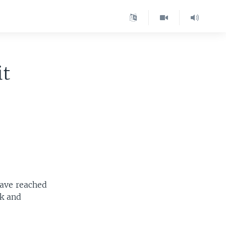
it
have reached
ak and