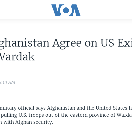
ghanistan Agree on US Ex
Wardak
5:19 AM
ilitary official says Afghanistan and the United States 
pulling U.S. troops out of the eastern province of Ward
m with Afghan security.