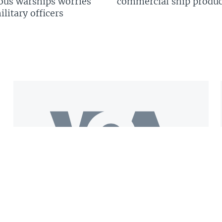
us warships worries
commercial ship produc
litary officers
Get the VOA Mobile App