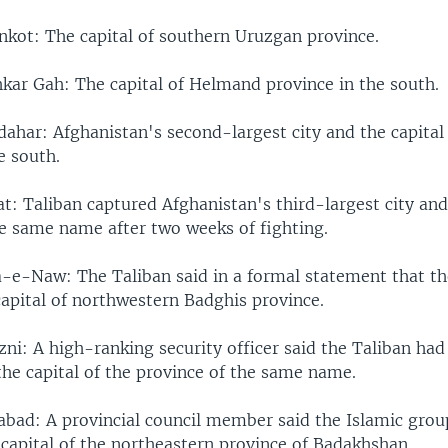
nkot: The capital of southern Uruzgan province.
kar Gah: The capital of Helmand province in the south.
ahar: Afghanistan's second-largest city and the capital
e south.
: Taliban captured Afghanistan's third-largest city and 
he same name after two weeks of fighting.
-e-Naw: The Taliban said in a formal statement that t
capital of northwestern Badghis province.
ni: A high-ranking security officer said the Taliban had
 the capital of the province of the same name.
bad: A provincial council member said the Islamic grou
 capital of the northeastern province of Badakhshan.