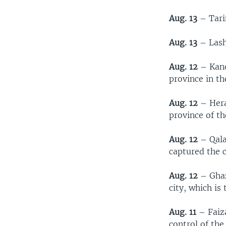
Aug. 13
– Tari
Aug. 13
– Lash
Aug. 12
– Kand
province in th
Aug. 12
– Herat
province of t
Aug. 12
– Qala
captured the 
Aug. 12
– Ghaz
city, which is
Aug. 11
– Faiza
control of the