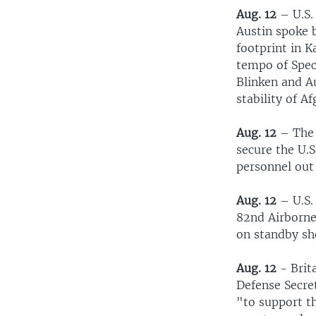
Aug. 12
– U.S.
Austin spoke b
footprint in K
tempo of Spec
Blinken and A
stability of A
Aug. 12
– The 
secure the U.S
personnel out
Aug. 12
– U.S.
82nd Airborne 
on standby sh
Aug. 12
- Brita
Defense Secre
"to support th