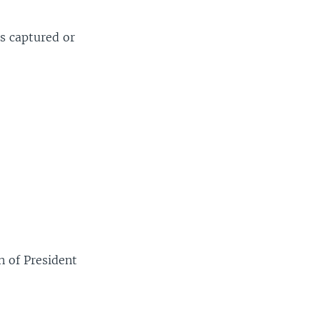
as captured or
 of President