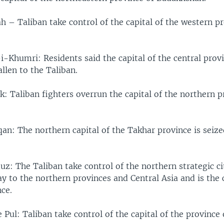
 – Taliban take control of the capital of the western pr
i-Khumri: Residents said the capital of the central prov
llen to the Taliban.
: Taliban fighters overrun the capital of the northern p
an: The northern capital of the Takhar province is seize
z: The Taliban take control of the northern strategic ci
y to the northern provinces and Central Asia and is the c
ce.
 Pul: Taliban take control of the capital of the province