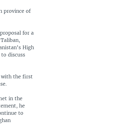
n province of
proposal for a
 Taliban,
anistan's High
 to discuss
with the first
se.
et in the
atement, he
ontinue to
fghan