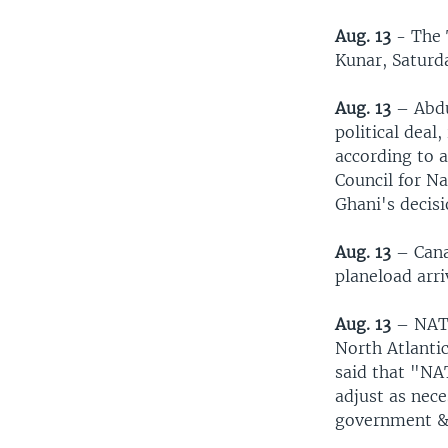
Aug. 13
- The T
Kunar, Saturd
Aug. 13
– Abdu
political deal
according to 
Council for Na
Ghani's decisi
Aug. 13
– Cana
planeload arr
Aug. 13
– NATO
North Atlantic
said that "NA
adjust as nec
government & 