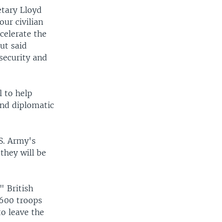
etary Lloyd
ur civilian
ccelerate the
ut said
security and
 to help
 and diplomatic
S. Army's
they will be
" British
 600 troops
to leave the