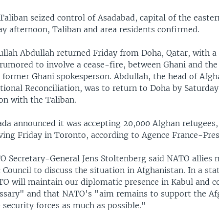
aliban seized control of Asadabad, capital of the easter
ay afternoon, Taliban and area residents confirmed.
llah Abdullah returned Friday from Doha, Qatar, with a 
, rumored to involve a cease-fire, between Ghani and the
a former Ghani spokesperson. Abdullah, the head of Afgh
tional Reconciliation, was to return to Doha by Saturday
on with the Taliban.
da announced it was accepting 20,000 Afghan refugees, 
iving Friday in Toronto, according to Agence France-Pres
 Secretary-General Jens Stoltenberg said NATO allies m
 Council to discuss the situation in Afghanistan. In a st
TO will maintain our diplomatic presence in Kabul and c
essary" and that NATO's "aim remains to support the A
security forces as much as possible."