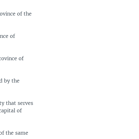
ovince of the
ince of
rovince of
d by the
ty that serves
apital of
 of the same