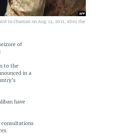
int in Chaman on Aug. 13, 2021, after the
eizure of
:
n to the
nnounced in a
untry’s
aliban have
 consultations
ces.