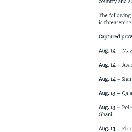
country and s
The following 
is threatening
Captured provi
Aug. 14 –
Maza
Aug. 14 –
Asad
Aug. 14 -
Shara
Aug. 13
– Qalat
Aug. 13
– Pol-
Ghani.
Aug. 13
– Firuz