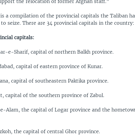
upport the relocation of former Afghan staff."
is a compilation of the provincial capitals the Taliban h
 to seize. There are 34 provincial capitals in the country:
ncial capitals:
r-e-Sharif, capital of northern Balkh province.
abad, capital of eastern province of Kunar.
na, capital of southeastern Paktika province.
, capital of the southern province of Zabul.
e-Alam, the capital of Logar province and the hometown
koh, the capital of central Ghor province.