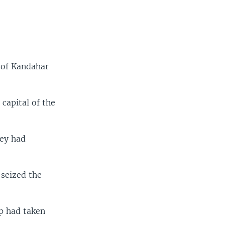
 of Kandahar
capital of the
hey had
 seized the
p had taken