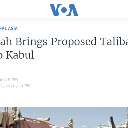
RAL ASIA
ah Brings Proposed Talib
o Kabul
 10:48 PM
4, 2021 3:21 PM