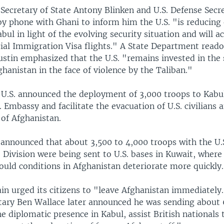
 Secretary of State Antony Blinken and U.S. Defense Secr
y phone with Ghani to inform him the U.S. "is reducing o
abul in light of the evolving security situation and will a
ial Immigration Visa flights." A State Department reado
ustin emphasized that the U.S. "remains invested in the 
fghanistan in the face of violence by the Taliban."
U.S. announced the deployment of 3,000 troops to Kabul
. Embassy and facilitate the evacuation of U.S. civilians
 of Afghanistan.
 announced that about 3,500 to 4,000 troops with the U.
Division were being sent to U.S. bases in Kuwait, where 
ould conditions in Afghanistan deteriorate more quickly.
in urged its citizens to "leave Afghanistan immediately.
tary Ben Wallace later announced he was sending about
e diplomatic presence in Kabul, assist British nationals 