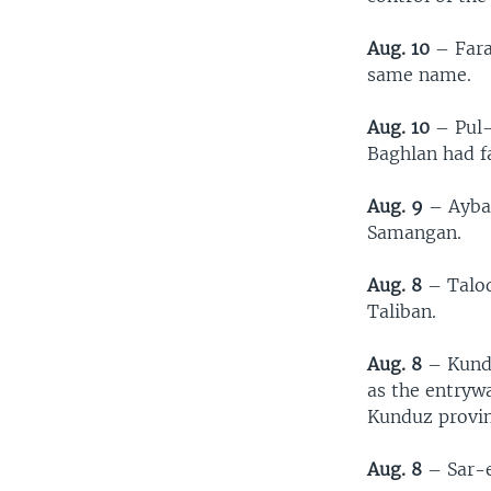
Aug. 10
– Farah
same name.
Aug. 10
– Pul-
Baghlan had fa
Aug. 9
– Aybak
Samangan.
Aug. 8
– Taloq
Taliban.
Aug. 8
– Kundu
as the entrywa
Kunduz provin
Aug. 8
– Sar-e