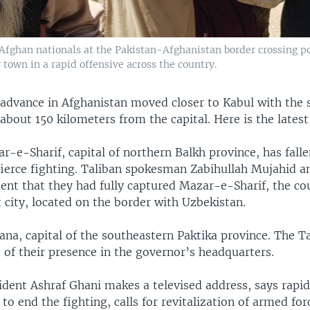
 Afghan nationals at the Pakistan-Afghanistan border crossing po
 town in a rapid offensive across the country.
 advance in Afghanistan moved closer to Kabul with the s
 about 150 kilometers from the capital. Here is the latest
-e-Sharif, capital of northern Balkh province, has falle
 fierce fighting. Taliban spokesman Zabihullah Mujahid a
ent that they had fully captured Mazar-e-Sharif, the co
 city, located on the border with Uzbekistan.
ana, capital of the southeastern Paktika province. The T
 of their presence in the governor’s headquarters.
ident Ashraf Ghani makes a televised address, says rapid
to end the fighting, calls for revitalization of armed for