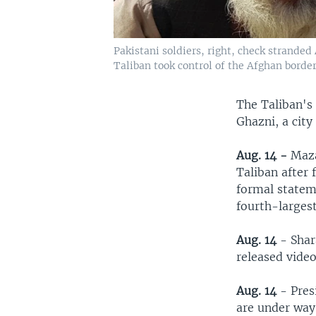
Pakistani soldiers, right, check stranded
Taliban took control of the Afghan border
The Taliban's
Ghazni, a city
Aug. 14 -
Mazar
Taliban after
formal statem
fourth-largest
Aug. 14
- Shar
released video
Aug. 14
- Pres
are under way 