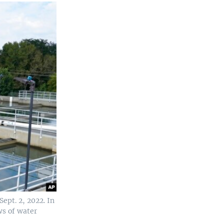
ept. 2, 2022. In
ws of water