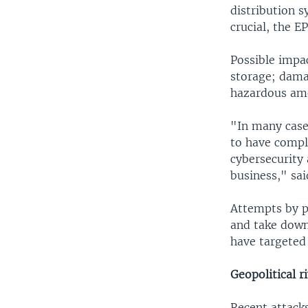
distribution s
crucial, the EP
Possible impa
storage; dama
hazardous amo
"In many case
to have comple
cybersecurity 
business," sa
Attempts by pr
and take down
have targeted 
Geopolitical ri
Recent attacks