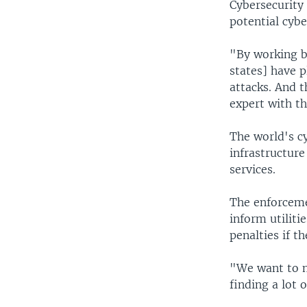
Cybersecurity 
potential cybe
"By working b
states] have p
attacks. And t
expert with t
The world's cy
infrastructure
services.
The enforceme
inform utiliti
penalties if t
"We want to m
finding a lot 