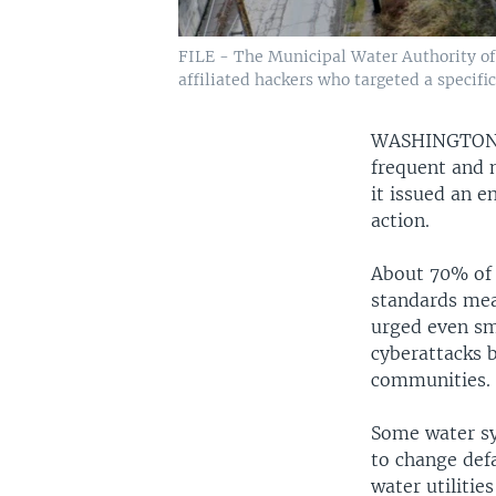
FILE - The Municipal Water Authority of A
affiliated hackers who targeted a specifi
WASHINGTO
frequent and 
it issued an 
action.
About 70% of u
standards mean
urged even sm
cyberattacks b
communities.
Some water sys
to change def
water utilitie