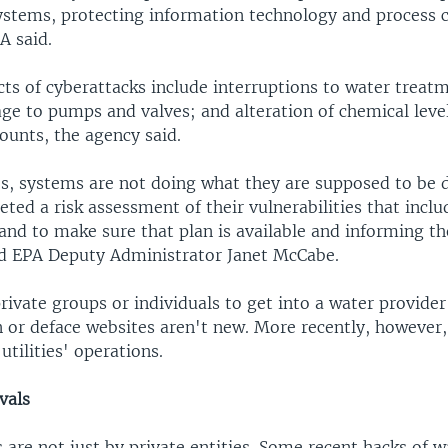
ystems, protecting information technology and process c
A said.
cts of cyberattacks include interruptions to water treat
ge to pumps and valves; and alteration of chemical leve
unts, the agency said.
s, systems are not doing what they are supposed to be d
ted a risk assessment of their vulnerabilities that inclu
and to make sure that plan is available and informing t
id EPA Deputy Administrator Janet McCabe.
ivate groups or individuals to get into a water provide
 or deface websites aren't new. More recently, however,
utilities' operations.
vals
 are not just by private entities. Some recent hacks of wa