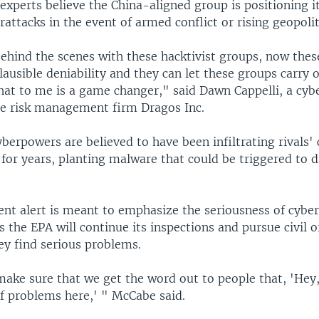
experts believe the China-aligned group is positioning it
rattacks in the event of armed conflict or rising geopolit
ehind the scenes with these hacktivist groups, now thes
lausible deniability and they can let these groups carry 
hat to me is a game changer," said Dawn Cappelli, a cyb
he risk management firm Dragos Inc.
berpowers are believed to have been infiltrating rivals' c
 for years, planting malware that could be triggered to d
nt alert is meant to emphasize the seriousness of cybe
es the EPA will continue its inspections and pursue civil o
hey find serious problems.
ake sure that we get the word out to people that, 'Hey
of problems here,' " McCabe said.