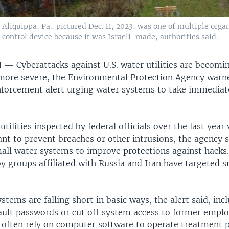
liquippa, Pa., pictured Dec. 11, 2023, was one of multiple organ
c control device because it was Israeli-made, authorities said.
N —
Cyberattacks against U.S. water utilities are becom
more severe, the Environmental Protection Agency war
enforcement alert urging water systems to take immediat
tilities inspected by federal officials over the last year 
t to prevent breaches or other intrusions, the agency sa
all water systems to improve protections against hacks
y groups affiliated with Russia and Iran have targeted s
tems are falling short in basic ways, the alert said, incl
ault passwords or cut off system access to former empl
s often rely on computer software to operate treatment 