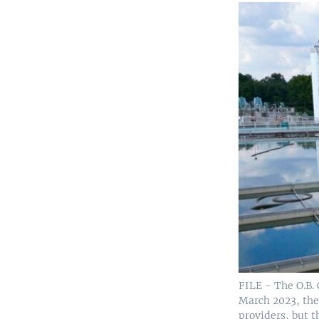
FILE - The O.B. 
March 2023, the 
providers, but t