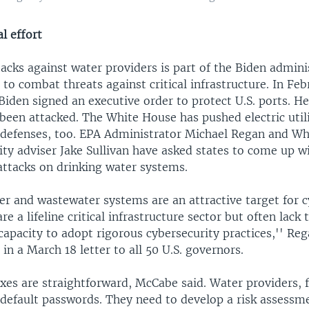
l effort
acks against water providers is part of the Biden admini
 to combat threats against critical infrastructure. In Feb
Biden signed an executive order to protect U.S. ports. He
been attacked. The White House has pushed electric utili
r defenses, too. EPA Administrator Michael Regan and W
ity adviser Jake Sullivan have asked states to come up wi
ttacks on drinking water systems.
er and wastewater systems are an attractive target for 
re a lifeline critical infrastructure sector but often lack
capacity to adopt rigorous cybersecurity practices,'' Re
 in a March 18 letter to all 50 U.S. governors.
ixes are straightforward, McCabe said. Water providers, 
 default passwords. They need to develop a risk assessm