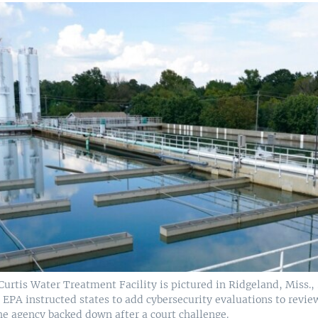
Curtis Water Treatment Facility is pictured in Ridgeland, Miss., S
EPA instructed states to add cybersecurity evaluations to revie
he agency backed down after a court challenge.