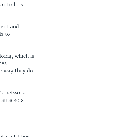
ontrols is
ment and
ls to
oing, which is
des
he way they do
r's network
 attackers
ter utilities