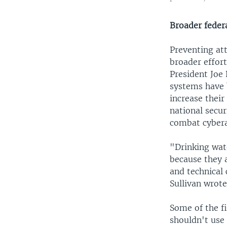
Broader federa
Preventing att
broader effort
President Joe 
systems have 
increase thei
national secur
combat cybera
"Drinking wat
because they a
and technical 
Sullivan wrote
Some of the f
shouldn't use