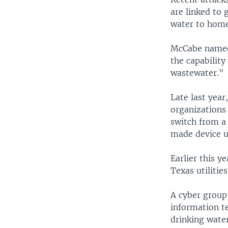
are linked to 
water to home
McCabe named 
the capability
wastewater."
Late last year
organizations 
switch from a
made device us
Earlier this y
Texas utilities
A cyber group
information te
drinking water,