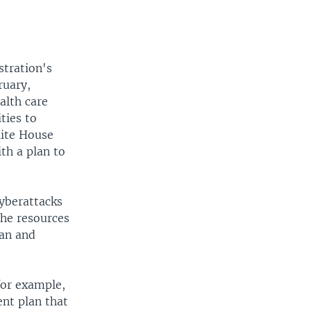
stration's
ruary,
alth care
ties to
hite House
th a plan to
cyberattacks
 the resources
gan and
for example,
ent plan that