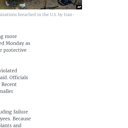
izations breached in the U.S. by Iran-
ing more
ned Monday as
e protective
violated
id. Officials
. Recent
maller
uding failure
oyees. Because
plants and