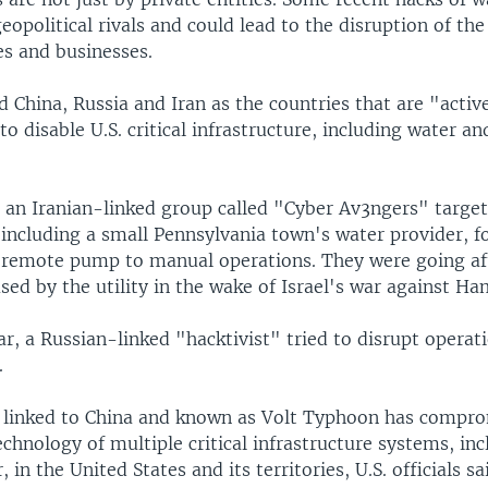
geopolitical rivals and could lead to the disruption of the
s and businesses.
China, Russia and Iran as the countries that are "activ
 to disable U.S. critical infrastructure, including water an
, an Iranian-linked group called "Cyber Av3ngers" targe
including a small Pennsylvania town's water provider, fo
 remote pump to manual operations. They were going aft
ed by the utility in the wake of Israel's war against Ha
ear, a Russian-linked "hacktivist" tried to disrupt operat
.
 linked to China and known as Volt Typhoon has compr
chnology of multiple critical infrastructure systems, inc
 in the United States and its territories, U.S. officials sa