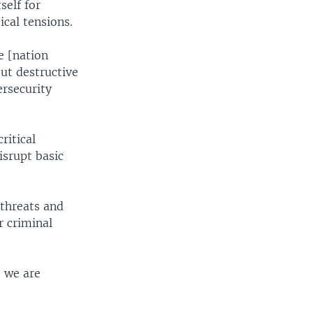
self for
ical tensions.
e [nation
out destructive
ersecurity
ritical
isrupt basic
rthreats and
r criminal
, we are