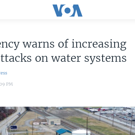
ncy warns of increasing
ttacks on water systems
ress
:09 PM