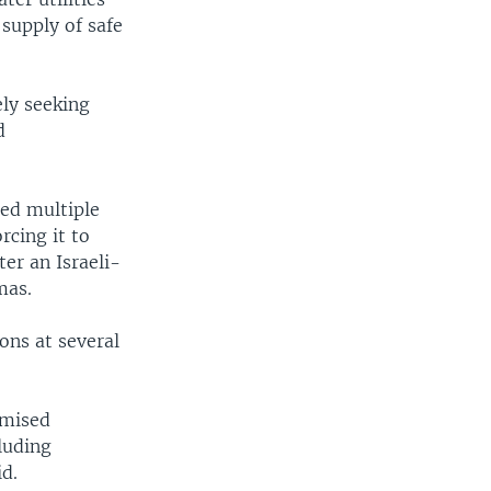
 supply of safe
ely seeking
d
ted multiple
rcing it to
er an Israeli-
mas.
ions at several
omised
luding
id.