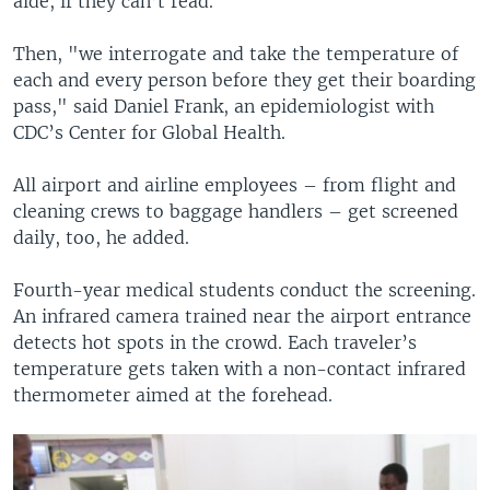
aide, if they can’t read.
Then, "we interrogate and take the temperature of
each and every person before they get their boarding
pass," said Daniel Frank, an epidemiologist with
CDC’s Center for Global Health.
All airport and airline employees – from flight and
cleaning crews to baggage handlers – get screened
daily, too, he added.
Fourth-year medical students conduct the screening.
An infrared camera trained near the airport entrance
detects hot spots in the crowd. Each traveler’s
temperature gets taken with a non-contact infrared
thermometer aimed at the forehead.