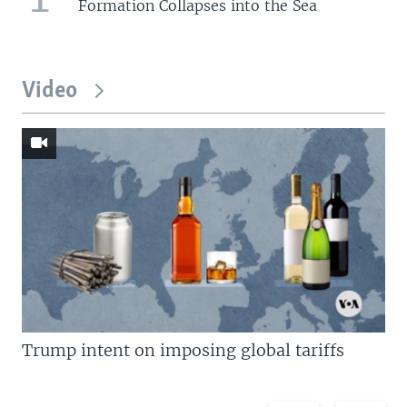
Formation Collapses into the Sea
Video
Trump intent on imposing global tariffs