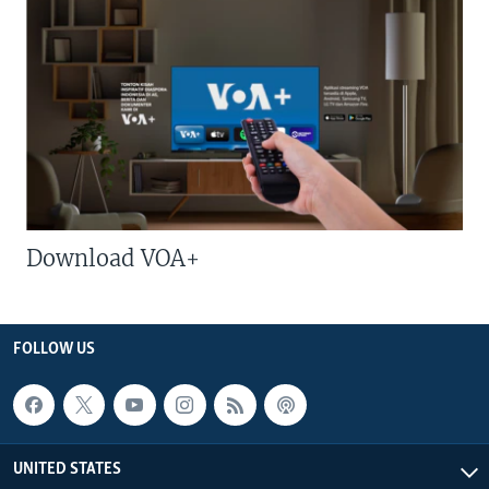
Download VOA+
FOLLOW US
UNITED STATES