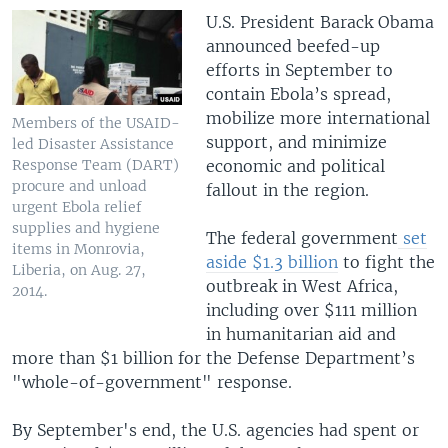
U.S. President Barack Obama
announced beefed-up
efforts in September to
contain Ebola’s spread,
mobilize more international
Members of the USAID-
support, and minimize
led Disaster Assistance
economic and political
Response Team (DART)
procure and unload
fallout in the region.
urgent Ebola relief
supplies and hygiene
The federal government
set
items in Monrovia,
aside $1.3 billion
to fight the
Liberia, on Aug. 27,
outbreak in West Africa,
2014.
including over $111 million
in humanitarian aid and
more than $1 billion for the Defense Department’s
"whole-of-government" response.
By September's end, the U.S. agencies had spent or