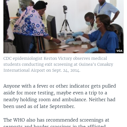
CDC epidemiologist Kerton Victory observes medical
students conducting exit screening at Guinea's Conakry
International Airport on Sept. 24, 2014.
Anyone with a fever or other indicator gets pulled
aside for more testing, maybe even a trip to a
nearby holding room and ambulance. Neither had
been used as of late September.
The WHO also has recommended screenings at
seaports and border crossings in the afflicted