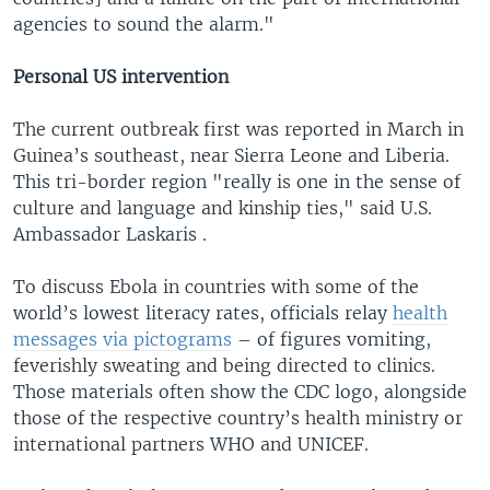
agencies to sound the alarm."
Personal US intervention
The current outbreak first was reported in March in
Guinea’s southeast, near Sierra Leone and Liberia.
This tri-border region "really is one in the sense of
culture and language and kinship ties," said U.S.
Ambassador Laskaris .
To discuss Ebola in countries with some of the
world’s lowest literacy rates, officials relay
health
messages via pictograms
– of figures vomiting,
feverishly sweating and being directed to clinics.
Those materials often show the CDC logo, alongside
those of the respective country’s health ministry or
international partners WHO and UNICEF.