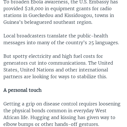
To broaden Ebola awareness, the U.S. Embassy has
provided $28,000 in equipment grants for radio
stations in Gueckedou and Kissidougou, towns in
Guinea’s beleaguered southeast region.
Local broadcasters translate the public-health
messages into many of the country’s 25 languages.
But spotty electricity and high fuel costs for
generators cut into communications. The United
States, United Nations and other international
partners are looking for ways to stabilize this.
A personal touch
Getting a grip on disease control requires loosening
the physical bonds common in everyday West
African life. Hugging and kissing has given way to
elbow bumps or other hands-off gestures.