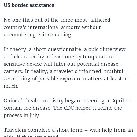
US border assistance
No one flies out of the three most-afflicted
country’s international airports without
encountering exit screening.
In theory, a short questionnaire, a quick interview
and clearance by at least one by temperature-
sensitive device will filter out potential disease
carriers. In reality, a traveler’s informed, truthful
accounting of possible exposure matters at least as
much.
Guinea's health ministry began screening in April to
contain the disease. The CDC helped it refine the
process in July.
Travelers complete a short form – with help from an