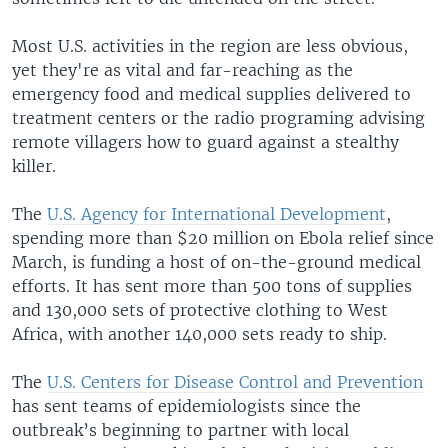
Most U.S. activities in the region are less obvious,
yet they're as vital and far-reaching as the
emergency food and medical supplies delivered to
treatment centers or the radio programing advising
remote villagers how to guard against a stealthy
killer.
The
U.S. Agency for International Development
,
spending more than $20 million on Ebola relief since
March, is funding a host of on-the-ground medical
efforts. It has sent more than 500 tons of supplies
and 130,000 sets of protective clothing to West
Africa, with another 140,000 sets ready to ship.
The
U.S. Centers for Disease Control and Prevention
has sent teams of epidemiologists since the
outbreak’s beginning to partner with local