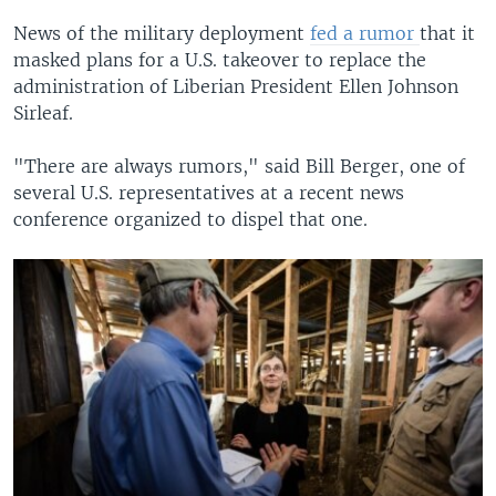
News of the military deployment
fed a rumor
that it
masked plans for a U.S. takeover to replace the
administration of Liberian President Ellen Johnson
Sirleaf.
"There are always rumors," said Bill Berger, one of
several U.S. representatives at a recent news
conference organized to dispel that one.