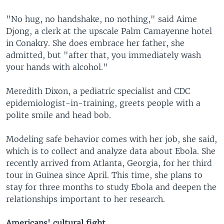
"No hug, no handshake, no nothing," said Aime
Djong, a clerk at the upscale Palm Camayenne hotel
in Conakry. She does embrace her father, she
admitted, but "after that, you immediately wash
your hands with alcohol."
Meredith Dixon, a pediatric specialist and CDC
epidemiologist-in-training, greets people with a
polite smile and head bob.
Modeling safe behavior comes with her job, she said,
which is to collect and analyze data about Ebola. She
recently arrived from Atlanta, Georgia, for her third
tour in Guinea since April. This time, she plans to
stay for three months to study Ebola and deepen the
relationships important to her research.
Americans' cultural fight