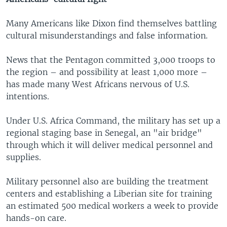
Many Americans like Dixon find themselves battling
cultural misunderstandings and false information.
News that the Pentagon committed 3,000 troops to
the region – and possibility at least 1,000 more –
has made many West Africans nervous of U.S.
intentions.
Under U.S. Africa Command, the military has set up a
regional staging base in Senegal, an "air bridge"
through which it will deliver medical personnel and
supplies.
Military personnel also are building the treatment
centers and establishing a Liberian site for training
an estimated 500 medical workers a week to provide
hands-on care.