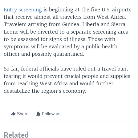
Entry screening
is beginning at the five U.S. airports
that receive almost all travelers from West Africa.
Travelers arriving from Guinea, Liberia and Sierra
Leone will be diverted to a separate screening area
to be assessed for signs of illness. Those with
symptoms will be evaluated by a public health
officer and possibly quarantined.
So far, federal officials have ruled out a travel ban,
fearing it would prevent crucial people and supplies
from reaching West Africa and would further
destabilize the region’s economy.
Share
Follow us
Related