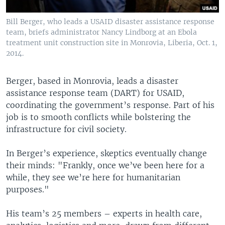
Bill Berger, who leads a USAID disaster assistance response
team, briefs administrator Nancy Lindborg at an Ebola
treatment unit construction site in Monrovia, Liberia, Oct. 1,
2014.
Berger, based in Monrovia, leads a disaster
assistance response team (DART) for USAID,
coordinating the government’s response. Part of his
job is to smooth conflicts while bolstering the
infrastructure for civil society.
In Berger’s experience, skeptics eventually change
their minds: "Frankly, once we’ve been here for a
while, they see we’re here for humanitarian
purposes."
His team’s 25 members – experts in health care,