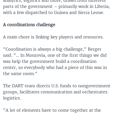
analytics, logistics and more, drawn from different
parts of the government – primarily work in Liberia,
with a few dispatched to Guinea and Sierra Leone.
A coordinations challenge
A main chore is linking key players and resources.
"Coordination is always a big challenge," Berger
said. "… In Monrovia, one of the first things we did
was help the government build a coordination
center, so everybody who had a piece of this was in
the same room."
The DART team directs U.S. funds to nongovernment
groups, facilitates communication and orchestrates
logistics.
"A lot of elements have to come together at the