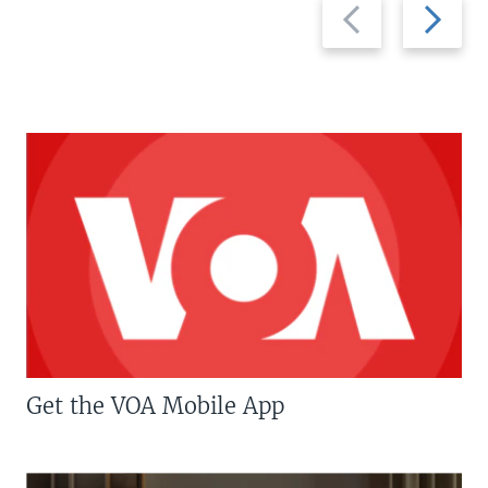
Previous
Next
slide
slide
Get the VOA Mobile App