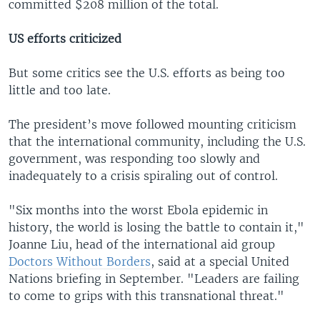
committed $208 million of the total.
US efforts criticized
But some critics see the U.S. efforts as being too
little and too late.
The president’s move followed mounting criticism
that the international community, including the U.S.
government, was responding too slowly and
inadequately to a crisis spiraling out of control.
"Six months into the worst Ebola epidemic in
history, the world is losing the battle to contain it,"
Joanne Liu, head of the international aid group
Doctors Without Borders
, said at a special United
Nations briefing in September. "Leaders are failing
to come to grips with this transnational threat."