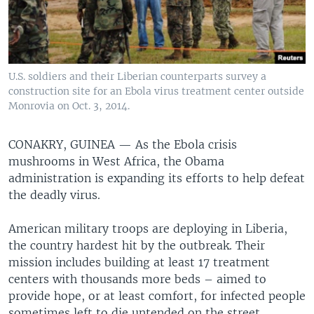
U.S. soldiers and their Liberian counterparts survey a
construction site for an Ebola virus treatment center outside
Monrovia on Oct. 3, 2014.
CONAKRY, GUINEA —
As the Ebola crisis
mushrooms in West Africa, the Obama
administration is expanding its efforts to help defeat
the deadly virus.
American military troops are deploying in Liberia,
the country hardest hit by the outbreak. Their
mission includes building at least 17 treatment
centers with thousands more beds – aimed to
provide hope, or at least comfort, for infected people
sometimes left to die untended on the street.