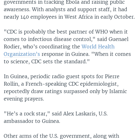
governments in tracking Ebola and raising public
awareness. With analysts and support staff, it had
nearly 140 employees in West Africa in early October.
"CDC is probably the best partner of WHO when it
comes to infectious disease control," said Guenael
Rodier, who’s coordinating the
World Health
Organization’s
response in Guinea. "When it comes
to science, CDC sets the standard."
In Guinea, periodic radio guest spots for Pierre
Rollin, a French-speaking CDC epidemiologist,
reportedly draw ratings surpassed only by Islamic
evening prayers.
"He’s a rock star," said Alex Laskaris, U.S.
ambassador to Guinea.
Other arms of the U.S. government, along with