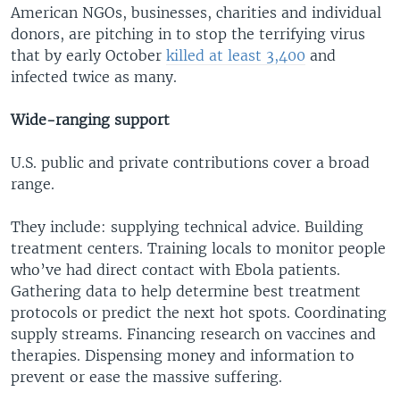
American NGOs, businesses, charities and individual
donors, are pitching in to stop the terrifying virus
that by early October
killed at least 3,400
and
infected twice as many.
Wide-ranging support
U.S. public and private contributions cover a broad
range.
They include: supplying technical advice. Building
treatment centers. Training locals to monitor people
who’ve had direct contact with Ebola patients.
Gathering data to help determine best treatment
protocols or predict the next hot spots. Coordinating
supply streams. Financing research on vaccines and
therapies. Dispensing money and information to
prevent or ease the massive suffering.