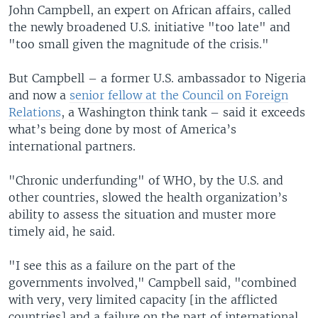
John Campbell, an expert on African affairs, called
the newly broadened U.S. initiative "too late" and
"too small given the magnitude of the crisis."
But Campbell – a former U.S. ambassador to Nigeria
and now a
senior fellow at the Council on Foreign
Relations
, a Washington think tank – said it exceeds
what’s being done by most of America’s
international partners.
"Chronic underfunding" of WHO, by the U.S. and
other countries, slowed the health organization’s
ability to assess the situation and muster more
timely aid, he said.
"I see this as a failure on the part of the
governments involved," Campbell said, "combined
with very, very limited capacity [in the afflicted
countries] and a failure on the part of international