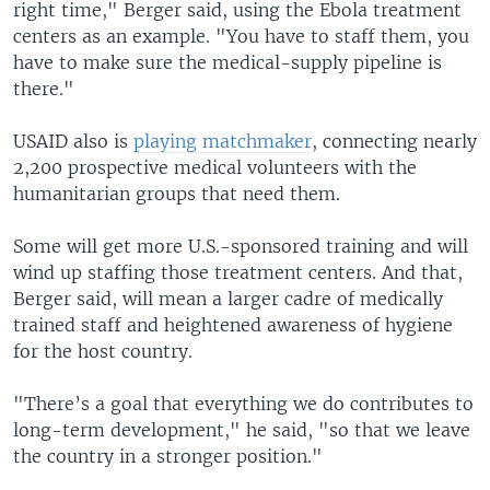
right time," Berger said, using the Ebola treatment
centers as an example. "You have to staff them, you
have to make sure the medical-supply pipeline is
there."
USAID also is
playing matchmaker
, connecting nearly
2,200 prospective medical volunteers with the
humanitarian groups that need them.
Some will get more U.S.-sponsored training and will
wind up staffing those treatment centers. And that,
Berger said, will mean a larger cadre of medically
trained staff and heightened awareness of hygiene
for the host country.
"There’s a goal that everything we do contributes to
long-term development," he said, "so that we leave
the country in a stronger position."