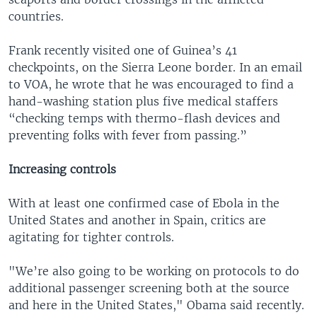
countries.
Frank recently visited one of Guinea’s 41
checkpoints, on the Sierra Leone border. In an email
to VOA, he wrote that he was encouraged to find a
hand-washing station plus five medical staffers
“checking temps with thermo-flash devices and
preventing folks with fever from passing.”
Increasing controls
With at least one confirmed case of Ebola in the
United States and another in Spain, critics are
agitating for tighter controls.
"We’re also going to be working on protocols to do
additional passenger screening both at the source
and here in the United States," Obama said recently.