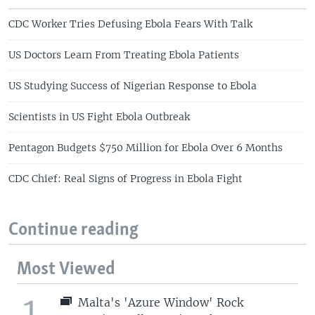
CDC Worker Tries Defusing Ebola Fears With Talk
US Doctors Learn From Treating Ebola Patients
US Studying Success of Nigerian Response to Ebola
Scientists in US Fight Ebola Outbreak
Pentagon Budgets $750 Million for Ebola Over 6 Months
CDC Chief: Real Signs of Progress in Ebola Fight
Continue reading
Most Viewed
1
Malta's 'Azure Window' Rock