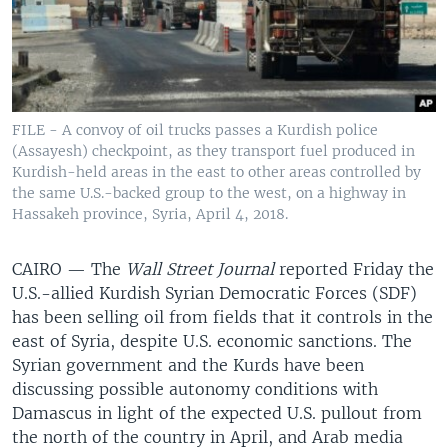
FILE - A convoy of oil trucks passes a Kurdish police
(Assayesh) checkpoint, as they transport fuel produced in
Kurdish-held areas in the east to other areas controlled by
the same U.S.-backed group to the west, on a highway in
Hassakeh province, Syria, April 4, 2018.
CAIRO —
The
Wall Street Journal
reported Friday the
U.S.-allied Kurdish Syrian Democratic Forces (SDF)
has been selling oil from fields that it controls in the
east of Syria, despite U.S. economic sanctions. The
Syrian government and the Kurds have been
discussing possible autonomy conditions with
Damascus in light of the expected U.S. pullout from
the north of the country in April, and Arab media