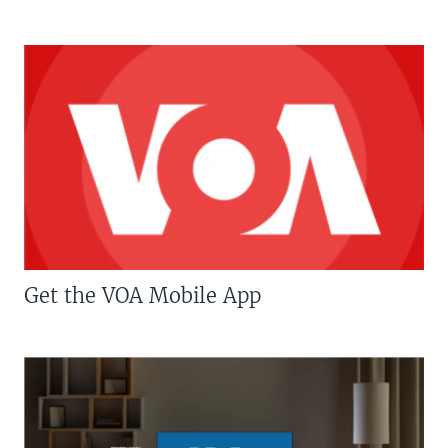
Get the VOA Mobile App