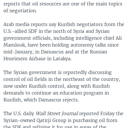
reports that oil resources are one of the main topics
of negotiation.
Arab media reports say Kurdish negotiators from the
U.S.-allied SDF in the north of Syria and Syrian
government officials, including intelligence chief Ali
Mamlouk, have been holding autonomy talks since
mid-January, in Damascus and at the Russian
Hmeimem Airbase in Latakya.
The Syrian government is reportedly discussing
control of oil fields in the northeast of the country,
now under Kurdish control, along with Kurdish
demands to continue an education program in
Kurdish, which Damascus rejects.
The U.S. daily
Wall Street Journal
reported Friday the
Syrian-owned Qatirji Group is purchasing oil from
the SDF and refining it for use in areas of the