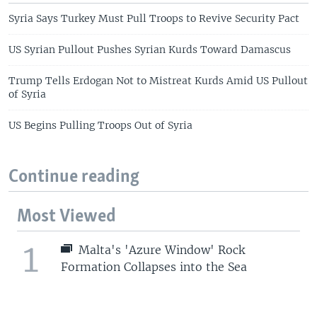
Syria Says Turkey Must Pull Troops to Revive Security Pact
US Syrian Pullout Pushes Syrian Kurds Toward Damascus
Trump Tells Erdogan Not to Mistreat Kurds Amid US Pullout
of Syria
US Begins Pulling Troops Out of Syria
Continue reading
Most Viewed
1
Malta's 'Azure Window' Rock
Formation Collapses into the Sea