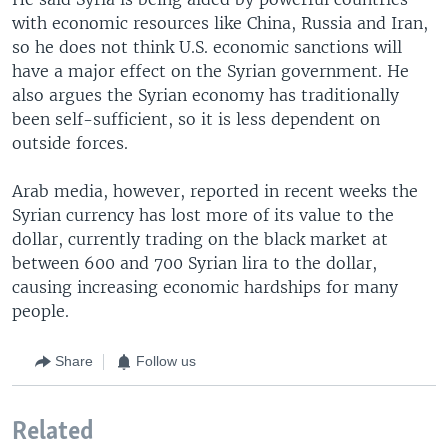
with economic resources like China, Russia and Iran,
so he does not think U.S. economic sanctions will
have a major effect on the Syrian government. He
also argues the Syrian economy has traditionally
been self-sufficient, so it is less dependent on
outside forces.
Arab media, however, reported in recent weeks the
Syrian currency has lost more of its value to the
dollar, currently trading on the black market at
between 600 and 700 Syrian lira to the dollar,
causing increasing economic hardships for many
people.
Share
Follow us
Related