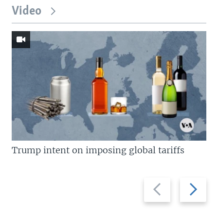
Video
Trump intent on imposing global tariffs
Previous
Next
slide
slide