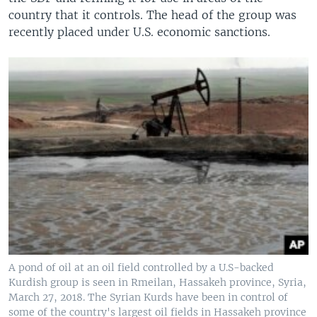
country that it controls. The head of the group was
recently placed under U.S. economic sanctions.
A pond of oil at an oil field controlled by a U.S-backed
Kurdish group is seen in Rmeilan, Hassakeh province, Syria,
March 27, 2018. The Syrian Kurds have been in control of
some of the country's largest oil fields in Hassakeh province