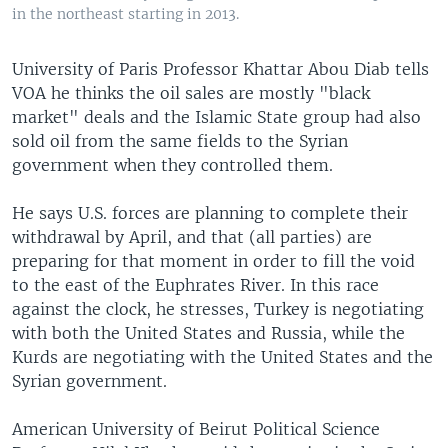
in the northeast starting in 2013.
University of Paris Professor Khattar Abou Diab tells
VOA he thinks the oil sales are mostly "black
market" deals and the Islamic State group had also
sold oil from the same fields to the Syrian
government when they controlled them.
He says U.S. forces are planning to complete their
withdrawal by April, and that (all parties) are
preparing for that moment in order to fill the void
to the east of the Euphrates River. In this race
against the clock, he stresses, Turkey is negotiating
with both the United States and Russia, while the
Kurds are negotiating with the United States and the
Syrian government.
American University of Beirut Political Science