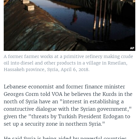
A former farmer works at a primitive refinery making crude
oil into diesel and other products in a village in Rmeilan,
Hassakeh province, Syria, April 6, 2018.
Lebanese economist and former finance minister
Georges Corm told VOA he believes the Kurds in the
north of Syria have an "interest in establishing a
constructive dialogue with the Syrian government,"
given the "threats by Turkish President Erdogan to
set up a security zone in northern Syria."
He said Syria is being aided by powerful countries