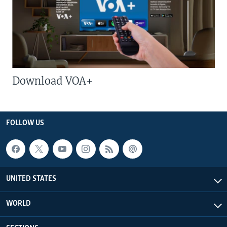
Download VOA+
FOLLOW US
UNITED STATES
WORLD