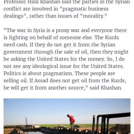
Professor Hilal Khashan said the parties in the Syrian
conflict are involved in "pragmatic business
dealings", rather than issues of "morality."
"The war in Syria is a proxy war and everyone there
is fighting on behalf of someone else. The Kurds
need cash. If they do not get it from the Syrian
government through the sale of oil, then they might
be asking the United States for the money. So, I do
not see any ideological issue for the United States.
Politics is about pragmatism. These people are
selling oil. If Assad does not get oil from the Kurds,
he will get it from another source," said Khashan.