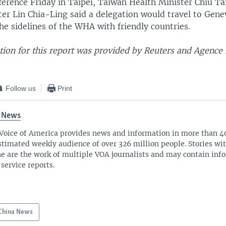
ference Friday in Taipei, Taiwan Health Minister Chiu T
er Lin Chia-Ling said a delegation would travel to Gene
e sidelines of the WHA with friendly countries.
ion for this report was provided by Reuters and Agence
Follow us
Print
 News
Voice of America provides news and information in more than 4
stimated weekly audience of over 326 million people. Stories w
ne are the work of multiple VOA journalists and may contain inf
 service reports.
China News