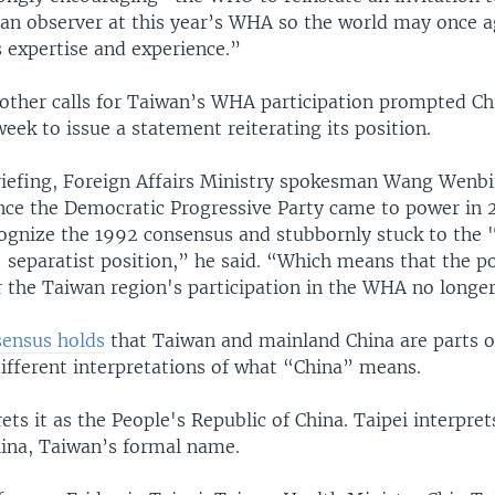
s an observer at this year’s WHA so the world may once a
 expertise and experience.”
 other calls for Taiwan’s WHA participation prompted Ch
week to issue a statement reiterating its position.
briefing, Foreign Affairs Ministry spokesman Wang Wenbi
ince the Democratic Progressive Party came to power in 2
cognize the 1992 consensus and stubbornly stuck to the 
separatist position,” he said. “Which means that the pol
 the Taiwan region's participation in the WHA no longer
ensus holds
that Taiwan and mainland China are parts o
different interpretations of what “China” means.
rets it as the People's Republic of China. Taipei interprets
hina, Taiwan’s formal name.