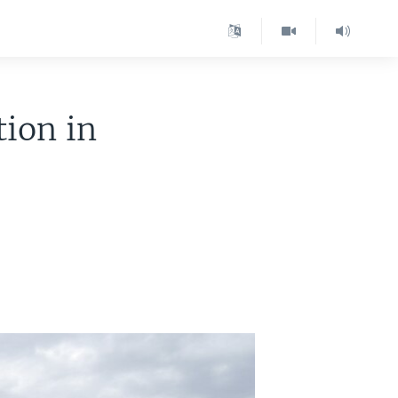
tion in