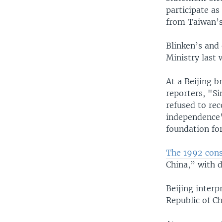
participate a
from Taiwan’s
Blinken’s and
Ministry last 
At a Beijing 
reporters, "S
refused to re
independence' 
foundation for
The 1992 cons
China,” with 
Beijing interp
Republic of C