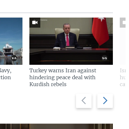
Navy,
Turkey warns Iran against
Isr
tion
hindering peace deal with
hun
Kurdish rebels
cap
Previous
Next
slide
slide