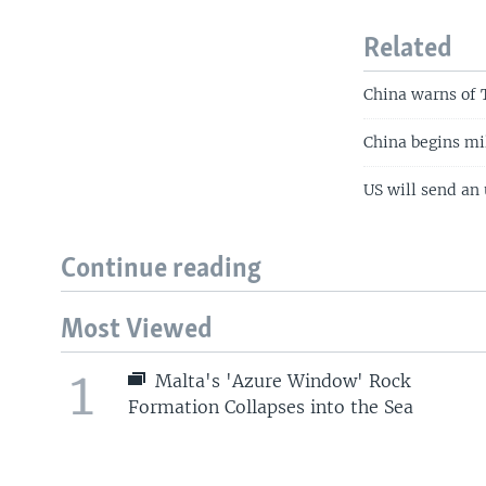
Related
China warns of T
China begins mi
US will send an 
Continue reading
Most Viewed
1
Malta's 'Azure Window' Rock
Formation Collapses into the Sea