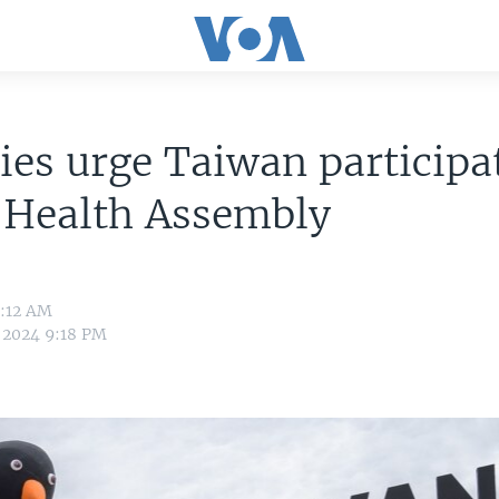
lies urge Taiwan participa
 Health Assembly
0:12 AM
 2024 9:18 PM