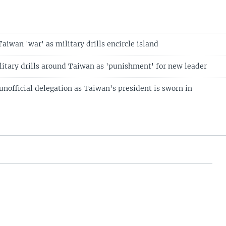
aiwan 'war' as military drills encircle island
litary drills around Taiwan as 'punishment' for new leader
unofficial delegation as Taiwan's president is sworn in