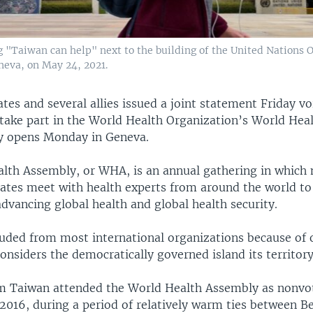
"Taiwan can help" next to the building of the United Nations O
eva, on May 24, 2021.
tes and several allies issued a joint statement Friday v
 take part in the World Health Organization’s World Hea
y opens Monday in Geneva.
lth Assembly, or WHA, is an annual gathering in whic
tates meet with health experts from around the world to
 advancing global health and global health security.
luded from most international organizations because of 
onsiders the democratically governed island its territory
m Taiwan attended the World Health Assembly as nonvo
2016, during a period of relatively warm ties between Be