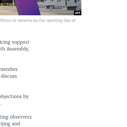
ffices in Geneva on the opening day of
oicing support
lth Assembly,
h member
 discuss
objections by
.
ting observers
ijing and