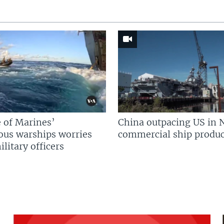
 of Marines’
China outpacing US in 
us warships worries
commercial ship produc
litary officers