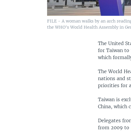
FILE - A woman walks by an arch reading 
the WHO's World Health Assembly in Gen
The United Sta
for Taiwan to
which formall
The World Hea
nations and s
priorities for
Taiwan is exc
China, which c
Delegates fro
from 2009 to 