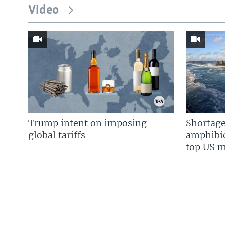
Video
Trump intent on imposing
Shortage
global tariffs
amphibio
top US mi