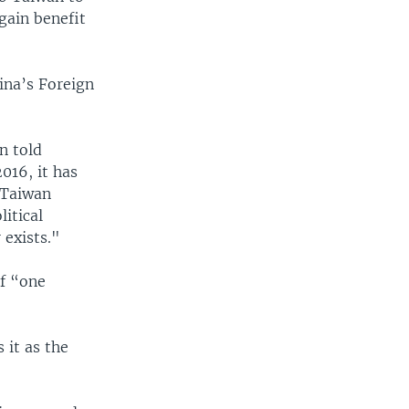
gain benefit
ina’s Foreign
n told
016, it has
'Taiwan
itical
 exists."
f “one
 it as the