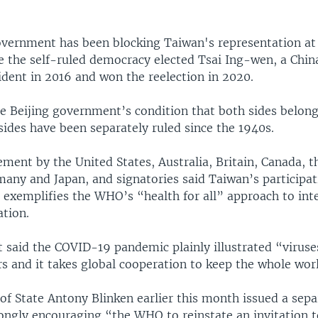
overnment has been blocking Taiwan's representation 
e the self-ruled democracy elected Tsai Ing-wen, a China
ident in 2016 and won the reelection in 2020.
the Beijing government’s condition that both sides belon
sides have been separately ruled since the 1940s.
ement by the United States, Australia, Britain, Canada, 
any and Japan, and signatories said Taiwan’s participat
 exemplifies the WHO’s “health for all” approach to int
ation.
 said the COVID-19 pandemic plainly illustrated “viruse
s and it takes global cooperation to keep the whole worl
 of State Antony Blinken earlier this month issued a sepa
ongly encouraging “the WHO to reinstate an invitation 