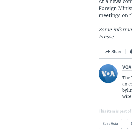
At a news con
Foreign Minist
meetings on th
Some informat
Presse.
Share
VOA
The 
an e
byli
wire
This item is part of
East Asia