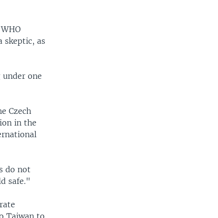
at WHO
 skeptic, as
g under one
the Czech
ion in the
ernational
s do not
d safe."
rate
to Taiwan to