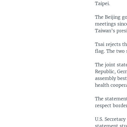
Taipei.
The Beijing g
meetings sinc
Taiwan’s pres
Tsai rejects 
flag. The two 
The joint stat
Republic, Germ
assembly best
health cooper
The statement
respect border
U.S. Secretary
statement str