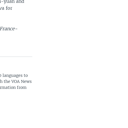
ai-yuan and
va for
 France-
0 languages to
ith the VOA News
ormation from