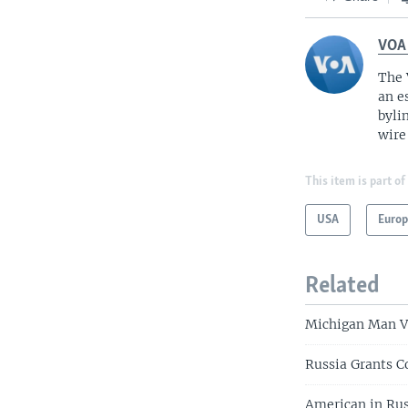
VOA
The 
an e
byli
wire
This item is part of
USA
Euro
Related
Michigan Man Vi
Russia Grants C
American in Rus