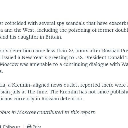
st coincided with several spy scandals that have exacerb
a and the West, including the poisoning of former doub
 and his daughter in Britain.
n's detention came less than 24 hours after Russian Pr
n issued a New Year's greeting to U.S. President Donald
 Moscow was amenable to a continuing dialogue with W
s.
tia, a Kremlin-aligned news outlet, reported there were 1
ssian jails at the time. The Kremlin has not since publish
icans currently in Russian detention.
obus in Moscow contributed to this report.
Follow us
Print