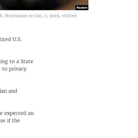
. Huntsman on Jan. 2, 2019, visited
ired U.S.
ing to a State
 to privacy
lan and
he expected an
e if the