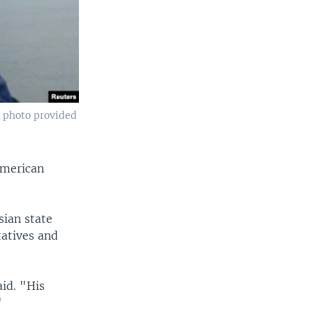
a photo provided
American
sian state
tatives and
id. "His
"