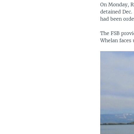
On Monday, Ru
detained Dec. 
had been orde
The FSB provi
Whelan faces u