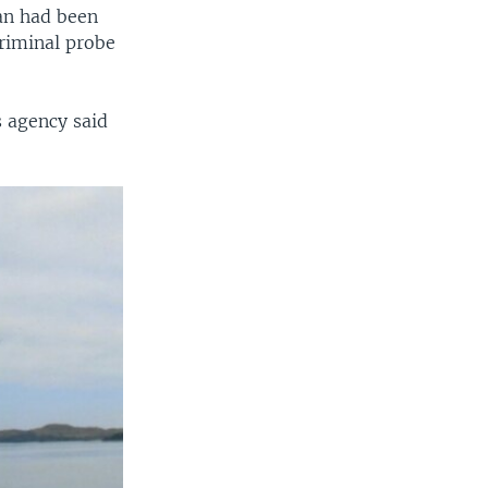
lan had been
criminal probe
s agency said