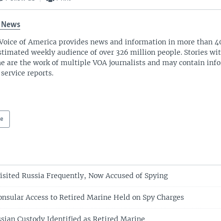
 News
Voice of America provides news and information in more than 4
stimated weekly audience of over 326 million people. Stories w
ne are the work of multiple VOA journalists and may contain inf
 service reports.
pe
sited Russia Frequently, Now Accused of Spying
onsular Access to Retired Marine Held on Spy Charges
sian Custody Identified as Retired Marine