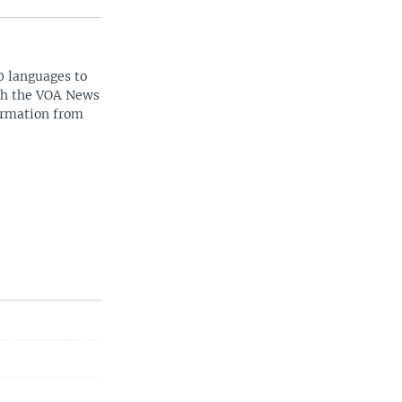
0 languages to
ith the VOA News
ormation from