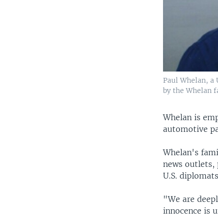
Paul Whelan, a U
by the Whelan fa
Whelan is emp
automotive pa
Whelan's famil
news outlets,
U.S. diplomats
"We are deeply
innocence is u