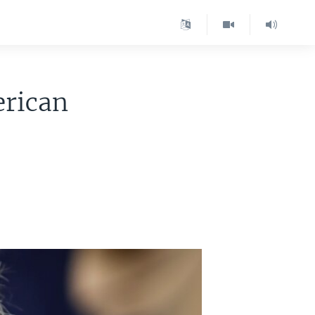
rican