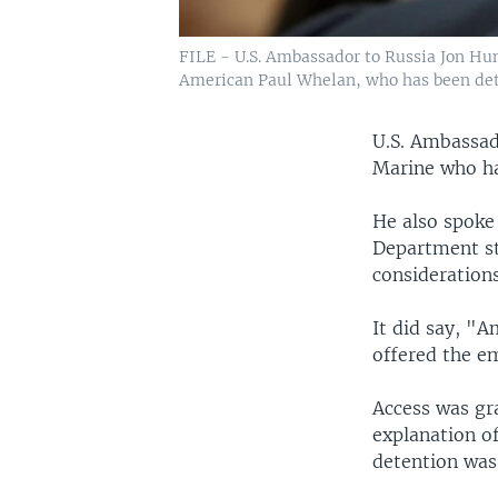
FILE - U.S. Ambassador to Russia Jon Hun
American Paul Whelan, who has been deta
U.S. Ambassad
Marine who ha
He also spoke 
Department sta
considerations
It did say, "
offered the em
Access was gr
explanation o
detention was