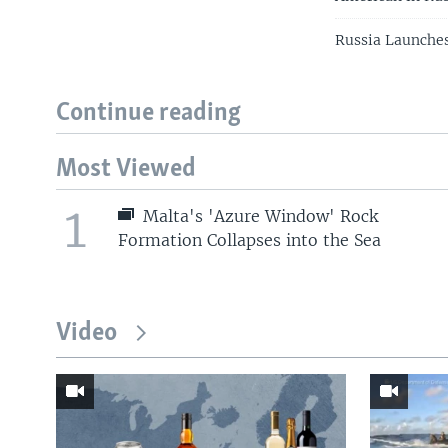
Russia Launches
Continue reading
Most Viewed
1
Malta's 'Azure Window' Rock
Formation Collapses into the Sea
Video