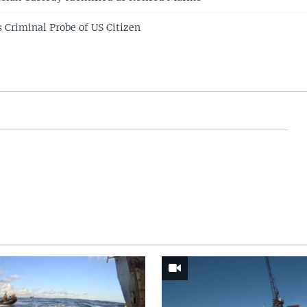
 Criminal Probe of US Citizen