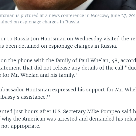
tsman is pictured at a news conference in Moscow, June 27, 2018
ined on espionage charges in Russia.
or to Russia Jon Huntsman on Wednesday visited the ret
s been detained on espionage charges in Russia.
on the phone with the family of Paul Whelan, 48, accord
tement that did not release any details of the call "due
 for Mr. Whelan and his family.''
Ambassador Huntsman expressed his support for Mr. Whe
bassy's assistance.''
anted just hours after U.S. Secretary Mike Pompeo said 
f why the American was arrested and demanded his releas
 not appropriate.