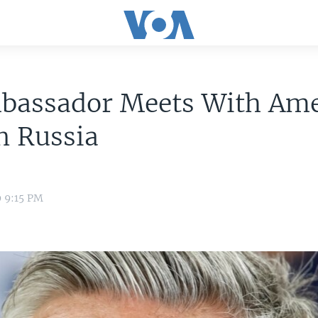
bassador Meets With Ame
n Russia
9 9:15 PM