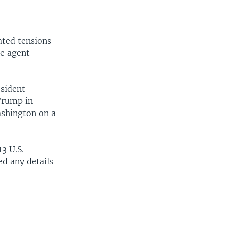
ated tensions
le agent
esident
 Trump in
ashington on a
3 U.S.
ed any details