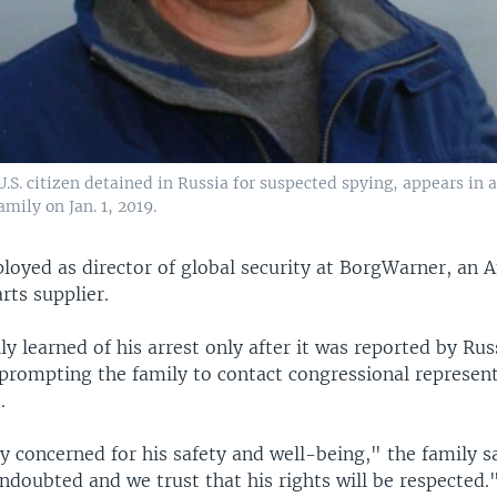
.S. citizen detained in Russia for suspected spying, appears in 
mily on Jan. 1, 2019.
loyed as director of global security at BorgWarner, an 
rts supplier.
y learned of his arrest only after it was reported by Rus
 prompting the family to contact congressional represen
.
 concerned for his safety and well-being," the family sa
ndoubted and we trust that his rights will be respected.