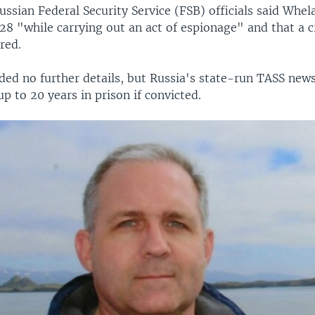
ssian Federal Security Service (FSB) officials said Whe
28 "while carrying out an act of espionage" and that a 
red.
ded no further details, but Russia's state-run TASS new
p to 20 years in prison if convicted.