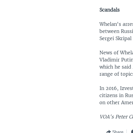
Scandals
Whelan's arre
between Russi
Sergei Skripal
News of Whela
Vladimir Puti
which he said
range of topic
In 2016, Izves
citizens in Ru
on other Amer
VOA's Peter C
Share