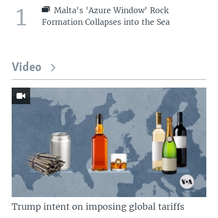
1
Malta's 'Azure Window' Rock
Formation Collapses into the Sea
Video
Trump intent on imposing global tariffs