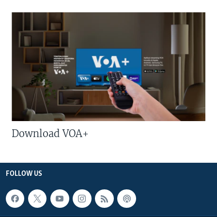
Download VOA+
FOLLOW US