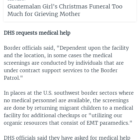
Guatemalan Girl's Christmas Funeral Too
Much for Grieving Mother
DHS requests medical help
Border officials said, "Dependent upon the facility
and the location, in some cases the medical
screenings are conducted by individuals that are
under contract support services to the Border
Patrol."
In places at the U.S. southwest border sectors where
no medical personnel are available, the screenings
are done by returning migrant children to a medical
facility for additional checkups or "utilizing our
organic resources that consist of EMT paramedics."
DHS officials said they have asked for medical help