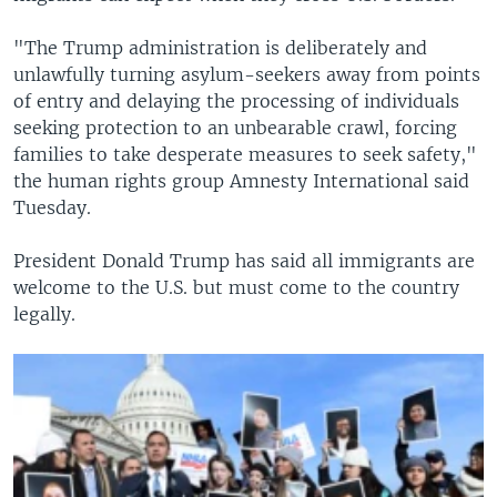
"The Trump administration is deliberately and
unlawfully turning asylum-seekers away from points
of entry and delaying the processing of individuals
seeking protection to an unbearable crawl, forcing
families to take desperate measures to seek safety,"
the human rights group Amnesty International said
Tuesday.
President Donald Trump has said all immigrants are
welcome to the U.S. but must come to the country
legally.