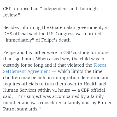
CBP promised an "independent and thorough
review."
Besides informing the Guatemalan government, a
DHS official said the U.S. Congress was notified
"immediately" of Felipe's death.
Felipe and his father were in CBP custody for more
than 130 hours. When asked why the child was in
custody for so long and if that violated the
Flores
Settlement Agreement
— which limits the time
children may be held in immigration detention and
requires officials to turn them over to Health and
Human Services within 72 hours — a CBP official
said, "This subject was accompanied by a family
member and was considered a family unit by Border
Patrol standards."