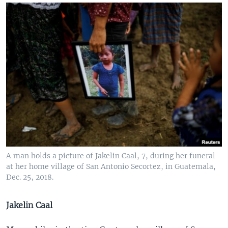
A man holds a picture of Jakelin Caal, 7, during her funeral
at her home village of San Antonio Secortez, in Guatemala,
Dec. 25, 2018.
Jakelin Caal