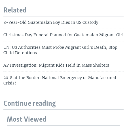
Related
8-Year-Old Guatemalan Boy Dies in US Custody
Christmas Day Funeral Planned for Guatemalan Migrant Girl
UN: US Authorities Must Probe Migrant Girl's Death, Stop
Child Detentions
AP Investigation: Migrant Kids Held in Mass Shelters
2018 at the Border: National Emergency or Manufactured
Crisis?
Continue reading
Most Viewed