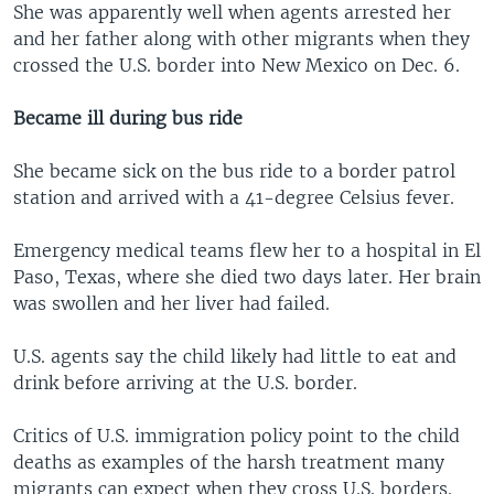
She was apparently well when agents arrested her
and her father along with other migrants when they
crossed the U.S. border into New Mexico on Dec. 6.
Became ill during bus ride
She became sick on the bus ride to a border patrol
station and arrived with a 41-degree Celsius fever.
Emergency medical teams flew her to a hospital in El
Paso, Texas, where she died two days later. Her brain
was swollen and her liver had failed.
U.S. agents say the child likely had little to eat and
drink before arriving at the U.S. border.
Critics of U.S. immigration policy point to the child
deaths as examples of the harsh treatment many
migrants can expect when they cross U.S. borders.