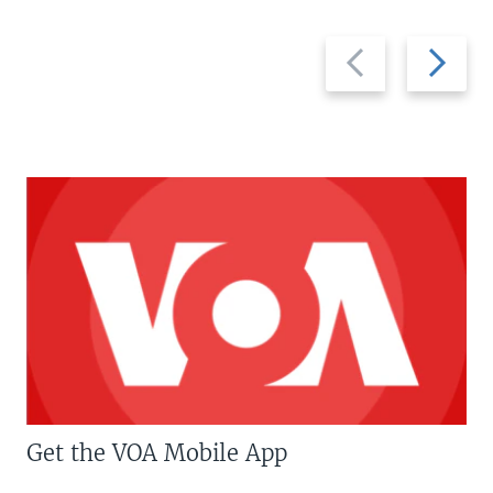
Previous
Next
slide
slide
Get the VOA Mobile App