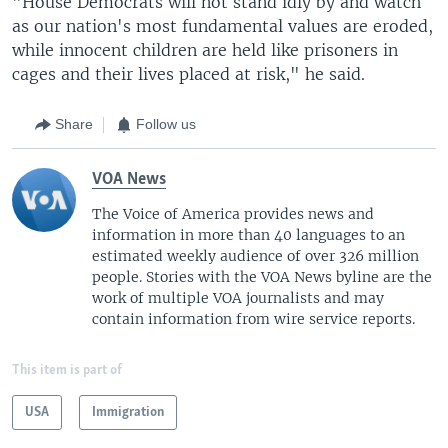
"House Democrats will not stand idly by and watch
as our nation's most fundamental values are eroded,
while innocent children are held like prisoners in
cages and their lives placed at risk," he said.
Share
Follow us
VOA News
The Voice of America provides news and
information in more than 40 languages to an
estimated weekly audience of over 326 million
people. Stories with the VOA News byline are the
work of multiple VOA journalists and may
contain information from wire service reports.
This item is part of
USA
Immigration