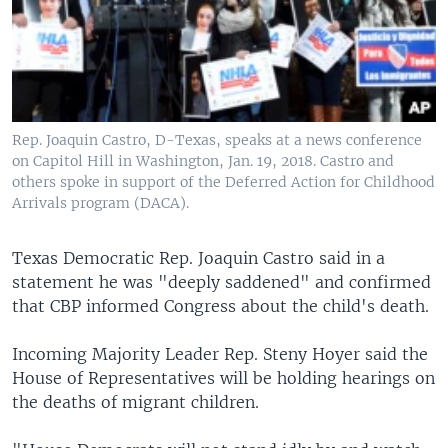
Rep. Joaquin Castro, D-Texas, speaks at a news conference
on Capitol Hill in Washington, Jan. 19, 2018. Castro and
others spoke in support of the Deferred Action for Childhood
Arrivals program (DACA).
Texas Democratic Rep. Joaquin Castro said in a
statement he was "deeply saddened" and confirmed
that CBP informed Congress about the child's death.
Incoming Majority Leader Rep. Steny Hoyer said the
House of Representatives will be holding hearings on
the deaths of migrant children.