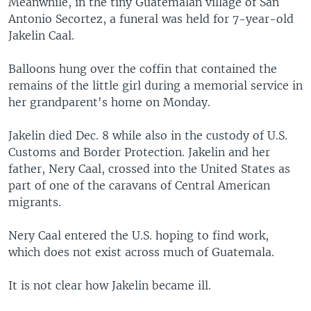
Meanwhile, in the tiny Guatemalan village of San
Antonio Secortez, a funeral was held for 7-year-old
Jakelin Caal.
Balloons hung over the coffin that contained the
remains of the little girl during a memorial service in
her grandparent's home on Monday.
Jakelin died Dec. 8 while also in the custody of U.S.
Customs and Border Protection. Jakelin and her
father, Nery Caal, crossed into the United States as
part of one of the caravans of Central American
migrants.
Nery Caal entered the U.S. hoping to find work,
which does not exist across much of Guatemala.
It is not clear how Jakelin became ill.