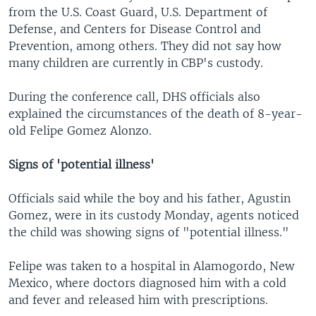
from the U.S. Coast Guard, U.S. Department of
Defense, and Centers for Disease Control and
Prevention, among others. They did not say how
many children are currently in CBP's custody.
During the conference call, DHS officials also
explained the circumstances of the death of 8-year-
old Felipe Gomez Alonzo.
Signs of 'potential illness'
Officials said while the boy and his father, Agustin
Gomez, were in its custody Monday, agents noticed
the child was showing signs of "potential illness."
Felipe was taken to a hospital in Alamogordo, New
Mexico, where doctors diagnosed him with a cold
and fever and released him with prescriptions.