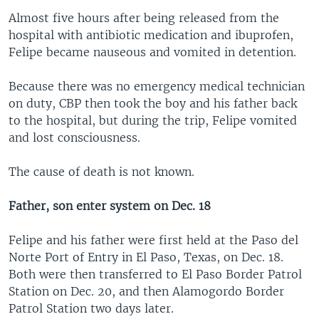
Almost five hours after being released from the
hospital with antibiotic medication and ibuprofen,
Felipe became nauseous and vomited in detention.
Because there was no emergency medical technician
on duty, CBP then took the boy and his father back
to the hospital, but during the trip, Felipe vomited
and lost consciousness.
The cause of death is not known.
Father, son enter system on Dec. 18
Felipe and his father were first held at the Paso del
Norte Port of Entry in El Paso, Texas, on Dec. 18.
Both were then transferred to El Paso Border Patrol
Station on Dec. 20, and then Alamogordo Border
Patrol Station two days later.