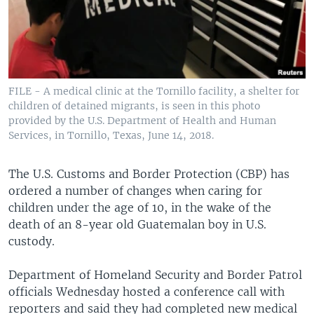
FILE - A medical clinic at the Tornillo facility, a shelter for
children of detained migrants, is seen in this photo
provided by the U.S. Department of Health and Human
Services, in Tornillo, Texas, June 14, 2018.
The U.S. Customs and Border Protection (CBP) has
ordered a number of changes when caring for
children under the age of 10, in the wake of the
death of an 8-year old Guatemalan boy in U.S.
custody.
Department of Homeland Security and Border Patrol
officials Wednesday hosted a conference call with
reporters and said they had completed new medical