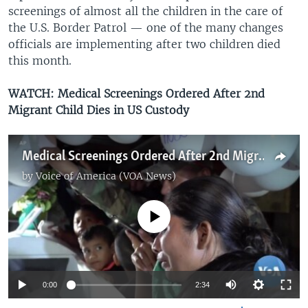
screenings of almost all the children in the care of
the U.S. Border Patrol — one of the many changes
officials are implementing after two children died
this month.
WATCH:
Medical Screenings Ordered After 2nd
Migrant Child Dies in US Custody
Medical Screenings Ordered After 2nd Migrant Child Dies in US Custody
by
Voice of America (VOA News)
No media source currently available
0:00
2:34