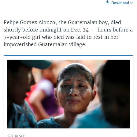
Download
Felipe Gomez Alonzo, the Guatemalan boy, died
shortly before midnight on Dec. 24 — hours before a
7-year-old girl who died was laid to rest in her
impoverished Guatemalan village.
SEE ALSO: