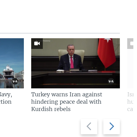
Navy,
Turkey warns Iran against
Isr
tion
hindering peace deal with
hun
Kurdish rebels
cap
Previous
Next
slide
slide