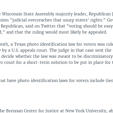
e Wisconsin State Assembly majority leader, Republican 
ision "judicial overreaches that usurp states' rights." G
 Republican, said on Twitter that "voting should be easy
," and that the ruling would most likely be appealed.
onth, a Texas photo identification law for voters was rul
 by a U.S. appeals court. The judge in that case sent the
o decide whether the law was meant to be discriminatory
er court for a short-term solution to be put in place fo
hat have photo identification laws for voters include Geo
he Brennan Center for Justice at New York University, a