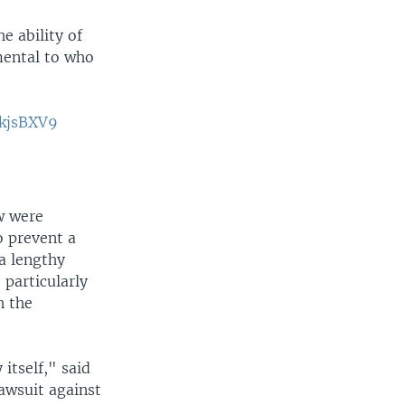
e ability of
amental to who
MkjsBXV9
aw were
o prevent a
 a lengthy
 particularly
n the
 itself," said
awsuit against