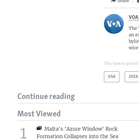
Share
VOA
The 
an e
byli
wire
This item is part of
USA
2024 
Continue reading
Most Viewed
1
Malta's 'Azure Window' Rock
Formation Collapses into the Sea