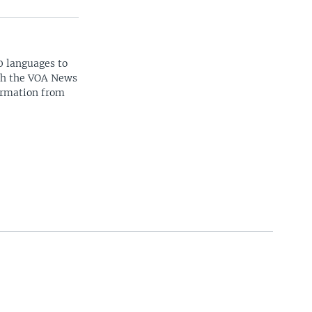
0 languages to
ith the VOA News
ormation from