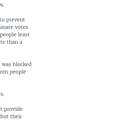
s.
 to prevent
minate votes
people least
ate than a
, was blocked
from people
s.
ot provide
 but their