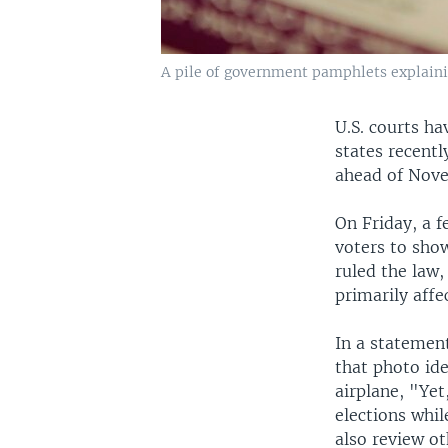
A pile of government pamphlets explaining
U.S. courts ha
states recent
ahead of Novem
On Friday, a f
voters to show
ruled the law,
primarily affe
In a statemen
that photo id
airplane, "Yet
elections whil
also review ot