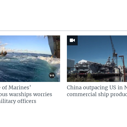
 of Marines’
China outpacing US in 
us warships worries
commercial ship produc
litary officers