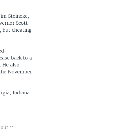
Jim Steineke,
overnor Scott
, but cheating
ed
 case back to a
. He also
r the November
rgia, Indiana
bout 11