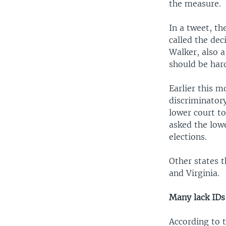
the measure.
In a tweet, th
called the dec
Walker, also a
should be hard
Earlier this m
discriminatory
lower court t
asked the low
elections.
Other states t
and Virginia.
Many lack IDs
According to t