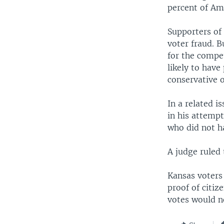
percent of Am
Supporters of 
voter fraud. B
for the compe
likely to have
conservative 
In a related i
in his attemp
who did not ha
A judge ruled
Kansas voters 
proof of citiz
votes would no