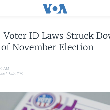
' Voter ID Laws Struck D
 of November Election
:29 AM
 2016 8:45 PM