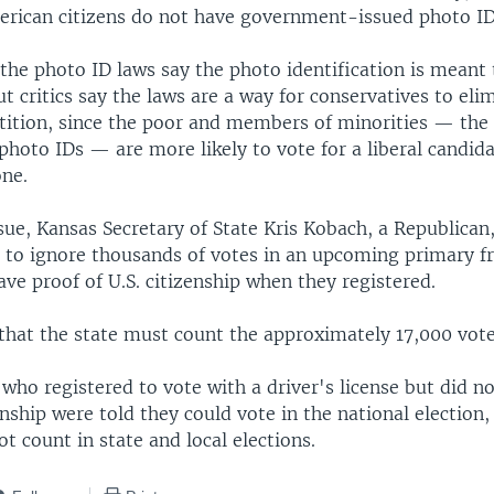
erican citizens do not have government-issued photo ID
the photo ID laws say the photo identification is meant
ut critics say the laws are a way for conservatives to eli
tition, since the poor and members of minorities — the 
 photo IDs — are more likely to vote for a liberal candid
one.
ssue, Kansas Secretary of State Kris Kobach, a Republican
t to ignore thousands of votes in an upcoming primary 
ve proof of U.S. citizenship when they registered.
 that the state must count the approximately 17,000 vote
who registered to vote with a driver's license but did n
enship were told they could vote in the national election,
t count in state and local elections.