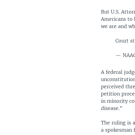
But U.S. Attor
Americans to h
we are and wh
Court s
— NAA
A federal judg
unconstitution
perceived thre
petition proce
in minority c
disease."
The ruling is 
a spokesman f