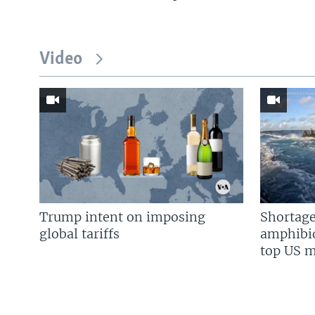
Video
Trump intent on imposing
Shortage
global tariffs
amphibio
top US mi