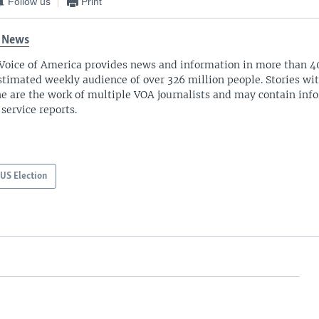
Follow us
Print
 News
Voice of America provides news and information in more than 4
stimated weekly audience of over 326 million people. Stories w
ne are the work of multiple VOA journalists and may contain inf
 service reports.
US Election