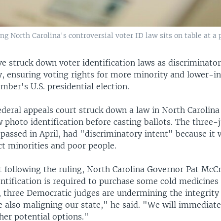
 North Carolina's controversial voter ID law sits on table at a p
ve struck down voter identification laws as discriminator
ly, ensuring voting rights for more minority and lower-
ber's U.S. presidential election.
ederal appeals court struck down a law in North Carolina
 photo identification before casting ballots. The three-
 passed in April, had "discriminatory intent" because it
ct minorities and poor people.
t following the ruling, North Carolina Governor Pat McC
entification is required to purchase some cold medicines
, three Democratic judges are undermining the integrity
e also maligning our state," he said. "We will immediat
her potential options."