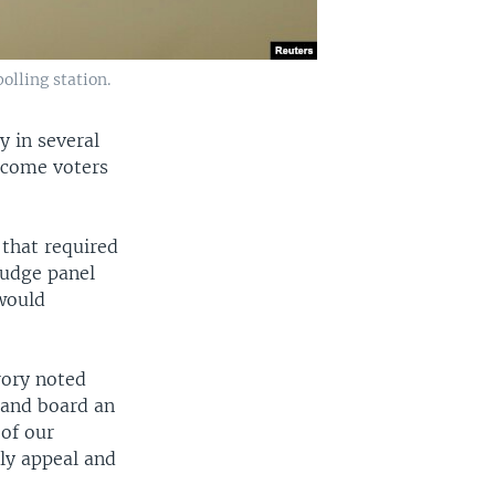
olling station.
y in several
income voters
 that required
judge panel
 would
rory noted
 and board an
 of our
ely appeal and