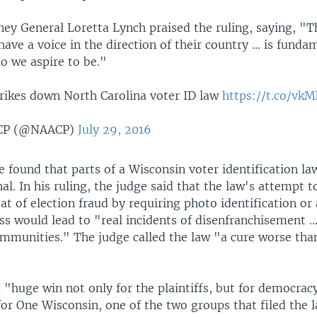
ney General Loretta Lynch praised the ruling, saying, "Th
ave a voice in the direction of their country ... is fund
o we aspire to be."
trikes down North Carolina voter ID law
https://t.co/vk
CP (@NAACP)
July 29, 2016
e found that parts of a Wisconsin voter identification l
al. In his ruling, the judge said that the law's attempt t
at of election fraud by requiring photo identification or
ss would lead to "real incidents of disenfranchisement ...
ommunities." The judge called the law "a cure worse tha
a "huge win not only for the plaintiffs, but for democracy
or One Wisconsin, one of the two groups that filed the l