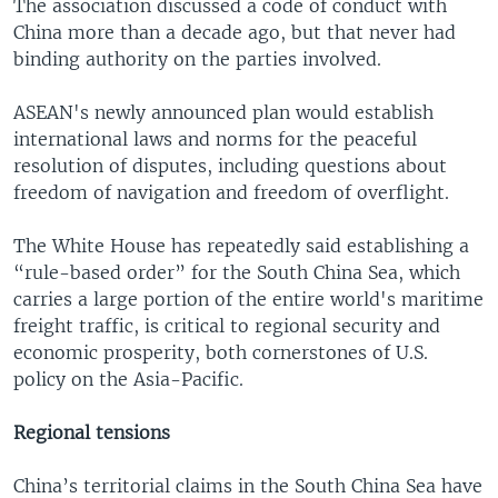
The association discussed a code of conduct with
China more than a decade ago, but that never had
binding authority on the parties involved.
ASEAN's newly announced plan would establish
international laws and norms for the peaceful
resolution of disputes, including questions about
freedom of navigation and freedom of overflight.
The White House has repeatedly said establishing a
“rule-based order” for the South China Sea, which
carries a large portion of the entire world's maritime
freight traffic, is critical to regional security and
economic prosperity, both cornerstones of U.S.
policy on the Asia-Pacific.
Regional tensions
China’s territorial claims in the South China Sea have