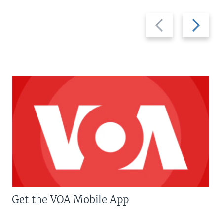
Previous
Next
slide
slide
Get the VOA Mobile App