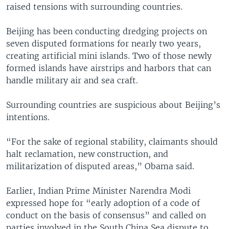
raised tensions with surrounding countries.
Beijing has been conducting dredging projects on
seven disputed formations for nearly two years,
creating artificial mini islands. Two of those newly
formed islands have airstrips and harbors that can
handle military air and sea craft.
Surrounding countries are suspicious about Beijing’s
intentions.
“For the sake of regional stability, claimants should
halt reclamation, new construction, and
militarization of disputed areas,” Obama said.
Earlier, Indian Prime Minister Narendra Modi
expressed hope for “early adoption of a code of
conduct on the basis of consensus” and called on
parties involved in the South China Sea dispute to