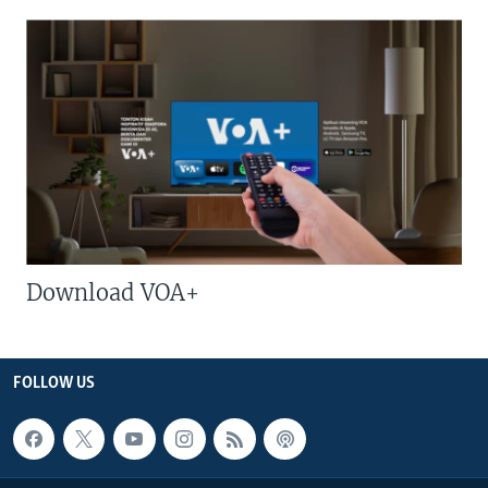
Download VOA+
FOLLOW US