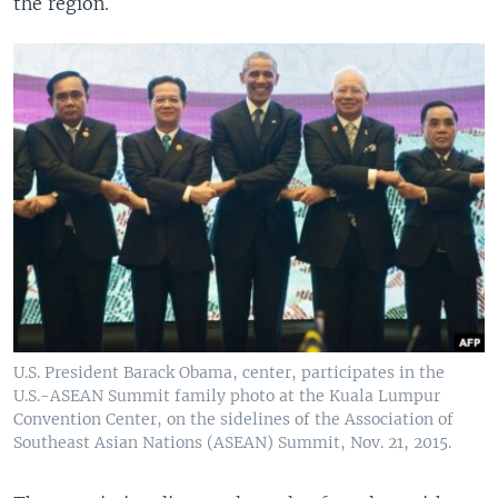
the region.
U.S. President Barack Obama, center, participates in the
U.S.-ASEAN Summit family photo at the Kuala Lumpur
Convention Center, on the sidelines of the Association of
Southeast Asian Nations (ASEAN) Summit, Nov. 21, 2015.