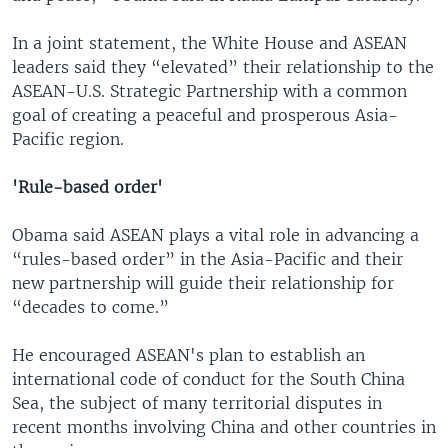
In a joint statement, the White House and ASEAN
leaders said they “elevated” their relationship to the
ASEAN-U.S. Strategic Partnership with a common
goal of creating a peaceful and prosperous Asia-
Pacific region.
'Rule-based order'
Obama said ASEAN plays a vital role in advancing a
“rules-based order” in the Asia-Pacific and their
new partnership will guide their relationship for
“decades to come.”
He encouraged ASEAN's plan to establish an
international code of conduct for the South China
Sea, the subject of many territorial disputes in
recent months involving China and other countries in