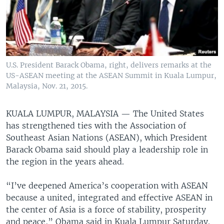
U.S. President Barack Obama, right, delivers remarks at the
US-ASEAN meeting at the ASEAN Summit in Kuala Lumpur,
Malaysia, Nov. 21, 2015.
KUALA LUMPUR, MALAYSIA —
The United States
has strengthened ties with the Association of
Southeast Asian Nations (ASEAN), which President
Barack Obama said should play a leadership role in
the region in the years ahead.
“I’ve deepened America’s cooperation with ASEAN
because a united, integrated and effective ASEAN in
the center of Asia is a force of stability, prosperity
and peace,” Obama said in Kuala Lumpur Saturday.