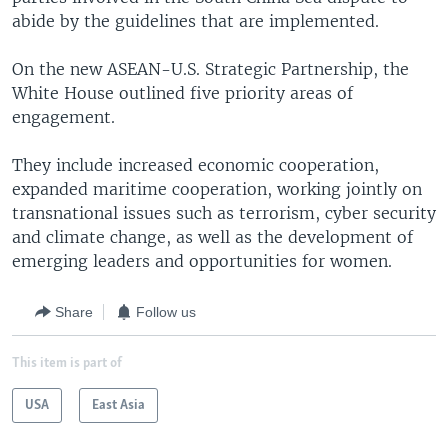
abide by the guidelines that are implemented.
On the new ASEAN-U.S. Strategic Partnership, the
White House outlined five priority areas of
engagement.
They include increased economic cooperation,
expanded maritime cooperation, working jointly on
transnational issues such as terrorism, cyber security
and climate change, as well as the development of
emerging leaders and opportunities for women.
Share
Follow us
This item is part of
USA
East Asia