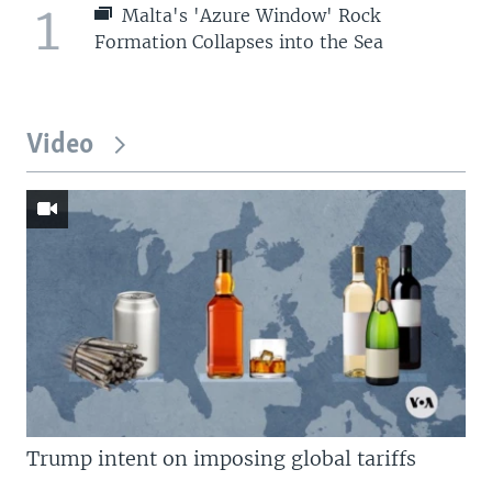
1
Malta's 'Azure Window' Rock
Formation Collapses into the Sea
Video
Trump intent on imposing global tariffs