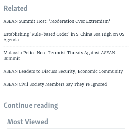
Related
ASEAN Summit Host: 'Moderation Over Extremism'
Establishing 'Rule-based Order' in S. China Sea High on US
Agenda
Malaysia Police Note Terrorist Threats Against ASEAN
Summit
ASEAN Leaders to Discuss Security, Economic Community
ASEAN Civil Society Members Say They're Ignored
Continue reading
Most Viewed