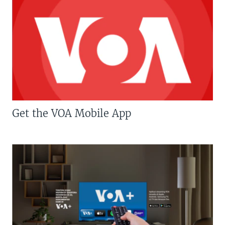
Get the VOA Mobile App