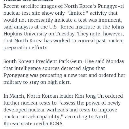
Recent satellite images of North Korea's Punggye-ri
nuclear test site show only "limited" activity that
would not necessarily indicate a test was imminent,
said analysts at the U.S.-Korea Institute at the Johns
Hopkins University on Tuesday. They note, however,
that North Korea has worked to conceal past nuclear
preparation efforts.
South Korean President Park Geun-Hye said Monday
that intelligence sources detected signs that
Pyongyang was preparing a new test and ordered her
military to stay on high alert.
In March, North Korean leader Kim Jong Un ordered
further nuclear tests to “assess the power of newly
developed nuclear warheads and tests to improve
nuclear attack capability," according to North
Korean state media KCNA.