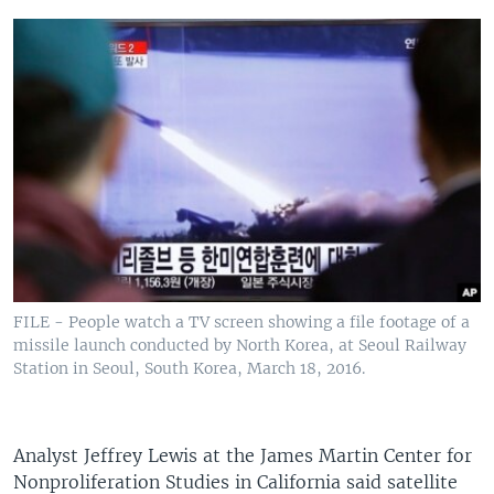
FILE - People watch a TV screen showing a file footage of a
missile launch conducted by North Korea, at Seoul Railway
Station in Seoul, South Korea, March 18, 2016.
Analyst Jeffrey Lewis at the James Martin Center for
Nonproliferation Studies in California said satellite