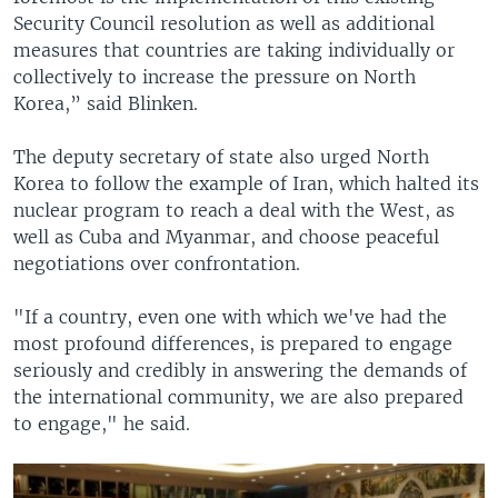
Security Council resolution as well as additional
measures that countries are taking individually or
collectively to increase the pressure on North
Korea,” said Blinken.
The deputy secretary of state also urged North
Korea to follow the example of Iran, which halted its
nuclear program to reach a deal with the West, as
well as Cuba and Myanmar, and choose peaceful
negotiations over confrontation.
"If a country, even one with which we've had the
most profound differences, is prepared to engage
seriously and credibly in answering the demands of
the international community, we are also prepared
to engage," he said.