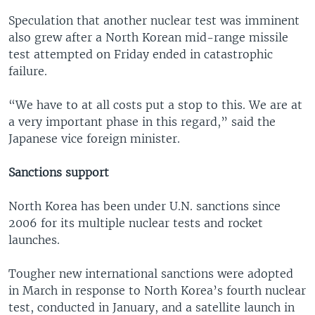
Speculation that another nuclear test was imminent
also grew after a North Korean mid-range missile
test attempted on Friday ended in catastrophic
failure.
“We have to at all costs put a stop to this. We are at
a very important phase in this regard,” said the
Japanese vice foreign minister.
Sanctions support
North Korea has been under U.N. sanctions since
2006 for its multiple nuclear tests and rocket
launches.
Tougher new international sanctions were adopted
in March in response to North Korea’s fourth nuclear
test, conducted in January, and a satellite launch in