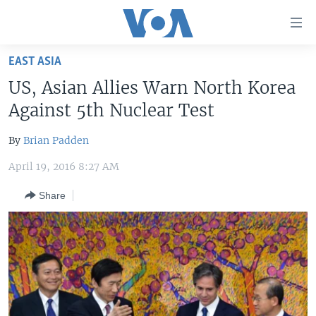
Accessibility
links
Skip
EAST ASIA
to
HOME
US, Asian Allies Warn North Korea
main
UNITED STATES
content
Against 5th Nuclear Test
Skip
WORLD
U.S. NEWS
to
By
Brian Padden
BROADCAST PROGRAMS
ALL ABOUT AMERICA
AFRICA
main
April 19, 2016 8:27 AM
Navigation
VOA LANGUAGES
THE AMERICAS
Skip
Share
LATEST GLOBAL COVERAGE
EAST ASIA
to
Search
EUROPE
FOLLOW US
MIDDLE EAST
SOUTH & CENTRAL ASIA
Languages