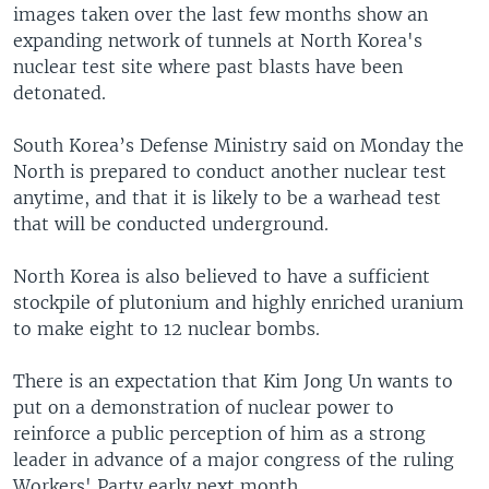
images taken over the last few months show an
expanding network of tunnels at North Korea's
nuclear test site where past blasts have been
detonated.
South Korea’s Defense Ministry said on Monday the
North is prepared to conduct another nuclear test
anytime, and that it is likely to be a warhead test
that will be conducted underground.
North Korea is also believed to have a sufficient
stockpile of plutonium and highly enriched uranium
to make eight to 12 nuclear bombs.
There is an expectation that Kim Jong Un wants to
put on a demonstration of nuclear power to
reinforce a public perception of him as a strong
leader in advance of a major congress of the ruling
Workers' Party early next month.