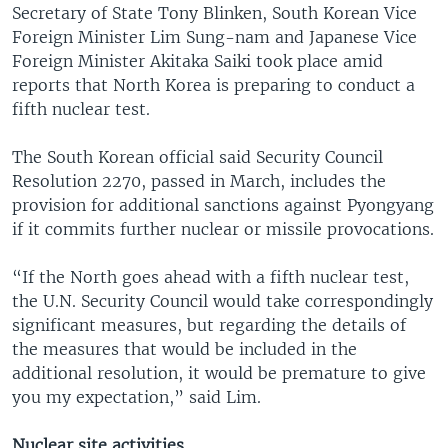
Secretary of State Tony Blinken, South Korean Vice
Foreign Minister Lim Sung-nam and Japanese Vice
Foreign Minister Akitaka Saiki took place amid
reports that North Korea is preparing to conduct a
fifth nuclear test.
The South Korean official said Security Council
Resolution 2270, passed in March, includes the
provision for additional sanctions against Pyongyang
if it commits further nuclear or missile provocations.
“If the North goes ahead with a fifth nuclear test,
the U.N. Security Council would take correspondingly
significant measures, but regarding the details of
the measures that would be included in the
additional resolution, it would be premature to give
you my expectation,” said Lim.
Nuclear site activities