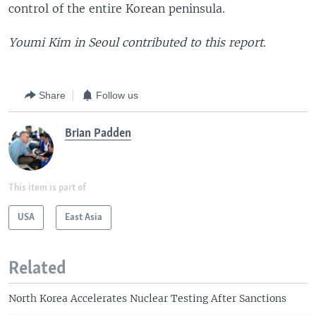
control of the entire Korean peninsula.
Youmi Kim in Seoul contributed to this report.
Share
Follow us
Brian Padden
This item is part of
USA
East Asia
Related
North Korea Accelerates Nuclear Testing After Sanctions