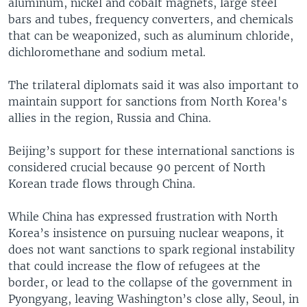
aluminum, nickel and cobalt magnets, large steel
bars and tubes, frequency converters, and chemicals
that can be weaponized, such as aluminum chloride,
dichloromethane and sodium metal.
The trilateral diplomats said it was also important to
maintain support for sanctions from North Korea's
allies in the region, Russia and China.
Beijing’s support for these international sanctions is
considered crucial because 90 percent of North
Korean trade flows through China.
While China has expressed frustration with North
Korea’s insistence on pursuing nuclear weapons, it
does not want sanctions to spark regional instability
that could increase the flow of refugees at the
border, or lead to the collapse of the government in
Pyongyang, leaving Washington’s close ally, Seoul, in