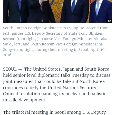
South Korean Foreign Minister Yun Byung-se, second from
left, guides U.S. Deputy Secretary of State Tony Blinken,
second from right, Japanese Vice Foreign Minister Akitaka
Saiki, left, and South Korean Vice Foreign Minister Lim
Sung-nam, right, during their meeting in Seoul, April 19,
2016.
SEOUL —
The United States, Japan and South Korea
held senior level diplomatic talks Tuesday to discuss
joint measures that could be taken if North Korea
continues to defy the United Nations Security
Council resolution banning its nuclear and ballistic
missile development.
The trilateral meeting in Seoul among U.S. Deputy