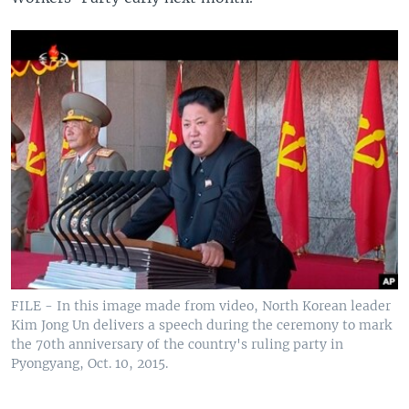
FILE - In this image made from video, North Korean leader
Kim Jong Un delivers a speech during the ceremony to mark
the 70th anniversary of the country's ruling party in
Pyongyang, Oct. 10, 2015.