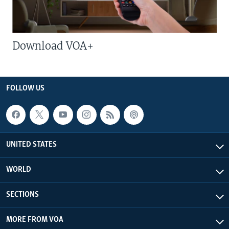
Download VOA+
FOLLOW US
UNITED STATES
WORLD
SECTIONS
MORE FROM VOA