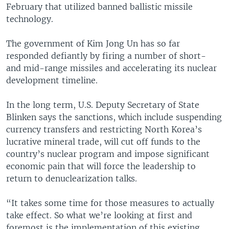
February that utilized banned ballistic missile
technology.
The government of Kim Jong Un has so far
responded defiantly by firing a number of short-
and mid-range missiles and accelerating its nuclear
development timeline.
In the long term, U.S. Deputy Secretary of State
Blinken says the sanctions, which include suspending
currency transfers and restricting North Korea’s
lucrative mineral trade, will cut off funds to the
country’s nuclear program and impose significant
economic pain that will force the leadership to
return to denuclearization talks.
“It takes some time for those measures to actually
take effect. So what we’re looking at first and
foremost is the implementation of this existing