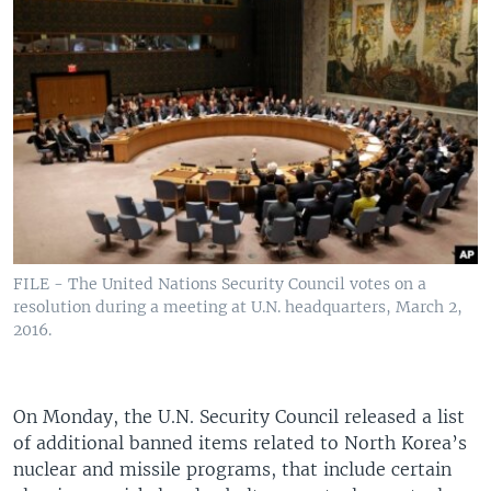
FILE - The United Nations Security Council votes on a
resolution during a meeting at U.N. headquarters, March 2,
2016.
On Monday, the U.N. Security Council released a list
of additional banned items related to North Korea’s
nuclear and missile programs, that include certain