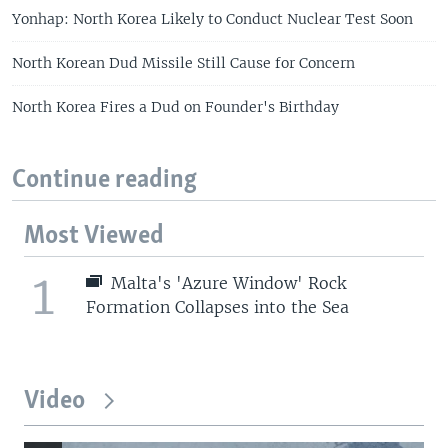
Yonhap: North Korea Likely to Conduct Nuclear Test Soon
North Korean Dud Missile Still Cause for Concern
North Korea Fires a Dud on Founder's Birthday
Continue reading
Most Viewed
1
Malta's 'Azure Window' Rock
Formation Collapses into the Sea
Video