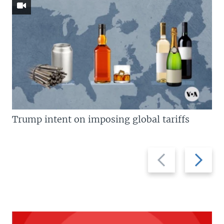
Trump intent on imposing global tariffs
Previous
Next
slide
slide