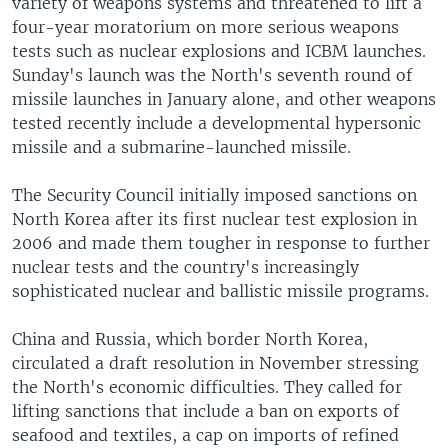
variety of weapons systems and threatened to lift a
four-year moratorium on more serious weapons
tests such as nuclear explosions and ICBM launches.
Sunday's launch was the North's seventh round of
missile launches in January alone, and other weapons
tested recently include a developmental hypersonic
missile and a submarine-launched missile.
The Security Council initially imposed sanctions on
North Korea after its first nuclear test explosion in
2006 and made them tougher in response to further
nuclear tests and the country's increasingly
sophisticated nuclear and ballistic missile programs.
China and Russia, which border North Korea,
circulated a draft resolution in November stressing
the North's economic difficulties. They called for
lifting sanctions that include a ban on exports of
seafood and textiles, a cap on imports of refined