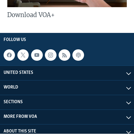
Download VOA+
FOLLOW US
UNITED STATES
WORLD
SECTIONS
MORE FROM VOA
ABOUT THIS SITE