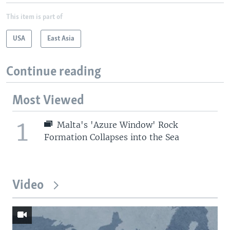
This item is part of
USA
East Asia
Continue reading
Most Viewed
1
Malta's 'Azure Window' Rock
Formation Collapses into the Sea
Video