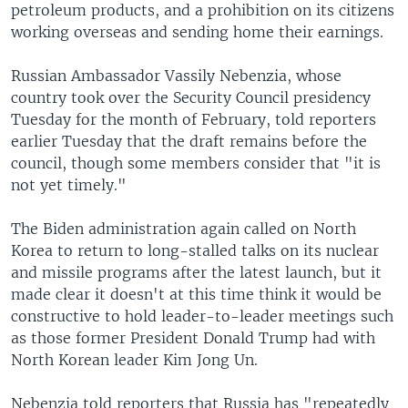
petroleum products, and a prohibition on its citizens
working overseas and sending home their earnings.
Russian Ambassador Vassily Nebenzia, whose
country took over the Security Council presidency
Tuesday for the month of February, told reporters
earlier Tuesday that the draft remains before the
council, though some members consider that "it is
not yet timely."
The Biden administration again called on North
Korea to return to long-stalled talks on its nuclear
and missile programs after the latest launch, but it
made clear it doesn't at this time think it would be
constructive to hold leader-to-leader meetings such
as those former President Donald Trump had with
North Korean leader Kim Jong Un.
Nebenzia told reporters that Russia has "repeatedly