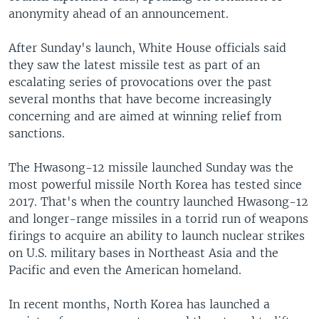
anonymity ahead of an announcement.
After Sunday's launch, White House officials said
they saw the latest missile test as part of an
escalating series of provocations over the past
several months that have become increasingly
concerning and are aimed at winning relief from
sanctions.
The Hwasong-12 missile launched Sunday was the
most powerful missile North Korea has tested since
2017. That's when the country launched Hwasong-12
and longer-range missiles in a torrid run of weapons
firings to acquire an ability to launch nuclear strikes
on U.S. military bases in Northeast Asia and the
Pacific and even the American homeland.
In recent months, North Korea has launched a