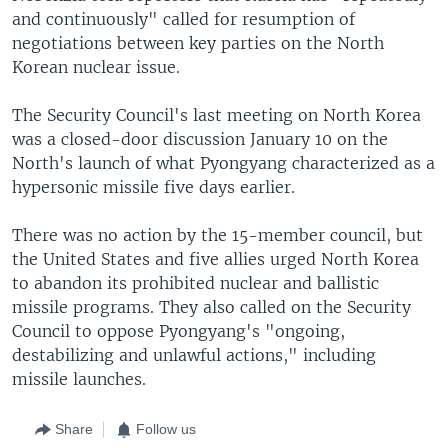
and continuously" called for resumption of
negotiations between key parties on the North
Korean nuclear issue.
The Security Council's last meeting on North Korea
was a closed-door discussion January 10 on the
North's launch of what Pyongyang characterized as a
hypersonic missile five days earlier.
There was no action by the 15-member council, but
the United States and five allies urged North Korea
to abandon its prohibited nuclear and ballistic
missile programs. They also called on the Security
Council to oppose Pyongyang's "ongoing,
destabilizing and unlawful actions," including
missile launches.
Share
Follow us