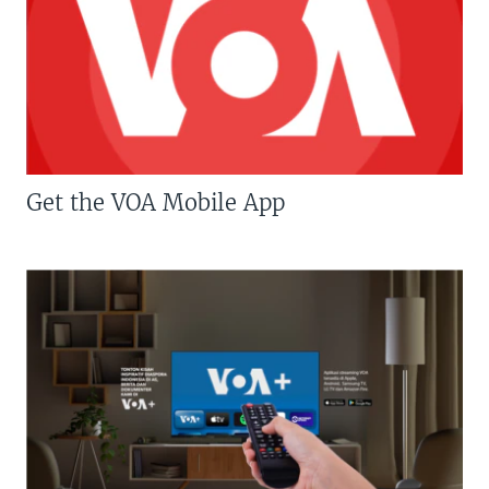
Get the VOA Mobile App