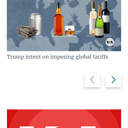
Trump intent on imposing global tariffs
Previous
Next
slide
slide