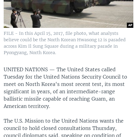
FILE - In this April 15, 2017, file photo, what analysts
believe could be the North Korean Hwasong 12 is paraded
across Kim Il Sung Square during a military parade in
Pyongyang, North Korea.
UNITED NATIONS —
The United States called
Tuesday for the United Nations Security Council to
meet on North Korea's most recent test, its most
significant in years, of an intermediate-range
ballistic missile capable of reaching Guam, an
American territory.
The U.S. Mission to the United Nations wants the
council to hold closed consultations Thursday,
council diplomats said, speaking on condition of