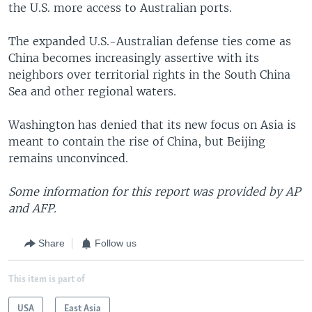
the U.S. more access to Australian ports.
The expanded U.S.-Australian defense ties come as
China becomes increasingly assertive with its
neighbors over territorial rights in the South China
Sea and other regional waters.
Washington has denied that its new focus on Asia is
meant to contain the rise of China, but Beijing
remains unconvinced.
Some information for this report was provided by AP
and AFP.
Share
Follow us
This item is part of
USA
East Asia