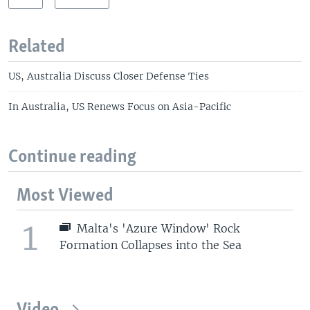
Related
US, Australia Discuss Closer Defense Ties
In Australia, US Renews Focus on Asia-Pacific
Continue reading
Most Viewed
1
Malta's 'Azure Window' Rock
Formation Collapses into the Sea