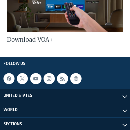
Download VOA+
FOLLOW US
UNITED STATES
WORLD
SECTIONS