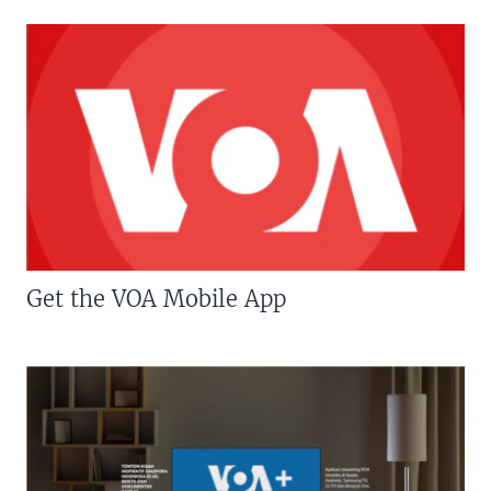
Get the VOA Mobile App