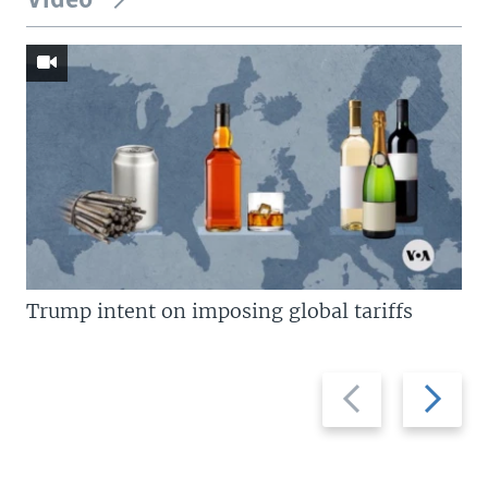
Video
Trump intent on imposing global tariffs
Previous
Next
slide
slide