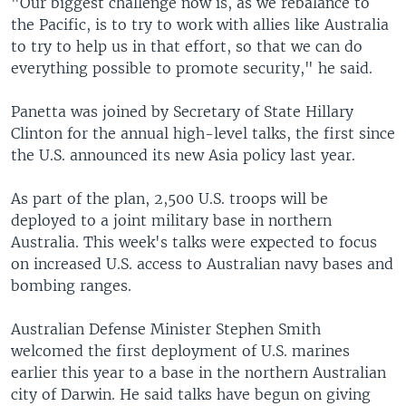
"Our biggest challenge now is, as we rebalance to
the Pacific, is to try to work with allies like Australia
to try to help us in that effort, so that we can do
everything possible to promote security," he said.
Panetta was joined by Secretary of State Hillary
Clinton for the annual high-level talks, the first since
the U.S. announced its new Asia policy last year.
As part of the plan, 2,500 U.S. troops will be
deployed to a joint military base in northern
Australia. This week's talks were expected to focus
on increased U.S. access to Australian navy bases and
bombing ranges.
Australian Defense Minister Stephen Smith
welcomed the first deployment of U.S. marines
earlier this year to a base in the northern Australian
city of Darwin. He said talks have begun on giving