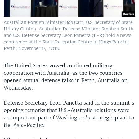
Australian Foreign Minister Bob Carr, U.S. Secretary of State
Hillary Clinton, Australian Defense Minister Stephen Smith
and U.S. Defense Secretary Leon Panetta (L-R) hold a news
conference at the State Reception Centre in Kings Park in
Perth, November 14, 2012.
The United States vowed continued military
cooperation with Australia, as the two countries
opened annual defense talks in Perth, Australia on
Wednesday.
Defense Secretary Leon Panetta said in the summit's
opening remarks that U.S.-Australia relations were
an important part of Washington's strategic pivot to
the Asia-Pacific.