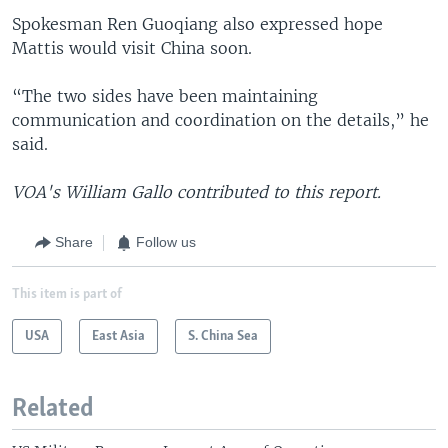
Spokesman Ren Guoqiang also expressed hope
Mattis would visit China soon.
“The two sides have been maintaining
communication and coordination on the details,” he
said.
VOA's William Gallo contributed to this report.
Share
Follow us
This item is part of
USA
East Asia
S. China Sea
Related