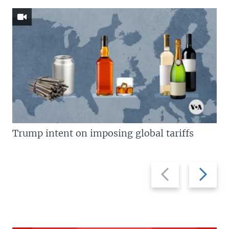
Trump intent on imposing global tariffs
Previous
Next
slide
slide