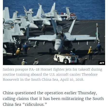
Sailors preapre FA-18 Hornet fighter jets for takeoff during
routine training aboard the U.S. aircraft carrier Theodore
Roosevelt in the South China Sea, April 10, 2018.
China questioned the operation earlier Thursday,
calling claims that it has been militarizing the South
China Sea “ridiculous.”