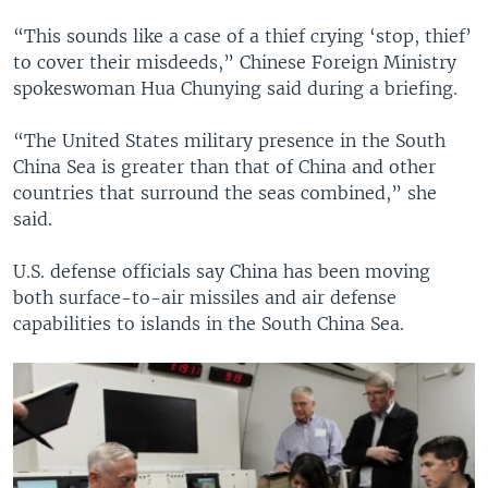
“This sounds like a case of a thief crying ‘stop, thief’
to cover their misdeeds,” Chinese Foreign Ministry
spokeswoman Hua Chunying said during a briefing.
“The United States military presence in the South
China Sea is greater than that of China and other
countries that surround the seas combined,” she
said.
U.S. defense officials say China has been moving
both surface-to-air missiles and air defense
capabilities to islands in the South China Sea.