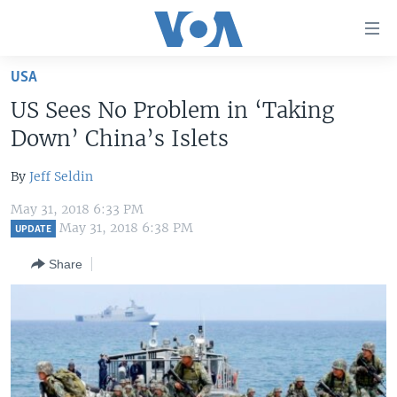
Accessibility
links
Skip
USA
to
HOME
US Sees No Problem in ‘Taking
main
UNITED STATES
content
Down’ China’s Islets
Skip
WORLD
U.S. NEWS
to
By
Jeff Seldin
BROADCAST PROGRAMS
ALL ABOUT AMERICA
AFRICA
main
May 31, 2018 6:33 PM
Navigation
VOA LANGUAGES
THE AMERICAS
May 31, 2018 6:38 PM
UPDATE
Skip
LATEST GLOBAL COVERAGE
EAST ASIA
to
Share
Search
EUROPE
FOLLOW US
MIDDLE EAST
SOUTH & CENTRAL ASIA
Languages