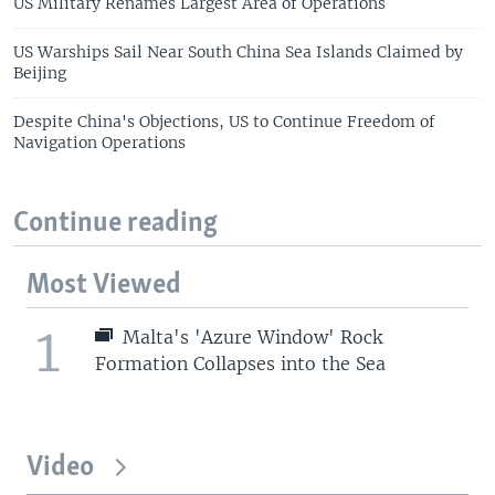
US Military Renames Largest Area of Operations
US Warships Sail Near South China Sea Islands Claimed by
Beijing
Despite China's Objections, US to Continue Freedom of
Navigation Operations
Continue reading
Most Viewed
1
Malta's 'Azure Window' Rock
Formation Collapses into the Sea
Video