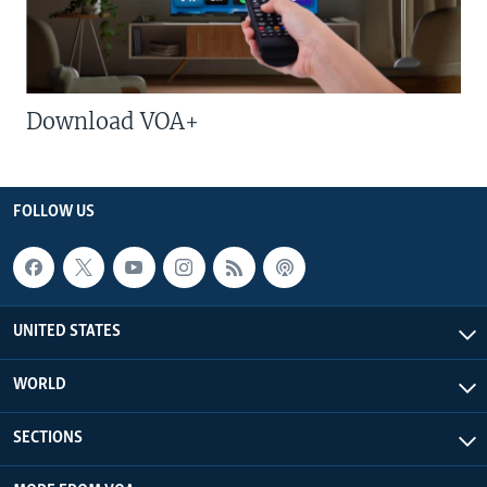
Download VOA+
FOLLOW US
UNITED STATES
WORLD
SECTIONS