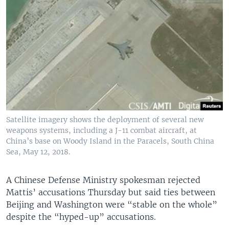
Satellite imagery shows the deployment of several new
weapons systems, including a J-11 combat aircraft, at
China’s base on Woody Island in the Paracels, South China
Sea, May 12, 2018.
A Chinese Defense Ministry spokesman rejected
Mattis’ accusations Thursday but said ties between
Beijing and Washington were “stable on the whole”
despite the “hyped-up” accusations.