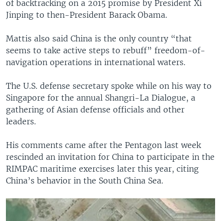
of backtracking on a 2015 promise by President Xi
Jinping to then-President Barack Obama.
Mattis also said China is the only country “that
seems to take active steps to rebuff” freedom-of-
navigation operations in international waters.
The U.S. defense secretary spoke while on his way to
Singapore for the annual Shangri-La Dialogue, a
gathering of Asian defense officials and other
leaders.
His comments came after the Pentagon last week
rescinded an invitation for China to participate in the
RIMPAC maritime exercises later this year, citing
China’s behavior in the South China Sea.