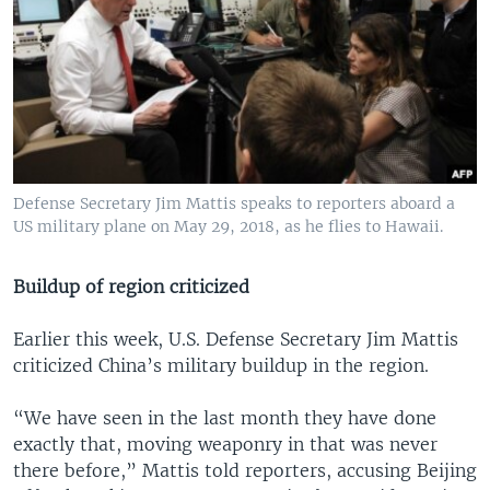
Defense Secretary Jim Mattis speaks to reporters aboard a
US military plane on May 29, 2018, as he flies to Hawaii.
Buildup of region criticized
Earlier this week, U.S. Defense Secretary Jim Mattis
criticized China’s military buildup in the region.
“We have seen in the last month they have done
exactly that, moving weaponry in that was never
there before,” Mattis told reporters, accusing Beijing