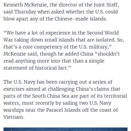
Kenneth McKenzie, the director of the Joint Staff,
said Thursday when asked whether the U.S. could
blow apart any of the Chinese-made islands.
“We have a lot of experience in the Second World
War taking down small islands that are isolated. So,
that’s a core competency of the U.S. military,”
McKenzie said, though he added China “shouldn't
read anything more into that than a simple
statement of historical fact.”
The U.S. Navy has been carrying out a series of
exercises aimed at challenging China’s claims that
parts of the South China Sea are part of its territorial
waters, most recently by sailing two U.S. Navy
warships near the Paracel Islands off the coast of
Vietnam.