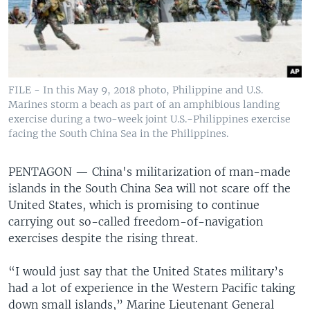
FILE - In this May 9, 2018 photo, Philippine and U.S.
Marines storm a beach as part of an amphibious landing
exercise during a two-week joint U.S.-Philippines exercise
facing the South China Sea in the Philippines.
PENTAGON —
China's militarization of man-made
islands in the South China Sea will not scare off the
United States, which is promising to continue
carrying out so-called freedom-of-navigation
exercises despite the rising threat.
“I would just say that the United States military’s
had a lot of experience in the Western Pacific taking
down small islands,” Marine Lieutenant General