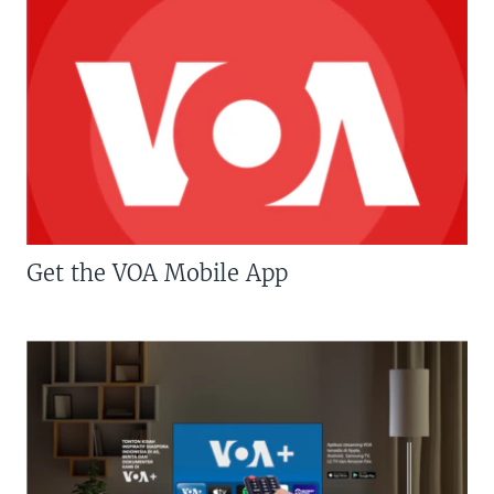
Get the VOA Mobile App