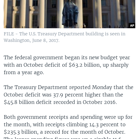
FILE - The U.S. Treasury Department building is seen in
Washington, June 8, 2017.
The federal government began its new budget year
with an October deficit of $63.2 billion, up sharply
from a year ago.
The Treasury Department reported Monday that the
October deficit was 37.9 percent higher than the
$45.8 billion deficit recorded in October 2016.
Both government receipts and spending were up for
the month, with receipts climbing 14.3 percent to
$235.3 billion, a record for the month of October.