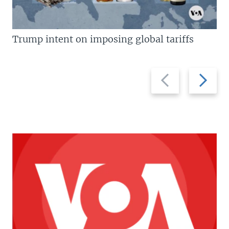
Trump intent on imposing global tariffs
Previous
Next
slide
slide