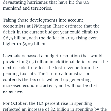
devastating hurricanes that have hit the U.S.
mainland and territories.
Taking those developments into account,
economists at JPMorgan Chase estimate that the
deficit in the current budget year could climb to
$675 billion, with the deficit in 2019 rising even
higher to $909 billion.
Lawmakers passed a budget resolution that would
provide for $1.5 trillion in additional deficits over the
next decade to reflect the lost revenue from the
pending tax cuts. The Trump administration
contends the tax cuts will end up generating
increased economic activity and will not be that
expensive.
For October, the 11.2 percent rise in spending
reflected an increase of $4 billion in spending by the