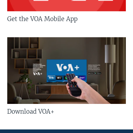
Get the VOA Mobile App
Download VOA+