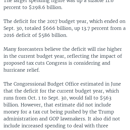
The larger spending figure was up a sizable 11.6
percent to $298.6 billion.
The deficit for the 2017 budget year, which ended on
Sept. 30, totaled $666 billion, up 13.7 percent from a
2016 deficit of $586 billion.
Many forecasters believe the deficit will rise higher
in the current budget year, reflecting the impact of
proposed tax cuts Congress is considering and
hurricane relief.
The Congressional Budget Office estimated in June
that the deficit for the current budget year, which
runs from Oct. 1 to Sept. 30, would fall to $563
billion. However, that estimate did not include
money for a tax cut being pushed by the Trump
administration and GOP lawmakers. It also did not
include increased spending to deal with three