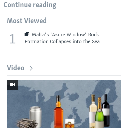
Continue reading
Most Viewed
1
Malta's 'Azure Window' Rock
Formation Collapses into the Sea
Video