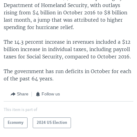
Department of Homeland Security, with outlays
rising from $4 billion in October 2016 to $8 billion
last month, a jump that was attributed to higher
spending for hurricane relief.
The 14.3 percent increase in revenues included a $12
billion increase in individual taxes, including payroll
taxes for Social Security, compared to October 2016.
The government has run deficits in October for each
of the past 64 years.
Share
Follow us
This item is part of
Economy
2024 US Election