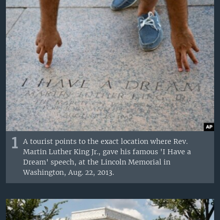
1
A tourist points to the exact location where Rev.
Martin Luther King Jr., gave his famous 'I Have a
Dream' speech, at the Lincoln Memorial in
Washington, Aug. 22, 2013.