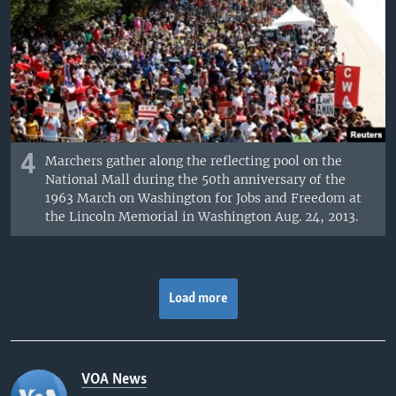
4
Marchers gather along the reflecting pool on the
National Mall during the 50th anniversary of the
1963 March on Washington for Jobs and Freedom at
the Lincoln Memorial in Washington Aug. 24, 2013.
Load more
VOA News