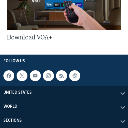
Download VOA+
FOLLOW US
UNITED STATES
WORLD
SECTIONS