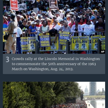
3
Crowds rally at the Lincoln Memorial in Washington
to commemorate the 50th anniversary of the 1963
March on Washington, Aug. 24, 2013.