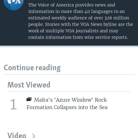
The Voice of America provides news and
information in more than 40 languages to an
estimated weekly audience of over 326 million
people. Stories with the VOA News byline are the
work of multiple VOA journalists and may
contain information from wire service reports.
Continue reading
Most Viewed
1
Malta's 'Azure Window' Rock
Formation Collapses into the Sea
Video