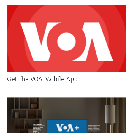
Get the VOA Mobile App