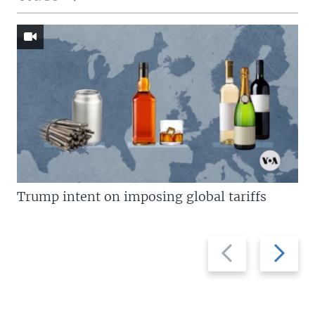
Trump intent on imposing global tariffs
Previous
Next
slide
slide