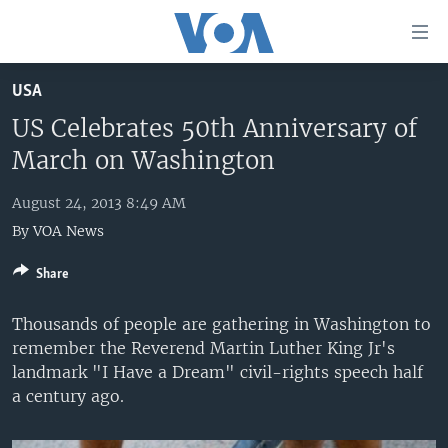
Accessibility
links
Skip
USA
to
HOME
main
US Celebrates 50th Anniversary of
UNITED STATES
content
March on Washington
Skip
WORLD
U.S. NEWS
to
August 24, 2013 8:49 AM
BROADCAST PROGRAMS
ALL ABOUT AMERICA
AFRICA
main
By
VOA News
Navigation
VOA LANGUAGES
THE AMERICAS
Skip
Share
LATEST GLOBAL COVERAGE
EAST ASIA
to
Search
EUROPE
Thousands of people are gathering in Washington to
FOLLOW US
remember the Reverend Martin Luther King Jr's
MIDDLE EAST
landmark "I Have a Dream" civil-rights speech half
SOUTH & CENTRAL ASIA
a century ago.
Languages