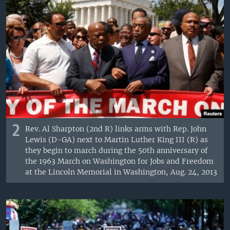
2
Rev. Al Sharpton (2nd R) links arms with Rep. John
Lewis (D-GA) next to Martin Luther King III (R) as
they begin to march during the 50th anniversary of
the 1963 March on Washington for Jobs and Freedom
at the Lincoln Memorial in Washington, Aug. 24, 2013