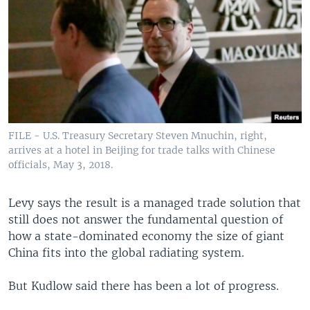
FILE - U.S. Treasury Secretary Steven Mnuchin, right,
arrives at a hotel in Beijing for trade talks with Chinese
officials, May 3, 2018.
Levy says the result is a managed trade solution that
still does not answer the fundamental question of
how a state-dominated economy the size of giant
China fits into the global radiating system.
But Kudlow said there has been a lot of progress.