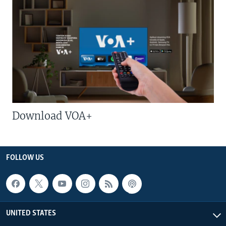
Download VOA+
FOLLOW US
UNITED STATES