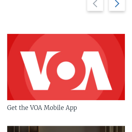
slide
slide
Get the VOA Mobile App