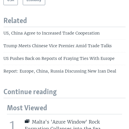
USA
Economy
Related
US, China Agree to Increased Trade Cooperation
Trump Meets Chinese Vice Premier Amid Trade Talks
US Pushes Back on Reports of Fraying Ties With Europe
Report: Europe, China, Russia Discussing New Iran Deal
Continue reading
Most Viewed
1
Malta's 'Azure Window' Rock
Formation Collapses into the Sea