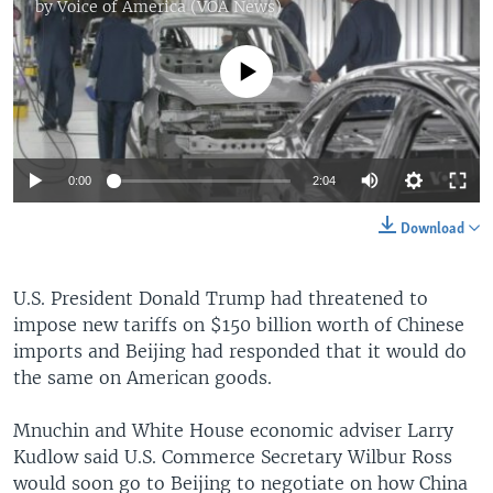
by
Voice of America (VOA News)
No media source currently available
0:00
2:04
Download
U.S. President Donald Trump had threatened to
impose new tariffs on $150 billion worth of Chinese
imports and Beijing had responded that it would do
the same on American goods.
Mnuchin and White House economic adviser Larry
Kudlow said U.S. Commerce Secretary Wilbur Ross
would soon go to Beijing to negotiate on how China