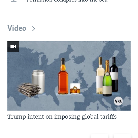
Video
Trump intent on imposing global tariffs
Previous
Next