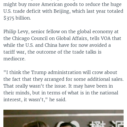
might buy more American goods to reduce the huge
U.S. trade deficit with Beijing, which last year totaled
$375 billion.
Philip Levy, senior fellow on the global economy at
the Chicago Council on Global Affairs, tells VOA that
while the U.S. and China have for now avoided a
tariff war, the outcome of the trade talks is
mediocre.
"I think the Trump administration will crow about
the fact that they arranged for some additional sales.
That really wasn't the issue. It may have been in
their minds, but in terms of what is in the national
interest, it wasn't," he said.