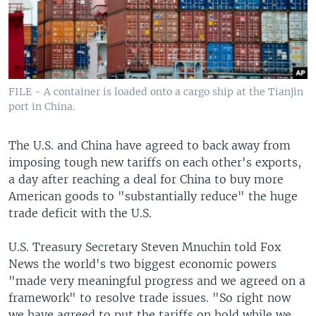
FILE - A container is loaded onto a cargo ship at the Tianjin
port in China.
The U.S. and China have agreed to back away from
imposing tough new tariffs on each other's exports,
a day after reaching a deal for China to buy more
American goods to "substantially reduce" the huge
trade deficit with the U.S.
U.S. Treasury Secretary Steven Mnuchin told Fox
News the world's two biggest economic powers
"made very meaningful progress and we agreed on a
framework" to resolve trade issues. "So right now
we have agreed to put the tariffs on hold while we