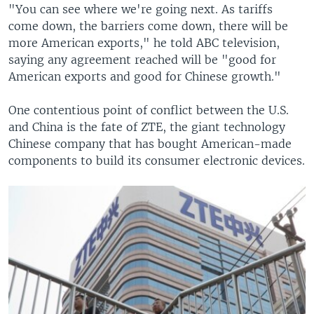
"You can see where we're going next. As tariffs
come down, the barriers come down, there will be
more American exports," he told ABC television,
saying any agreement reached will be "good for
American exports and good for Chinese growth."
One contentious point of conflict between the U.S.
and China is the fate of ZTE, the giant technology
Chinese company that has bought American-made
components to build its consumer electronic devices.