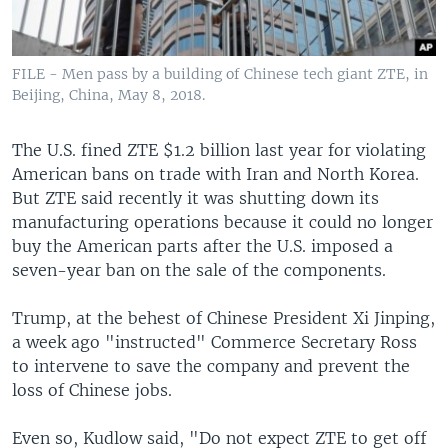
FILE - Men pass by a building of Chinese tech giant ZTE, in
Beijing, China, May 8, 2018.
The U.S. fined ZTE $1.2 billion last year for violating
American bans on trade with Iran and North Korea.
But ZTE said recently it was shutting down its
manufacturing operations because it could no longer
buy the American parts after the U.S. imposed a
seven-year ban on the sale of the components.
Trump, at the behest of Chinese President Xi Jinping,
a week ago "instructed" Commerce Secretary Ross
to intervene to save the company and prevent the
loss of Chinese jobs.
Even so, Kudlow said, "Do not expect ZTE to get off