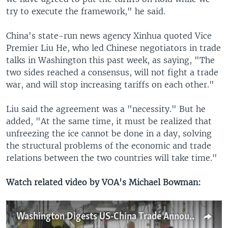
try to execute the framework," he said.
China's state-run news agency Xinhua quoted Vice
Premier Liu He, who led Chinese negotiators in trade
talks in Washington this past week, as saying, "The
two sides reached a consensus, will not fight a trade
war, and will stop increasing tariffs on each other."
Liu said the agreement was a "necessity." But he
added, "At the same time, it must be realized that
unfreezing the ice cannot be done in a day, solving
the structural problems of the economic and trade
relations between the two countries will take time."
Watch related video by VOA's Michael Bowman:
Washington Digests US-China Trade Announcement