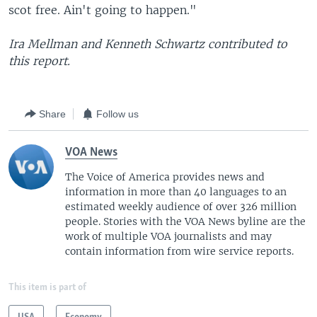
scot free. Ain't going to happen."
Ira Mellman and Kenneth Schwartz contributed to
this report.
Share
Follow us
VOA News
The Voice of America provides news and
information in more than 40 languages to an
estimated weekly audience of over 326 million
people. Stories with the VOA News byline are the
work of multiple VOA journalists and may
contain information from wire service reports.
This item is part of