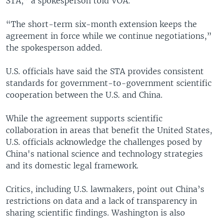
STA,” a spokesperson told VOA.
“The short-term six-month extension keeps the
agreement in force while we continue negotiations,”
the spokesperson added.
U.S. officials have said the STA provides consistent
standards for government-to-government scientific
cooperation between the U.S. and China.
While the agreement supports scientific
collaboration in areas that benefit the United States,
U.S. officials acknowledge the challenges posed by
China's national science and technology strategies
and its domestic legal framework.
Critics, including U.S. lawmakers, point out China’s
restrictions on data and a lack of transparency in
sharing scientific findings. Washington is also