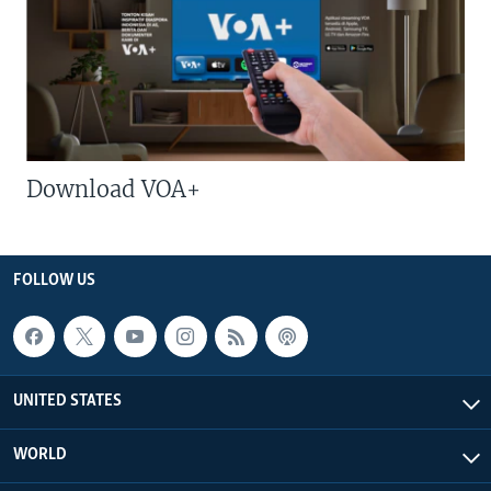
Download VOA+
FOLLOW US
UNITED STATES
WORLD