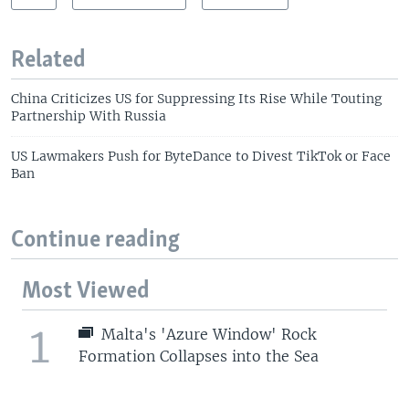
Related
China Criticizes US for Suppressing Its Rise While Touting
Partnership With Russia
US Lawmakers Push for ByteDance to Divest TikTok or Face
Ban
Continue reading
Most Viewed
1
Malta's 'Azure Window' Rock
Formation Collapses into the Sea