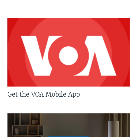
Get the VOA Mobile App