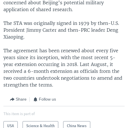
concerned about Beijing's potential military
application of shared research.
The STA was originally signed in 1979 by then-U.S.
President Jimmy Carter and then-PRC leader Deng
Xiaoping.
The agreement has been renewed about every five
years since its inception, with the most recent 5-
year extension occurring in 2018. Last August, it
received a 6-month extension as officials from the
two countries undertook negotiations to amend and
strengthen the terms.
Share
Follow us
This item is part of
USA
Science & Health
China News