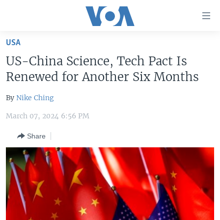
Accessibility
links
Skip
USA
to
HOME
US-China Science, Tech Pact Is
main
UNITED STATES
content
Renewed for Another Six Months
Skip
WORLD
U.S. NEWS
to
By
Nike Ching
BROADCAST PROGRAMS
ALL ABOUT AMERICA
AFRICA
main
March 07, 2024 6:56 PM
Navigation
VOA LANGUAGES
THE AMERICAS
Skip
Share
LATEST GLOBAL COVERAGE
EAST ASIA
to
Search
EUROPE
FOLLOW US
MIDDLE EAST
SOUTH & CENTRAL ASIA
Languages