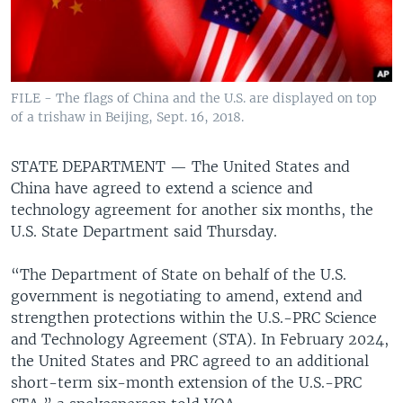
FILE - The flags of China and the U.S. are displayed on top
of a trishaw in Beijing, Sept. 16, 2018.
STATE DEPARTMENT —
The United States and
China have agreed to extend a science and
technology agreement for another six months, the
U.S. State Department said Thursday.
“The Department of State on behalf of the U.S.
government is negotiating to amend, extend and
strengthen protections within the U.S.-PRC Science
and Technology Agreement (STA). In February 2024,
the United States and PRC agreed to an additional
short-term six-month extension of the U.S.-PRC