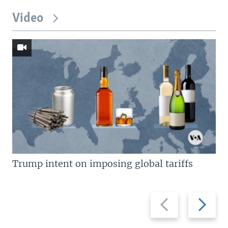
Video
Trump intent on imposing global tariffs
Previous
Next
slide
slide