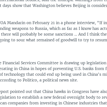
t days show that Washington believes Beijing is conside
OA Mandarin on February 21 in a phone interview, "If in 
nding weapons to Russia, which as far as I know has act
there will probably be some sanctions ... And I think th
s going to sour what remained of goodwill to try to resum
 Financial Services Committee is drawing up legislation 
rating in China in hopes of preventing U.S. banks from 
f technology that could end up being used in China's mi
ccording to Politico, a political news site.
report pointed out that China hawks in Congress have als
gislation to establish a new federal oversight body to r
can companies from investing in Chinese industries that