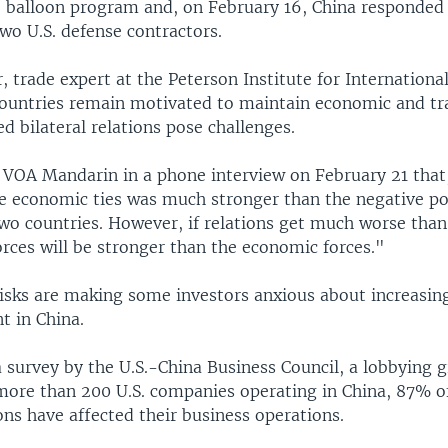
e balloon program and, on February 16, China responded
wo U.S. defense contractors.
 trade expert at the Peterson Institute for Internationa
countries remain motivated to maintain economic and tra
ed bilateral relations pose challenges.
 VOA Mandarin in a phone interview on February 21 that
he economic ties was much stronger than the negative pol
wo countries. However, if relations get much worse than
forces will be stronger than the economic forces."
isks are making some investors anxious about increasin
t in China.
a survey by the U.S.-China Business Council, a lobbying 
more than 200 U.S. companies operating in China, 87% o
ons have affected their business operations.