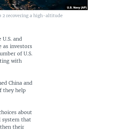
 2 recovering a high-altitude
 U.S. and
e as investors
number of U.S.
ting with
ned China and
if they help
 choices about
l system that
then their