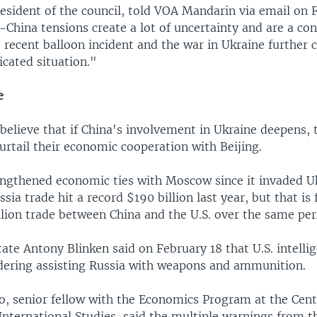
resident of the council, told VOA Mandarin via email on 
China tensions create a lot of uncertainty and are a con
recent balloon incident and the war in Ukraine further 
cated situation."
e
elieve that if China's involvement in Ukraine deepens, 
l curtail their economic cooperation with Beijing.
engthened economic ties with Moscow since it invaded U
sia trade hit a record $190 billion last year, but that is 
llion trade between China and the U.S. over the same per
tate Antony Blinken said on February 18 that U.S. intelli
idering assisting Russia with weapons and ammunition.
o, senior fellow with the Economics Program at the Cent
International Studies, said the multiple warnings from th