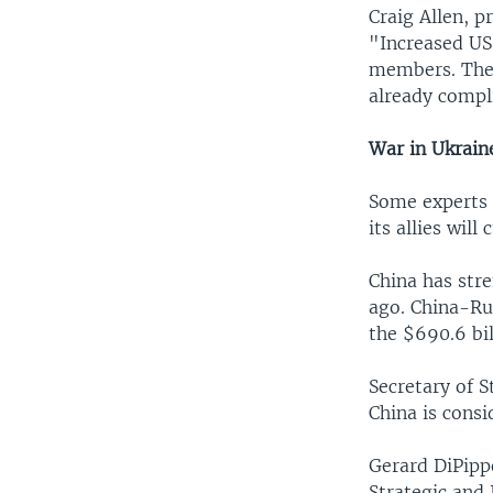
Craig Allen, p
"Increased US-
members. The 
already compli
War in Ukrain
Some experts b
its allies wil
China has str
ago. China-Rus
the $690.6 bi
Secretary of S
China is cons
Gerard DiPipp
Strategic and 