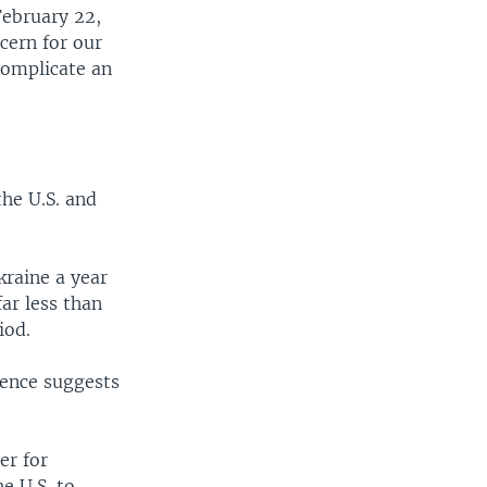
February 22,
cern for our
complicate an
the U.S. and
kraine a year
far less than
iod.
gence suggests
er for
e U.S. to