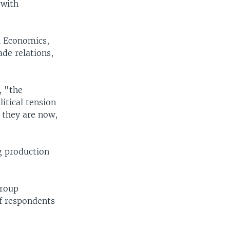
 with
l Economics,
de relations,
, "the
itical tension
 they are now,
g production
group
f respondents