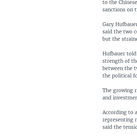
to the Chines
sanctions on t
Gary Hufbauer,
said the two 
but the strain
Hufbauer told
strength of t
between the t
the political 
The growing r
and investmen
According to 
representing 
said the tensi