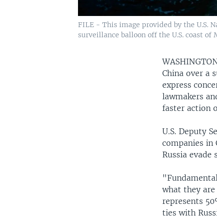
FILE - This image provided by the U.S. N
surveillance balloon off the U.S. coast of
WASHINGTO
China over a s
express conce
lawmakers and 
faster action 
U.S. Deputy S
companies in C
Russia evade 
"Fundamentally
what they are 
represents 50
ties with Rus