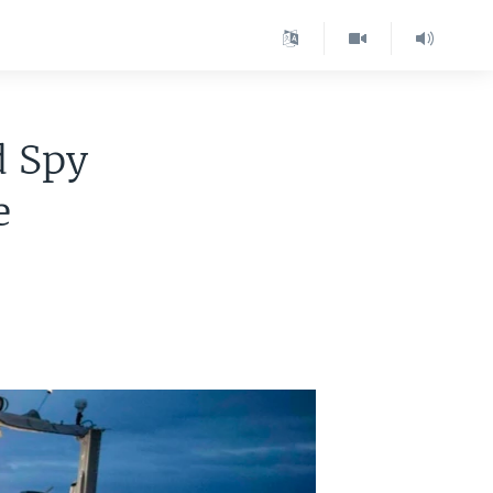
d Spy
e