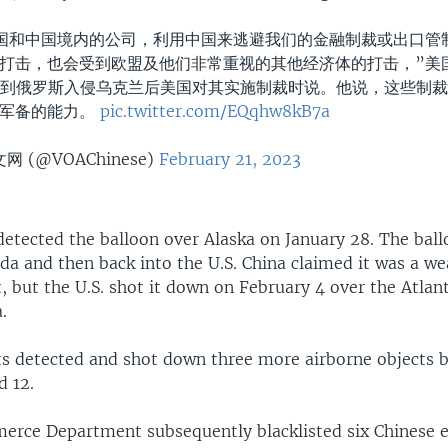
国和中国境内的公司，利用中国来逃避我们的金融制裁或出口管
打击，也会受到欧盟及他们非常重视的其他经济体的打击，”美
谈到俄罗斯入侵乌克兰后美国对其实施制裁时说。他说，这些制
的军备的能力。
pic.twitter.com/EQqhw8kB7a
 (@VOAChinese)
February 21, 2023
 detected the balloon over Alaska on January 28. The ball
da and then back into the U.S. China claimed it was a we
t, but the U.S. shot it down on February 4 over the Atlan
.
jets detected and shot down three more airborne objects
d 12.
erce Department subsequently blacklisted six Chinese en