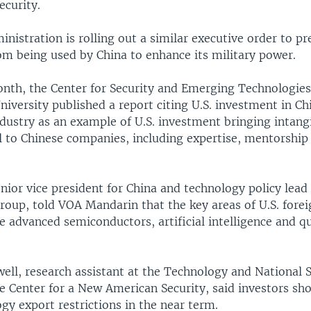
ecurity.
nistration is rolling out a similar executive order to pr
om being used by China to enhance its military power.
month, the Center for Security and Emerging Technologies
versity published a report citing U.S. investment in Chin
ndustry as an example of U.S. investment bringing intang
l to Chinese companies, including expertise, mentorshi
enior vice president for China and technology policy lead
roup, told VOA Mandarin that the key areas of U.S. fore
be advanced semiconductors, artificial intelligence and 
ll, research assistant at the Technology and National S
e Center for a New American Security, said investors sh
y export restrictions in the near term.