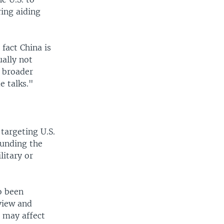
ring aiding
fact China is
ually not
e broader
e talks."
targeting U.S.
funding the
litary or
o been
eview and
 may affect