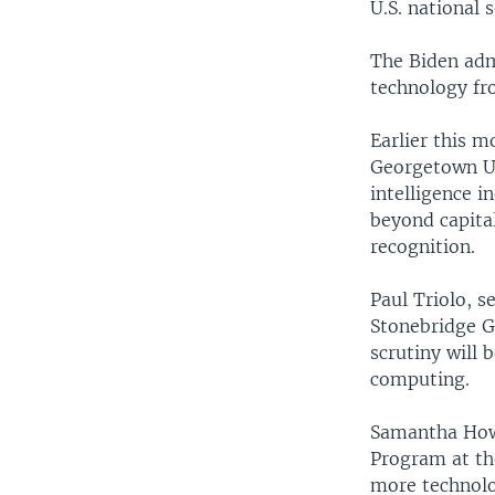
U.S. national s
The Biden admi
technology fr
Earlier this 
Georgetown Uni
intelligence i
beyond capita
recognition.
Paul Triolo, s
Stonebridge G
scrutiny will 
computing.
Samantha Howe
Program at th
more technolog