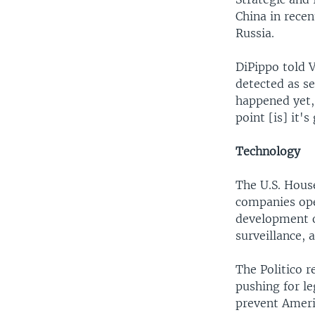
China in recen
Russia.
DiPippo told V
detected as se
happened yet, 
point [is] it'
Technology
The U.S. House
companies ope
development o
surveillance, a
The Politico 
pushing for le
prevent Ameri