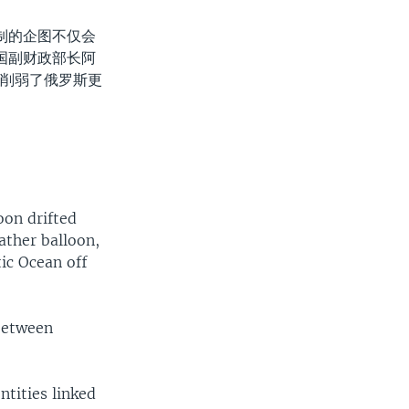
制的企图不仅会
国副财政部长阿
裁削弱了俄罗斯更
oon drifted
ather balloon,
tic Ocean off
 between
tities linked