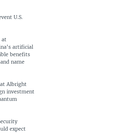
event U.S.
 at
a's artificial
ible benefits
p and name
 at Albright
ign investment
quantum
ecurity
ould expect