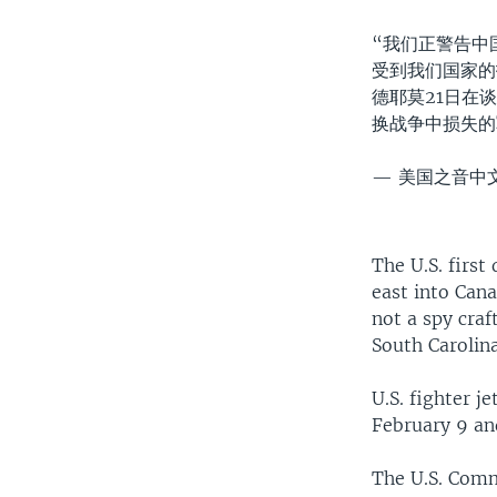
“我们正警告中
受到我们国家的
德耶莫21日在
换战争中损失
— 美国之音中文网
The U.S. first
east into Cana
not a spy craf
South Carolina
U.S. fighter 
February 9 an
The U.S. Comm