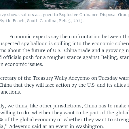
avy shows sailors assigned to Explosive Ordnance Disposal Group
 Myrtle Beach, South Carolina, Feb. 5, 2023.
N —
Economic experts say the confrontation between the
uspected spy balloon is spilling into the economic spher
rns about the future of U.S.-China trade and a growing 
officials push for a tougher stance against Beijing, star
on economic issues.
ecretary of the Treasury Wally Adeyemo on Tuesday war
hina that they will face action by the U.S. and its allies 
sanctions.
, we think, like other jurisdictions, China has to make
willing to do, whether they want to be part of the globa
% of the global economy or whether they want to streng
sia," Adeyemo said at an event in Washington.