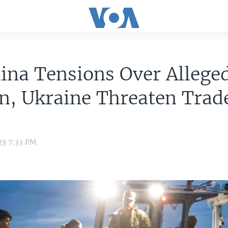
ina Tensions Over Allege
n, Ukraine Threaten Trad
23 7:33 PM